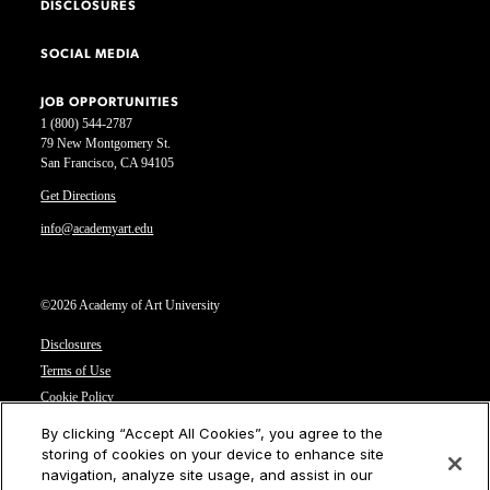
DISCLOSURES
SOCIAL MEDIA
JOB OPPORTUNITIES
1 (800) 544-2787
79 New Montgomery St.
San Francisco, CA 94105
Get Directions
info@academyart.edu
©2026 Academy of Art University
Disclosures
Terms of Use
Cookie Policy
CCPA Notice at Collection
By clicking “Accept All Cookies”, you agree to the
Privacy Notice
storing of cookies on your device to enhance site
navigation, analyze site usage, and assist in our
Cookies Settings