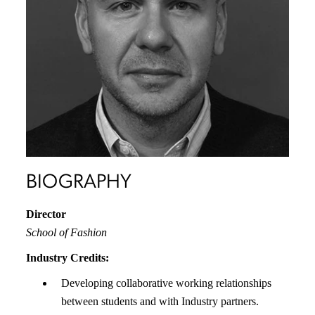
BIOGRAPHY
Director
School of Fashion
Industry Credits:
Developing collaborative working relationships
between students and with Industry partners.