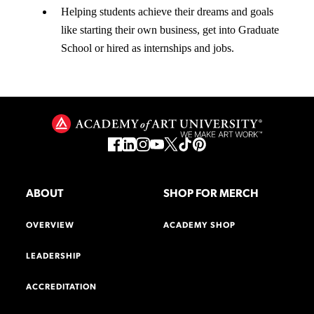
Helping students achieve their dreams and goals
like starting their own business, get into Graduate
School or hired as internships and jobs.
ABOUT
SHOP FOR MERCH
OVERVIEW
ACADEMY SHOP
LEADERSHIP
ACCREDITATION