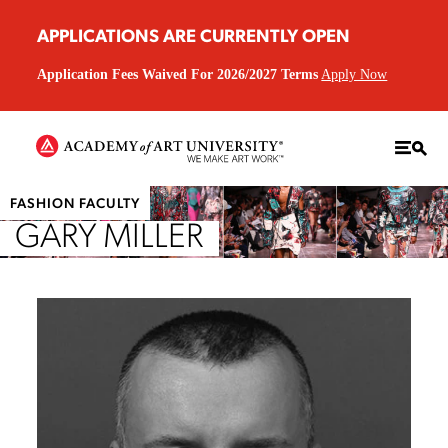
APPLICATIONS ARE CURRENTLY OPEN
Application Fees Waived For 2026/2027 Terms
Apply Now
FASHION FACULTY
GARY MILLER