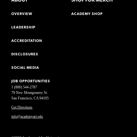
ABOUT
SHOP FOR MERCH
OVERVIEW
ACADEMY SHOP
LEADERSHIP
ACCREDITATION
DISCLOSURES
SOCIAL MEDIA
JOB OPPORTUNITIES
1 (800) 544-2787
79 New Montgomery St.
San Francisco, CA 94105
Get Directions
info@academyart.edu