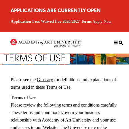
APPLICATIONS ARE CURRENTLY OPEN
Application Fees Waived For 2026/2027 Terms
Apply Now
TERMS OF USE
Please see the
Glossary
for definitions and explanations of
terms used in these Terms of Use.
Terms of Use
Please review the following terms and conditions carefully.
These terms and conditions govern your business
relationship with Academy of Art University and your use
and access to our Website. The University may make