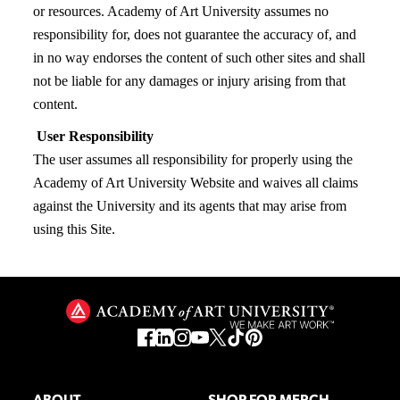
or resources. Academy of Art University assumes no
responsibility for, does not guarantee the accuracy of, and
in no way endorses the content of such other sites and shall
not be liable for any damages or injury arising from that
content.
User Responsibility
The user assumes all responsibility for properly using the
Academy of Art University Website and waives all claims
against the University and its agents that may arise from
using this Site.