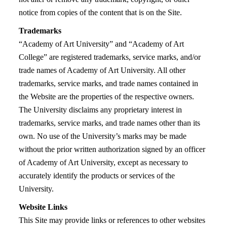
notice from copies of the content that is on the Site.
Trademarks
“Academy of Art University” and “Academy of Art
College” are registered trademarks, service marks, and/or
trade names of Academy of Art University. All other
trademarks, service marks, and trade names contained in
the Website are the properties of the respective owners.
The University disclaims any proprietary interest in
trademarks, service marks, and trade names other than its
own. No use of the University’s marks may be made
without the prior written authorization signed by an officer
of Academy of Art University, except as necessary to
accurately identify the products or services of the
University.
Website Links
This Site may provide links or references to other websites