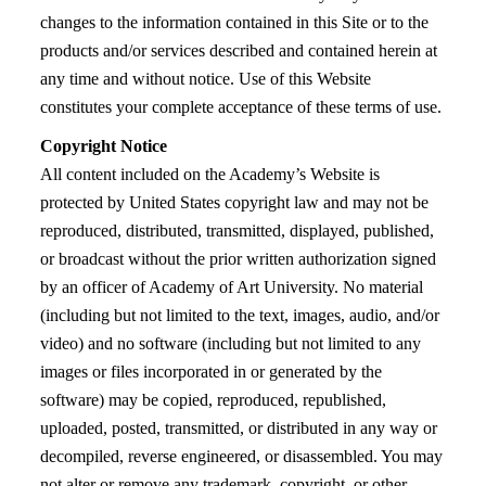
changes to the information contained in this Site or to the
products and/or services described and contained herein at
any time and without notice. Use of this Website
constitutes your complete acceptance of these terms of use.
Copyright Notice
All content included on the Academy’s Website is
protected by United States copyright law and may not be
reproduced, distributed, transmitted, displayed, published,
or broadcast without the prior written authorization signed
by an officer of Academy of Art University. No material
(including but not limited to the text, images, audio, and/or
video) and no software (including but not limited to any
images or files incorporated in or generated by the
software) may be copied, reproduced, republished,
uploaded, posted, transmitted, or distributed in any way or
decompiled, reverse engineered, or disassembled. You may
not alter or remove any trademark, copyright, or other