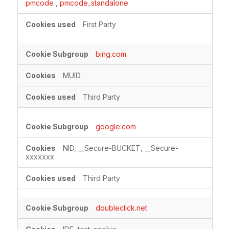
pmcode
,
pmcode_standalone
First Party
bing.com
MUID
Third Party
google.com
NID, __Secure-BUCKET, __Secure-
xxxxxxx
Third Party
doubleclick.net