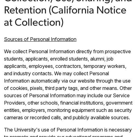
Retention (California Notice
at Collection)
Sources of Personal Information
We collect Personal Information directly from prospective
students, applicants, enrolled students, alumni, job
applicants, employees, contractors, temporary workers,
and industry contacts. We may collect Personal
Information automatically via our website through the use
of cookies, pixels, third party tags, and other means. Other
sources of Personal Information may include our Service
Providers, other schools, financial institutions, government
entities, employers, monitoring equipment such as security
cameras or recorded calls, and publicly available sources.
The University's use of Personal Information is necessary
to promote and provide our educational programs and