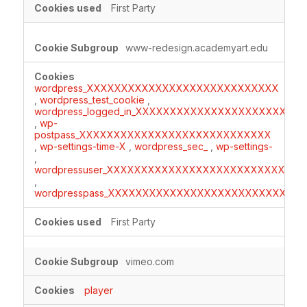
First Party
www-redesign.academyart.edu
wordpress_XXXXXXXXXXXXXXXXXXXXXXXXXXXX
,
wordpress_test_cookie
,
wordpress_logged_in_XXXXXXXXXXXXXXXXXXXXXXXX
,
wp-
postpass_XXXXXXXXXXXXXXXXXXXXXXXXXXXX
,
wp-settings-time-X
,
wordpress_sec_
,
wp-settings-
,
wordpressuser_XXXXXXXXXXXXXXXXXXXXXXXXXXXXX
,
wordpresspass_XXXXXXXXXXXXXXXXXXXXXXXXXXXX
First Party
vimeo.com
player