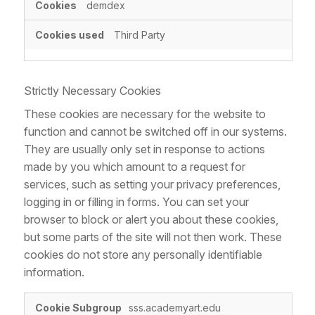
demdex
Third Party
Strictly Necessary Cookies
These cookies are necessary for the website to
function and cannot be switched off in our systems.
They are usually only set in response to actions
made by you which amount to a request for
services, such as setting your privacy preferences,
logging in or filling in forms. You can set your
browser to block or alert you about these cookies,
but some parts of the site will not then work. These
cookies do not store any personally identifiable
information.
Strictly
sss.academyart.edu
Necessary