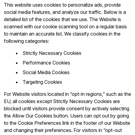
This website uses cookies to personalize ads, provide
social media features, and analyze our traffic. Below is a
detailed list of the cookies that we use. The Website is
scanned with our cookie scanning tool on a regular basis
to maintain an accurate list. We classify cookies in the
following categories:
Strictly Necessary Cookies
Performance Cookies
Social Media Cookies
Targeting Cookies
For Website visitors located in “opt-in regions,” such as the
EU, all cookies except Strictly Necessary Cookies are
blocked until visitors provide consent by actively selecting
the Allow Our Cookies button. Users can opt out by going
to the Cookie Preferences link in the footer of our Website
and changing their preferences. For visitors in “opt-out