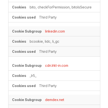
bito, checkForPermission, bitoIsSecure
Third Party
linkedin.com
bcookie, lidc, li_gc
Third Party
cdn.lrkt-in.com
_lr5_
Third Party
demdex.net