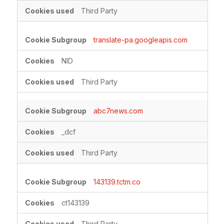
Third Party
translate-pa.googleapis.com
NID
Third Party
abc7news.com
_dcf
Third Party
143139.tctm.co
ct143139
Third Party