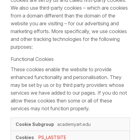
cookies are set by us and called first-party cookies.
We also use third-party cookies – which are cookies
from a domain different than the domain of the
website you are visiting – for our advertising and
marketing efforts. More specifically, we use cookies
and other tracking technologies for the following
purposes:
Functional Cookies
These cookies enable the website to provide
enhanced functionality and personalisation. They
may be set by us or by third party providers whose
services we have added to our pages. If you do not
allow these cookies then some or all of these
services may not function properly.
Functional
academyart.edu
Cookies
PS_LASTSITE