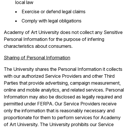
local law
Exercise or defend legal claims
Comply with legal obligations
Academy of Art University does not collect any Sensitive
Personal Information for the purpose of inferring
characteristics about consumers.
Sharing of Personal Information
The University shares the Personal Information it collects
with our authorized Service Providers and other Third
Parties that provide advertising, campaign measurement,
online and mobile analytics, and related services. Personal
Information may also be disclosed as legally required and
permitted under FERPA. Our Service Providers receive
only the information that is reasonably necessary and
proportionate for them to perform services for Academy
of Art University. The University prohibits our Service