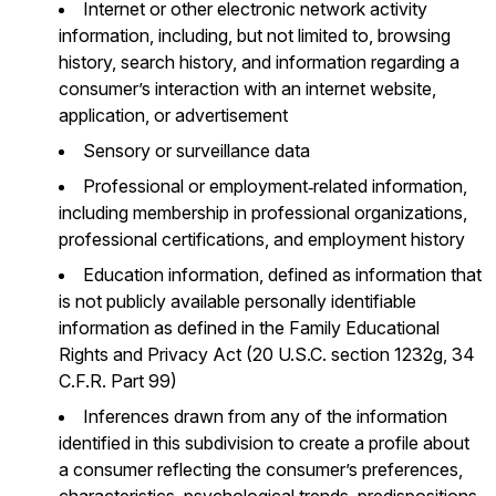
Internet or other electronic network activity
information, including, but not limited to, browsing
history, search history, and information regarding a
consumer’s interaction with an internet website,
application, or advertisement
Sensory or surveillance data
Professional or employment‐related information,
including membership in professional organizations,
professional certifications, and employment history
Education information, defined as information that
is not publicly available personally identifiable
information as defined in the Family Educational
Rights and Privacy Act (20 U.S.C. section 1232g, 34
C.F.R. Part 99)
Inferences drawn from any of the information
identified in this subdivision to create a profile about
a consumer reflecting the consumer’s preferences,
characteristics, psychological trends, predispositions,