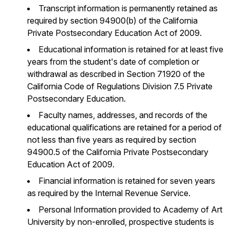
Transcript information is permanently retained as
required by section 94900(b) of the California
Private Postsecondary Education Act of 2009.
Educational information is retained for at least five
years from the student's date of completion or
withdrawal as described in Section 71920 of the
California Code of Regulations Division 7.5 Private
Postsecondary Education.
Faculty names, addresses, and records of the
educational qualifications are retained for a period of
not less than five years as required by section
94900.5 of the California Private Postsecondary
Education Act of 2009.
Financial information is retained for seven years
as required by the Internal Revenue Service.
Personal Information provided to Academy of Art
University by non-enrolled, prospective students is