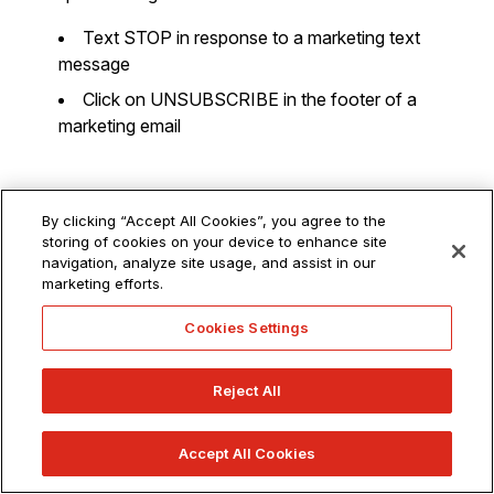
Text STOP in response to a marketing text
message
Click on UNSUBSCRIBE in the footer of a
marketing email
Do Not Track
By clicking “Accept All Cookies”, you agree to the
storing of cookies on your device to enhance site
navigation, analyze site usage, and assist in our
Do Not Track (“
DNT
”) is a web browser setting that
marketing efforts.
requests that a web application disable its tracking of an
Cookies Settings
individual user. When you choose to turn on the DNT
setting in your browser, your browser sends a special
signal to websites, analytics companies, ad networks, plug
Reject All
in providers, and other web services you encounter while
browsing to stop tracking your activity. Various third
Accept All Cookies
parties are developing or have developed signals or other