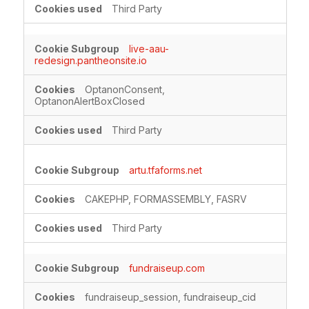
Third Party
live-aau-
redesign.pantheonsite.io
OptanonConsent,
OptanonAlertBoxClosed
Third Party
artu.tfaforms.net
CAKEPHP, FORMASSEMBLY, FASRV
Third Party
fundraiseup.com
fundraiseup_session, fundraiseup_cid