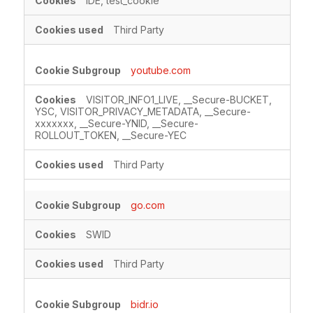
IDE, test_cookie
Third Party
youtube.com
VISITOR_INFO1_LIVE, __Secure-BUCKET,
YSC, VISITOR_PRIVACY_METADATA, __Secure-
xxxxxxx, __Secure-YNID, __Secure-
ROLLOUT_TOKEN, __Secure-YEC
Third Party
go.com
SWID
Third Party
bidr.io