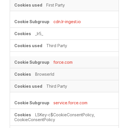
First Party
cdn.lr-ingest.io
_lr5_
Third Party
force.com
BrowserId
Third Party
service.force.com
LSKey-c$CookieConsentPolicy,
CookieConsentPolicy