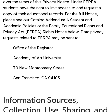
over the terms of this Privacy Notice. Under FERPA,
students have the right to limit access to and request a
copy of their educational records. For the full Notice,
please see our
Catalog Addendum 1: Student and
Academic Policies
or the
Family Educational Rights and
Privacy Act (FERPA) Rights Notice
below. Data privacy
requests related to FERPA may be sent to:
Office of the Registrar
Academy of Art University
79 New Montgomery Street
San Francisco, CA 94105
Information Sources,
Collection, Use, Sharing, and