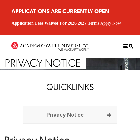
APPLICATIONS ARE CURRENTLY OPEN
Application Fees Waived For 2026/2027 Terms
Apply Now
PRIVACY NOTICE
QUICKLINKS
Privacy Notice