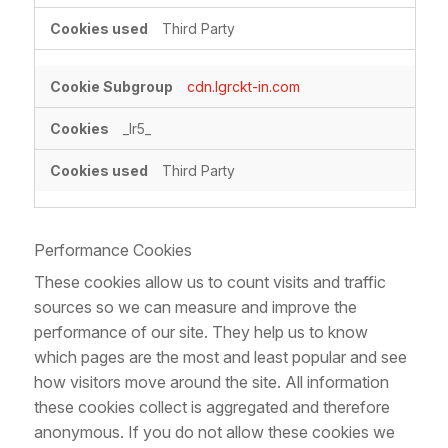
Third Party
cdn.lgrckt-in.com
_lr5_
Third Party
Performance Cookies
These cookies allow us to count visits and traffic
sources so we can measure and improve the
performance of our site. They help us to know
which pages are the most and least popular and see
how visitors move around the site. All information
these cookies collect is aggregated and therefore
anonymous. If you do not allow these cookies we