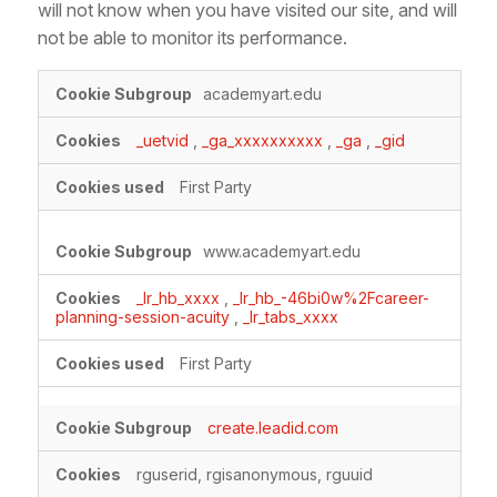
will not know when you have visited our site, and will
not be able to monitor its performance.
Performance
academyart.edu
Cookies
_uetvid
,
_ga_xxxxxxxxxx
,
_ga
,
_gid
First Party
www.academyart.edu
_lr_hb_xxxx
,
_lr_hb_-46bi0w%2Fcareer-
planning-session-acuity
,
_lr_tabs_xxxx
First Party
create.leadid.com
rguserid, rgisanonymous, rguuid