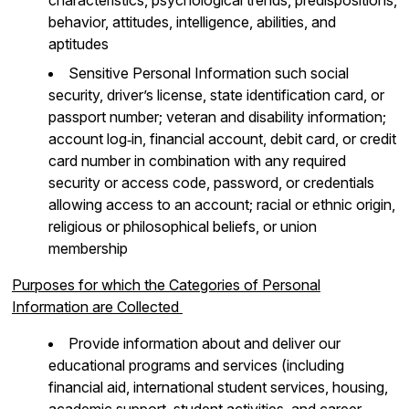
behavior, attitudes, intelligence, abilities, and
aptitudes
Sensitive Personal Information such social
security, driver’s license, state identification card, or
passport number; veteran and disability information;
account log‐in, financial account, debit card, or credit
card number in combination with any required
security or access code, password, or credentials
allowing access to an account; racial or ethnic origin,
religious or philosophical beliefs, or union
membership
Purposes for which the Categories of Personal
Information are Collected
Provide information about and deliver our
educational programs and services (including
financial aid, international student services, housing,
academic support, student activities, and career