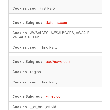
First Party
tfaforms.com
AWSALBTG, AWSALBCORS, AWSALB,
AWSALBTGCORS
Third Party
abc7news.com
region
Third Party
vimeo.com
__cf_bm, _cfuvid