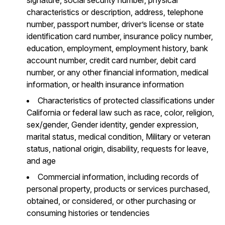
characteristics or description, address, telephone
number, passport number, driver’s license or state
identification card number, insurance policy number,
education, employment, employment history, bank
account number, credit card number, debit card
number, or any other financial information, medical
information, or health insurance information
Characteristics of protected classifications under
California or federal law such as race, color, religion,
sex/gender, Gender identity, gender expression,
marital status, medical condition, Military or veteran
status, national origin, disability, requests for leave,
and age
Commercial information, including records of
personal property, products or services purchased,
obtained, or considered, or other purchasing or
consuming histories or tendencies