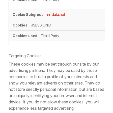
nr-data.net
JSESSIONID
Third Party
Targeting Cookies
These cookies may be set through our site by our
advertising partners. They may be used by those
companies to build a profile of your interests and
show you relevant adverts on other sites. They do
not store directly personal information, but are based
on uniquely identifying your browser and internet
device. If you do not allow these cookies, you will
experience less targeted advertising.