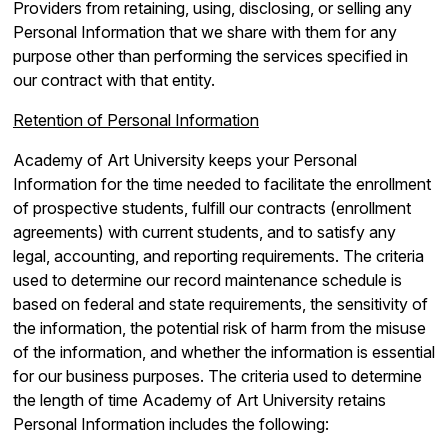
Providers from retaining, using, disclosing, or selling any
Personal Information that we share with them for any
purpose other than performing the services specified in
our contract with that entity.
Retention of Personal Information
Academy of Art University keeps your Personal
Information for the time needed to facilitate the enrollment
of prospective students, fulfill our contracts (enrollment
agreements) with current students, and to satisfy any
legal, accounting, and reporting requirements. The criteria
used to determine our record maintenance schedule is
based on federal and state requirements, the sensitivity of
the information, the potential risk of harm from the misuse
of the information, and whether the information is essential
for our business purposes. The criteria used to determine
the length of time Academy of Art University retains
Personal Information includes the following: