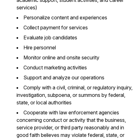
services)
Personalize content and experiences
Collect payment for services
Evaluate job candidates
Hire personnel
Monitor online and onsite security
Conduct marketing activities
Support and analyze our operations
Comply with a civil, criminal, or regulatory inquiry,
investigation, subpoena, or summons by federal,
state, or local authorities
Cooperate with law enforcement agencies
concerning conduct or activity that the business,
service provider, or third party reasonably and in
good faith believes may violate federal, state, or