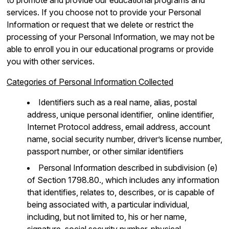
services. If you choose not to provide your Personal
Information or request that we delete or restrict the
processing of your Personal Information, we may not be
able to enroll you in our educational programs or provide
you with other services.
Categories of Personal Information Collected
Identifiers such as a real name, alias, postal
address, unique personal identifier, online identifier,
Internet Protocol address, email address, account
name, social security number, driver’s license number,
passport number, or other similar identifiers
Personal Information described in subdivision (e)
of Section 1798.80., which includes any information
that identifies, relates to, describes, or is capable of
being associated with, a particular individual,
including, but not limited to, his or her name,
signature, social security number, physical