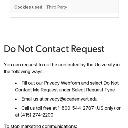
Third Party
Do Not Contact Request
You can request to not be contacted by the University in
the following ways:
Fill out our
Privacy Webform
and select Do Not
Contact Me Request under Select Request Type
Email us at privacy@academyart.edu
Call us toll free at 1-800-544-2787 (US only) or
at (415) 274-2200
To stop marketing communications: