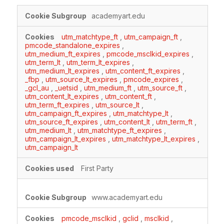
Targeting
academyart.edu
Cookies
utm_matchtype_ft
,
utm_campaign_ft
,
pmcode_standalone_expires
,
utm_medium_ft_expires
,
pmcode_msclkid_expires
,
utm_term_lt
,
utm_term_lt_expires
,
utm_medium_lt_expires
,
utm_content_ft_expires
,
_fbp
,
utm_source_lt_expires
,
pmcode_expires
,
_gcl_au
,
_uetsid
,
utm_medium_ft
,
utm_source_ft
,
utm_content_lt_expires
,
utm_content_ft
,
utm_term_ft_expires
,
utm_source_lt
,
utm_campaign_ft_expires
,
utm_matchtype_lt
,
utm_source_ft_expires
,
utm_content_lt
,
utm_term_ft
,
utm_medium_lt
,
utm_matchtype_ft_expires
,
utm_campaign_lt_expires
,
utm_matchtype_lt_expires
,
utm_campaign_lt
First Party
www.academyart.edu
pmcode_msclkid
,
gclid
,
msclkid
,