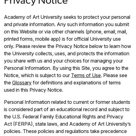
Privacy Notice
Academy of Art University seeks to protect your personal
and private information. Any such information you submit
on this Website or via other channels (phone, email, mail,
printed forms, mobile app) is for official University use
only. Please review the Privacy Notice below to learn how
the University collects, uses, and protects the information
you share with us and your choices for managing your
Personal Information. By using this Site, you agree to the
Notice, which is subject to our
Terms of Use
. Please see
the
Glossary
for definitions and explanations of terms
used in this Privacy Notice.
Personal Information related to current or former students
is considered part of an educational record and subject to
the U.S. Federal Family Educational Rights and Privacy
Act (FERPA), state laws, and Academy of Art University’s
policies. These policies and regulations take precedence