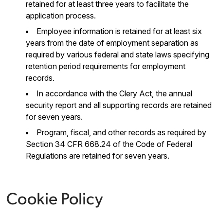
retained for at least three years to facilitate the
application process.
Employee information is retained for at least six
years from the date of employment separation as
required by various federal and state laws specifying
retention period requirements for employment
records.
In accordance with the Clery Act, the annual
security report and all supporting records are retained
for seven years.
Program, fiscal, and other records as required by
Section 34 CFR 668.24 of the Code of Federal
Regulations are retained for seven years.
Cookie Policy