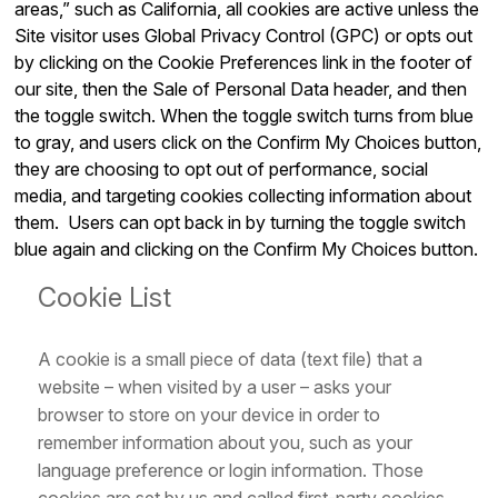
areas,” such as California, all cookies are active unless the
Site visitor uses Global Privacy Control (GPC) or opts out
by clicking on the Cookie Preferences link in the footer of
our site, then the Sale of Personal Data header, and then
the toggle switch. When the toggle switch turns from blue
to gray, and users click on the Confirm My Choices button,
they are choosing to opt out of performance, social
media, and targeting cookies collecting information about
them. Users can opt back in by turning the toggle switch
blue again and clicking on the Confirm My Choices button.
Cookie List
A cookie is a small piece of data (text file) that a
website – when visited by a user – asks your
browser to store on your device in order to
remember information about you, such as your
language preference or login information. Those