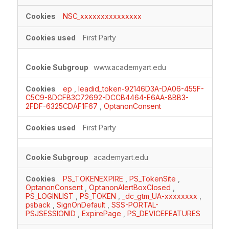
Cookies
NSC_xxxxxxxxxxxxxxx
First Party
www.academyart.edu
ep
,
leadid_token-92146D3A-DA06-455F-
C5C9-8DCFB3C72692-DCCB4464-E6AA-8BB3-
2FDF-6325CDAF1F67
,
OptanonConsent
First Party
academyart.edu
PS_TOKENEXPIRE
,
PS_TokenSite
,
OptanonConsent
,
OptanonAlertBoxClosed
,
PS_LOGINLIST
,
PS_TOKEN
,
_dc_gtm_UA-xxxxxxxx
,
psback
,
SignOnDefault
,
SSS-PORTAL-
PSJSESSIONID
,
ExpirePage
,
PS_DEVICEFEATURES