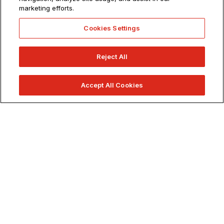
marketing efforts.
900+ Classes.
1 School.
Cookies Settings
Reject All
Accept All Cookies
APPLY NOW
REQUEST INFO
VISIT US