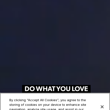
DO WHAT YOU LOVE
FOR A LIVING
By clicking “Accept All Cookies”, you agree to the
storing of cookies on your device to enhance site
120+ Art and Design Programs.
navigation, analyze site usage, and assist in our