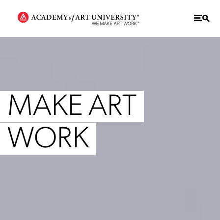
MAKE ART
WORK