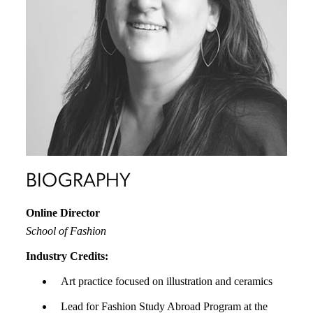
BIOGRAPHY
Online Director
School of Fashion
Industry Credits:
Art practice focused on illustration and ceramics
Lead for Fashion Study Abroad Program at the