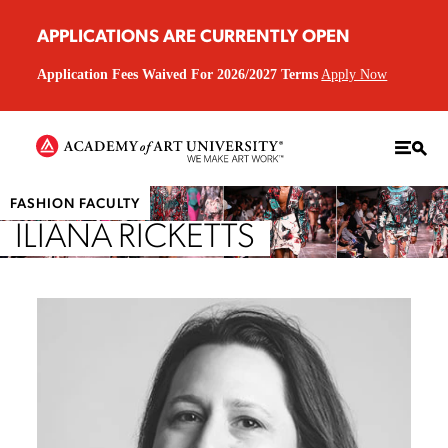
APPLICATIONS ARE CURRENTLY OPEN
Application Fees Waived For 2026/2027 Terms
Apply Now
FASHION FACULTY
ILIANA RICKETTS