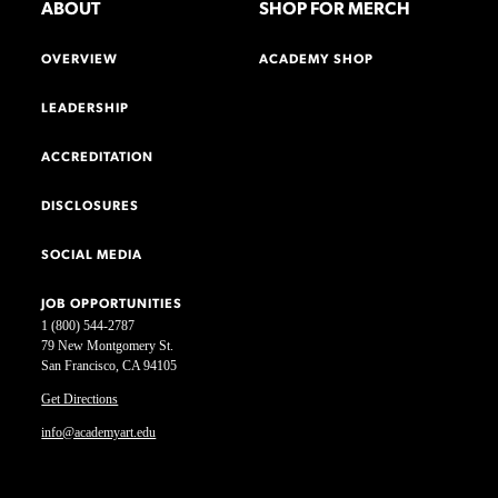
ABOUT
SHOP FOR MERCH
OVERVIEW
ACADEMY SHOP
LEADERSHIP
ACCREDITATION
DISCLOSURES
SOCIAL MEDIA
JOB OPPORTUNITIES
1 (800) 544-2787
79 New Montgomery St.
San Francisco, CA 94105
Get Directions
info@academyart.edu