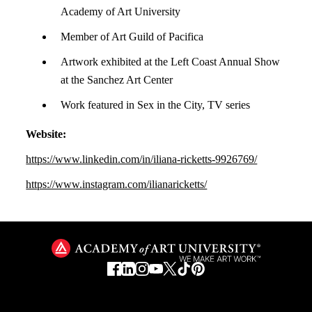
Academy of Art University
Member of Art Guild of Pacifica
Artwork exhibited at the Left Coast Annual Show
at the Sanchez Art Center
Work featured in Sex in the City, TV series
Website:
https://www.linkedin.com/in/iliana-ricketts-9926769/
https://www.instagram.com/ilianaricketts/