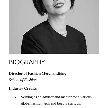
BIOGRAPHY
Director of Fashion Merchandising
School of Fashion
Industry Credits:
Serving as an advisor and mentor for a various
global fashion tech and beauty startups.