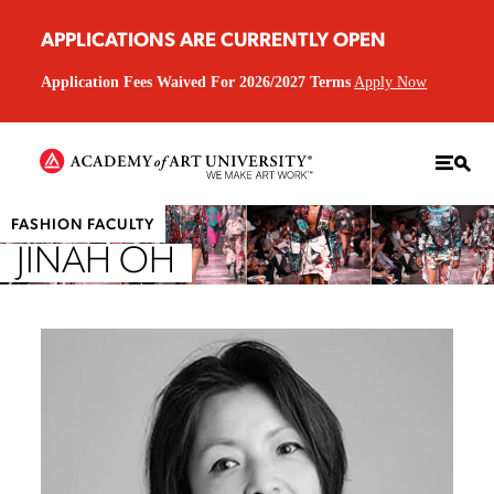
APPLICATIONS ARE CURRENTLY OPEN
Application Fees Waived For 2026/2027 Terms
Apply Now
FASHION FACULTY
JINAH OH