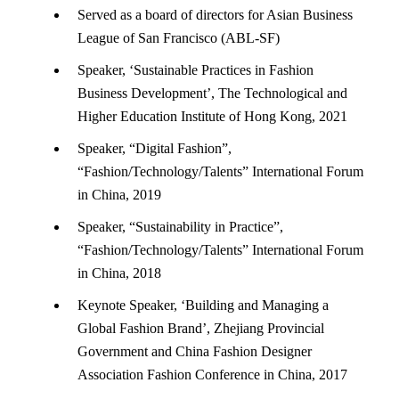
Served as a board of directors for Asian Business
League of San Francisco (ABL-SF)
Speaker, ‘Sustainable Practices in Fashion
Business Development’, The Technological and
Higher Education Institute of Hong Kong, 2021
Speaker, “Digital Fashion”,
“Fashion/Technology/Talents” International Forum
in China, 2019
Speaker, “Sustainability in Practice”,
“Fashion/Technology/Talents” International Forum
in China, 2018
Keynote Speaker, ‘Building and Managing a
Global Fashion Brand’, Zhejiang Provincial
Government and China Fashion Designer
Association Fashion Conference in China, 2017