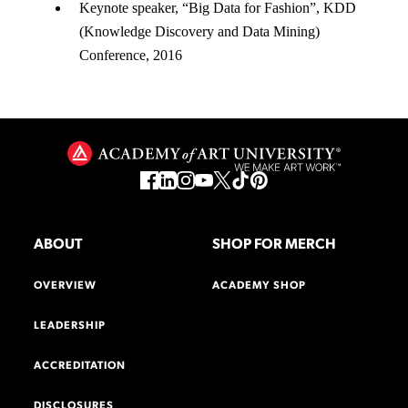
Keynote speaker, “Big Data for Fashion”, KDD
(Knowledge Discovery and Data Mining)
Conference, 2016
ABOUT
SHOP FOR MERCH
OVERVIEW
ACADEMY SHOP
LEADERSHIP
ACCREDITATION
DISCLOSURES