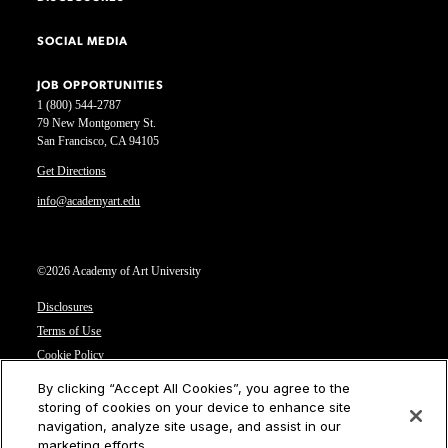
SOCIAL MEDIA
JOB OPPORTUNITIES
1 (800) 544-2787
79 New Montgomery St.
San Francisco, CA 94105
Get Directions
info@academyart.edu
©2026 Academy of Art University
Disclosures
Terms of Use
Cookie Policy
CCPA Notice at Collection
By clicking “Accept All Cookies”, you agree to the
Privacy Notice
storing of cookies on your device to enhance site
navigation, analyze site usage, and assist in our
Cookies Settings
marketing efforts.