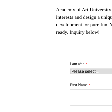
Academy of Art University’
interests and design a uniq
development, or pure fun. 
ready. Inquiry below!
I am a/an
First Name