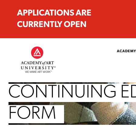
APPLICATIONS ARE
CURRENTLY OPEN
ACADEMY
CONTINUING E
FORM