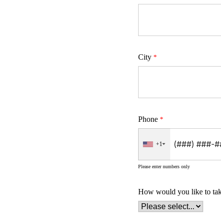
City
Phone
+1
Please enter numbers only
How would you like to ta