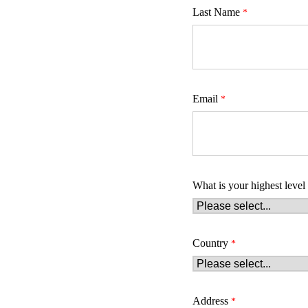
Last Name
Email
What is your highest level
Country
Address