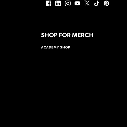
SHOP FOR MERCH
ACADEMY SHOP