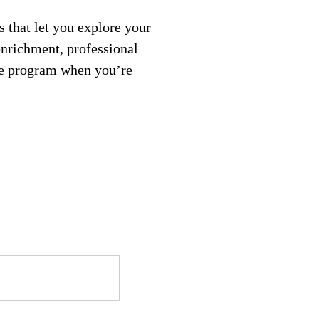
 that let you explore your
enrichment, professional
ree program when you’re