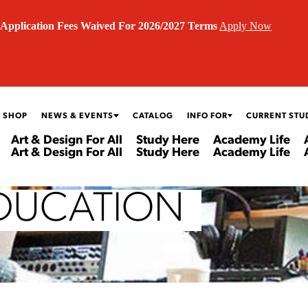
Application Fees Waived For 2026/2027 Terms
Apply Now
 SHOP
NEWS & EVENTS
CATALOG
INFO FOR
CURRENT STU
Art & Design For All
Study Here
Academy Life
Art & Design For All
Study Here
Academy Life
DUCATION