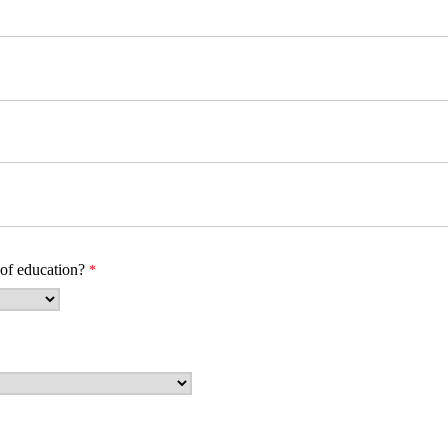
 of education?