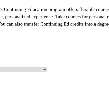
s Continuing Education program offers flexible courses
ue, personalized experience. Take courses for personal 
You can also transfer Continuing Ed credits into a deg