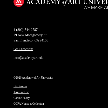
1 (800) 544-2787
79 New Montgomery St.
San Francisco, CA 94105
Get Directions
info@academyart.edu
©2026 Academy of Art University
Disclosures
Terms of Use
Cookie Policy
CCPA Notice at Collection