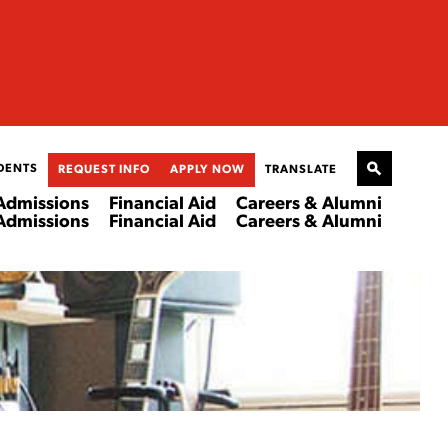
DENTS
REQUEST INFO
APPLY NOW
TRANSLATE
Admissions
Financial Aid
Careers & Alumni
Admissions
Financial Aid
Careers & Alumni