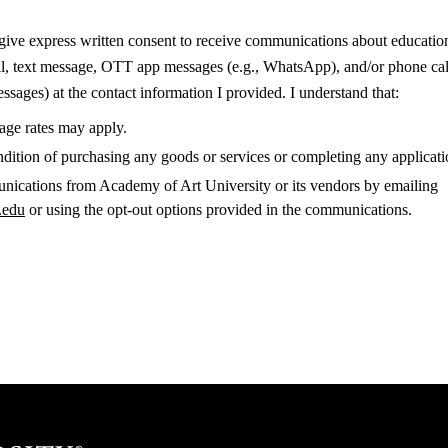
 give express written consent to receive communications about education
il, text message, OTT app messages (e.g., WhatsApp), and/or phone cal
sages) at the contact information I provided. I understand that:
sage rates may apply.
ndition of purchasing any goods or services or completing any applicati
nications from Academy of Art University or its vendors by emailing
.edu
or using the opt-out options provided in the communications.