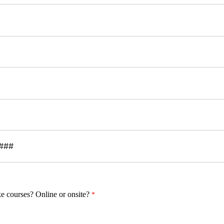
ke courses?
Online or onsite?