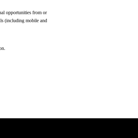
al opportunities from or
ls (including mobile and
on.