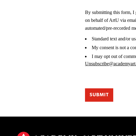
By submitting this form, I
on behalf of ArtU via ema
automated/pre-recorded mes
Standard text and/or u
My consent is not a co
I may opt out of commu
Unsubscribe@academyart