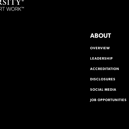
ABOUT
OVERVIEW
LEADERSHIP
ACCREDITATION
DISCLOSURES
SOCIAL MEDIA
JOB OPPORTUNITIES