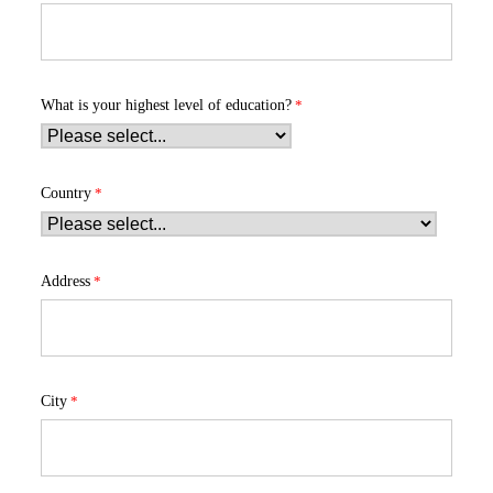
What is your highest level of education?
Country
Address
City