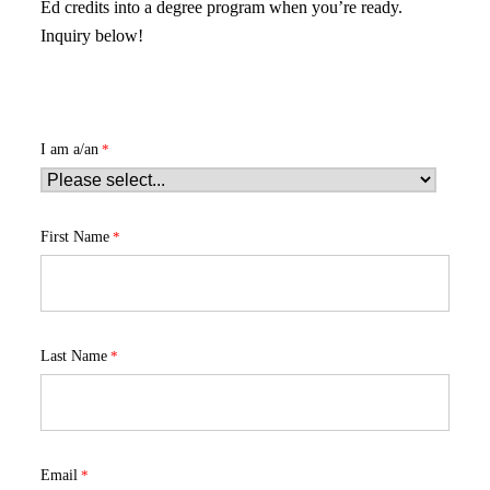
Ed credits into a degree program when you’re ready.
Inquiry below!
I am a/an
First Name
Last Name
Email