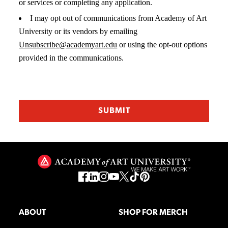
or services or completing any application.
I may opt out of communications from Academy of Art
University or its vendors by emailing
Unsubscribe@academyart.edu
or using the opt-out options
provided in the communications.
ABOUT
SHOP FOR MERCH