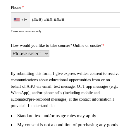
Phone
+1
Please enter numbers only
How would you like to take courses?
Online or onsite?
By submitting this form, I give express written consent to receive
communications about educational opportunities from or on
behalf of ArtU via email, text message, OTT app messages (e.g.,
WhatsApp), and/or phone calls (including mobile and
automated/pre-recorded messages) at the contact information I
provided. I understand that:
Standard text and/or usage rates may apply.
My consent is not a condition of purchasing any goods