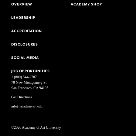
OVERVIEW
ACADEMY SHOP
LEADERSHIP
ACCREDITATION
DISCLOSURES
SOCIAL MEDIA
JOB OPPORTUNITIES
1 (800) 544-2787
79 New Montgomery St.
San Francisco, CA 94105
Get Directions
info@academyart.edu
©2026 Academy of Art University