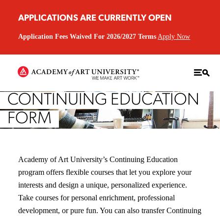
APPLICATIONS ARE CURRENTLY OPEN
Application Fees Waived For 2026/2027 Terms
Apply Now
CONTINUING EDUCATION
FORM
Academy of Art University’s Continuing Education
program offers flexible courses that let you explore your
interests and design a unique, personalized experience.
Take courses for personal enrichment, professional
development, or pure fun. You can also transfer Continuing