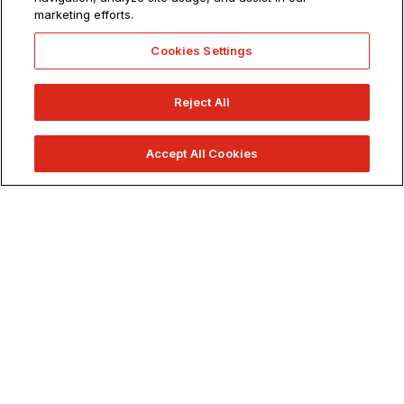
marketing efforts.
900+ Classes.
1 School.
Cookies Settings
Reject All
Accept All Cookies
APPLY NOW
REQUEST INFO
VISIT US