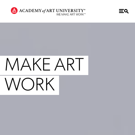
MAKE ART
WORK