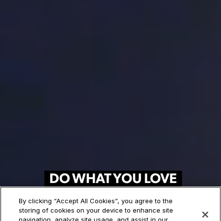
DO WHAT YOU LOVE
FOR A LIVING
By clicking “Accept All Cookies”, you agree to the
storing of cookies on your device to enhance site
120+ Art and Design Programs.
navigation, analyze site usage, and assist in our