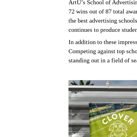
ArtU’s School of Advertisi
72 wins out of 87 total awar
the best advertising school
continues to produce studen
In addition to these impre
Competing against top schoo
standing out in a field of s