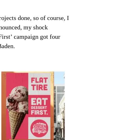
ojects done, so of course, I
nnounced, my shock
rst’ campaign got four
Baden.