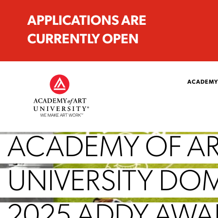
APPLICATIONS ARE
CURRENTLY OPEN
ACADEMY
ACADEMY OF A
UNIVERSITY DO
2025 ADDY AWA