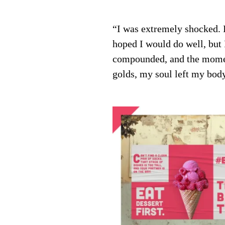
“I was extremely shocked. I 
hoped I would do well, but
compounded, and the momen
golds, my soul left my bod