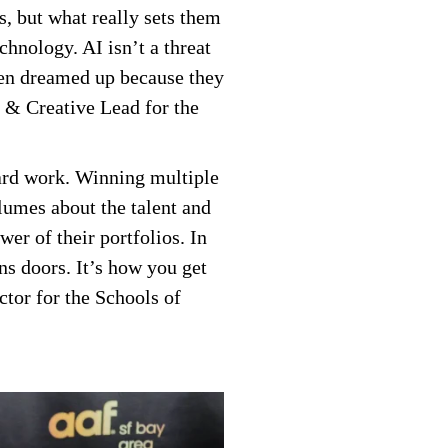
s, but what really sets them
echnology. AI isn’t a threat
ven dreamed up because they
r & Creative Lead for the
 hard work. Winning multiple
lumes about the talent and
er of their portfolios. In
ns doors. It’s how you get
ctor for the Schools of