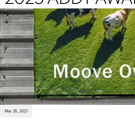
Mar 28, 2025