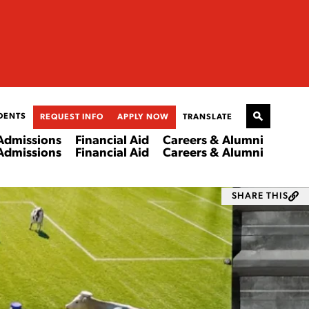
DENTS
REQUEST INFO
APPLY NOW
TRANSLATE
Admissions
Financial Aid
Careers & Alumni
Admissions
Financial Aid
Careers & Alumni
SHARE THIS