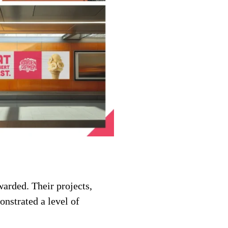
warded. Their projects,
nstrated a level of