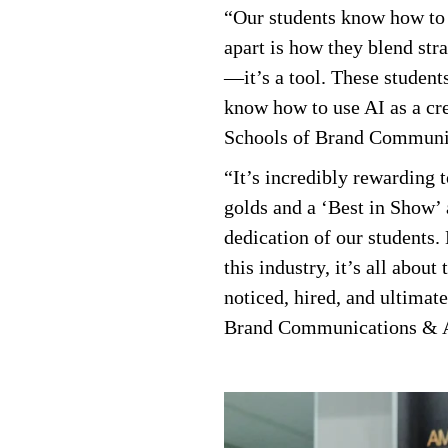
“Our students know how to t
apart is how they blend stra
—it’s a tool. These student
know how to use AI as a cre
Schools of Brand Communic
“It’s incredibly rewarding 
golds and a ‘Best in Show’ 
dedication of our students. 
this industry, it’s all abo
noticed, hired, and ultimat
Brand Communications & A