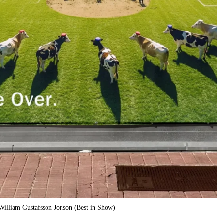
illiam Gustafsson Jonson (Best in Show)