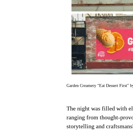
Garden Creamery “Eat Dessert First” 
The night was filled with e
ranging from thought-provo
storytelling and craftsmans