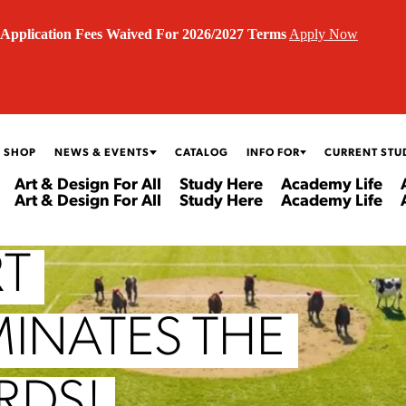
Application Fees Waived For 2026/2027 Terms
Apply Now
 SHOP
NEWS & EVENTS
CATALOG
INFO FOR
CURRENT STU
Art & Design For All
Study Here
Academy Life
Art & Design For All
Study Here
Academy Life
RT
MINATES THE
RDS!