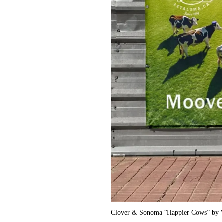
Clover & Sonoma “Happier Cows” by W