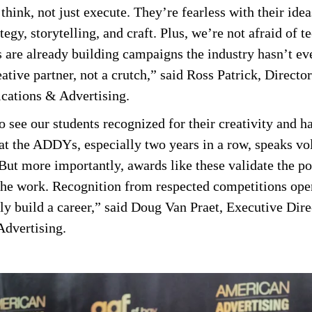
hink, not just execute. They’re fearless with their idea
tegy, storytelling, and craft. Plus, we’re not afraid of t
s are already building campaigns the industry hasn’t e
ative partner, not a crutch,” said Ross Patrick, Directo
ations & Advertising.
to see our students recognized for their creativity and
at the ADDYs, especially two years in a row, speaks vo
But more importantly, awards like these validate the pow
ut the work. Recognition from respected competitions ope
ely build a career,” said Doug Van Praet, Executive Dire
dvertising.