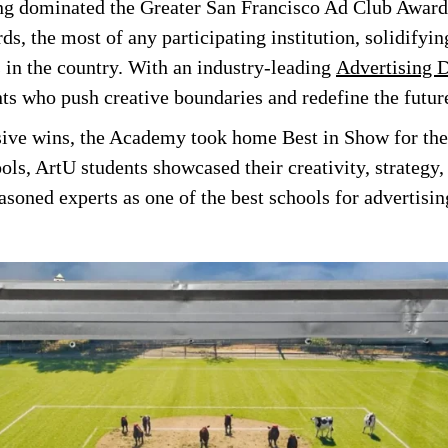
ng dominated the Greater San Francisco Ad Club Awards
ds, the most of any participating institution, solidifyin
s in the country. With an industry-leading
Advertising 
ts who push creative boundaries and redefine the future
ssive wins, the Academy took home Best in Show for the
ls, ArtU students showcased their creativity, strategy,
easoned experts as one of the best schools for advertisin