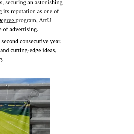
, securing an astonishing
g its reputation as one of
Degree
program, ArtU
 of advertising.
 second consecutive year.
 and cutting-edge ideas,
g.