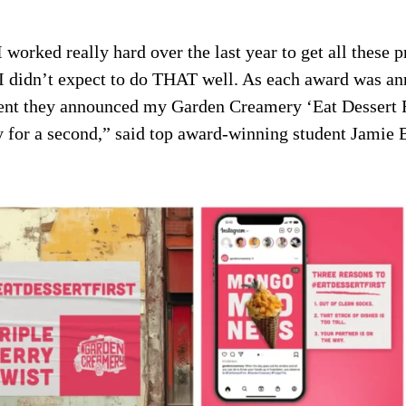
worked really hard over the last year to get all these pr
 I didn’t expect to do THAT well. As each award was a
t they announced my Garden Creamery ‘Eat Dessert Fi
y for a second,” said top award-winning student Jamie 