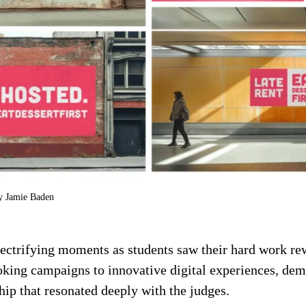
by Jamie Baden
lectrifying moments as students saw their hard work re
king campaigns to innovative digital experiences, demo
hip that resonated deeply with the judges.