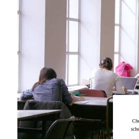
Che
sche
Our webs
No