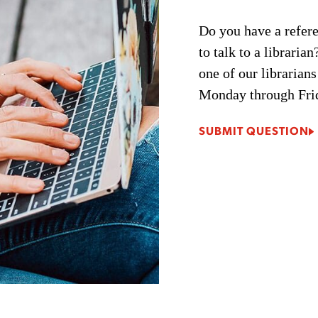
Do you have a refere
to talk to a librari
one of our librarians
Monday through Fri
SUBMIT QUESTION