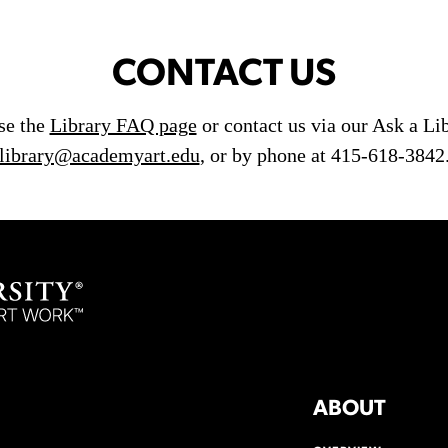
CONTACT US
use the
Library FAQ page
or contact us via our Ask a Li
library@academyart.edu
, or by phone at 415-618-3842
ABOUT