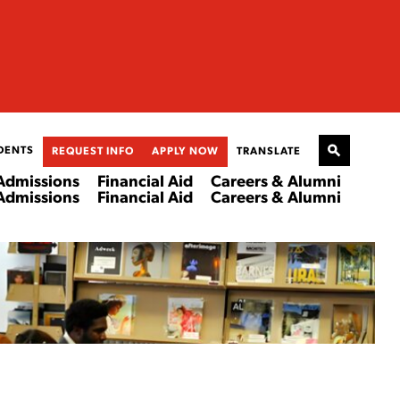
DENTS
REQUEST INFO
APPLY NOW
TRANSLATE
Admissions
Financial Aid
Careers & Alumni
Admissions
Financial Aid
Careers & Alumni