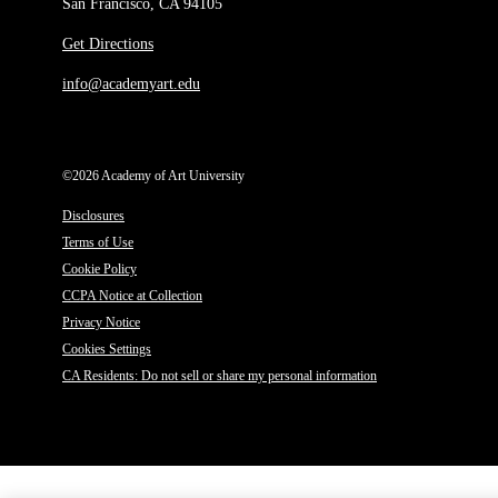
San Francisco, CA 94105
Get Directions
info@academyart.edu
©2026 Academy of Art University
Disclosures
Terms of Use
Cookie Policy
CCPA Notice at Collection
Privacy Notice
Cookies Settings
CA Residents: Do not sell or share my personal information