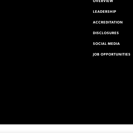
OVERVIEW
LEADERSHIP
ACCREDITATION
DISCLOSURES
SOCIAL MEDIA
JOB OPPORTUNITIES