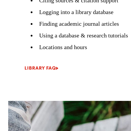
Citing sources & citation support
Logging into a library database
Finding academic journal articles
Using a database & research tutorials
Locations and hours
LIBRARY FAQ