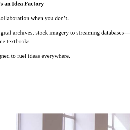
s an Idea Factory
Collaboration when you don’t.
digital archives, stock imagery to streaming databases—
ine textbooks.
ned to fuel ideas everywhere.