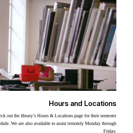
Hours and Locations
ck out the library’s Hours & Locations page for their semester
dule. We are also available to assist remotely Monday through
ite is always open! The Academy Library has 9,000+ e-books
t sure where to start your research? Our Department Research
Friday.