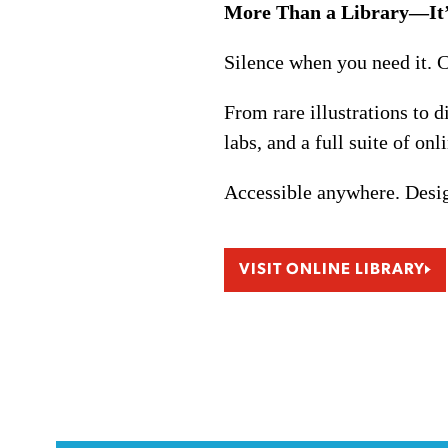
More Than a Library—It’
Silence when you need it. 
From rare illustrations to 
labs, and a full suite of onl
Accessible anywhere. Desig
VISIT ONLINE LIBRARY