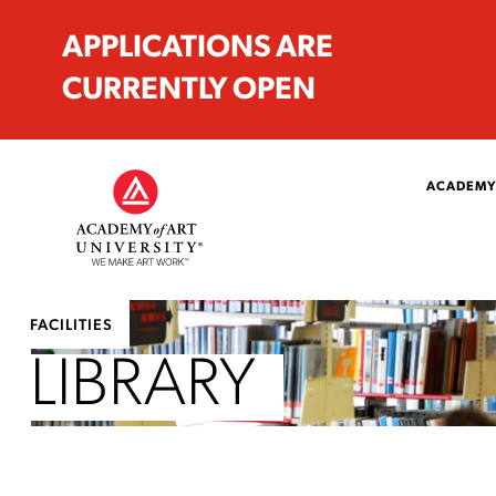
APPLICATIONS ARE
CURRENTLY OPEN
ACADEMY
FACILITIES
LIBRARY