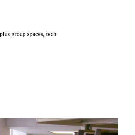
plus group spaces, tech