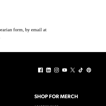
brarian form, by email at
.
SHOP FOR MERCH