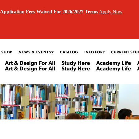
Application Fees Waived For 2026/2027 Terms
Apply Now
 SHOP
NEWS & EVENTS
CATALOG
INFO FOR
CURRENT STU
Art & Design For All
Study Here
Academy Life
Art & Design For All
Study Here
Academy Life