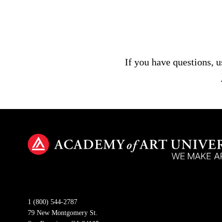
If you have questions, 
1 (800) 544-2787
79 New Montgomery St.