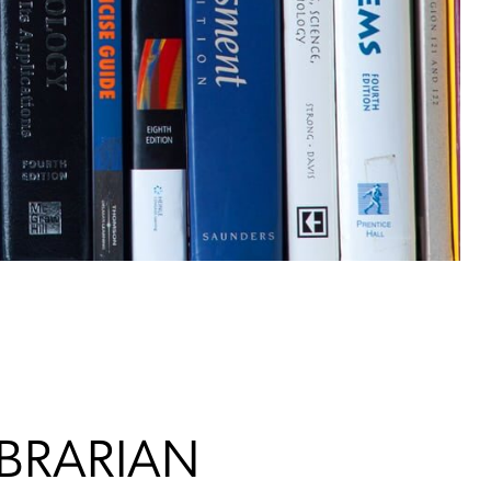
IBRARIAN