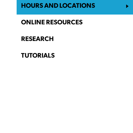
HOURS AND LOCATIONS
ONLINE RESOURCES
RESEARCH
TUTORIALS