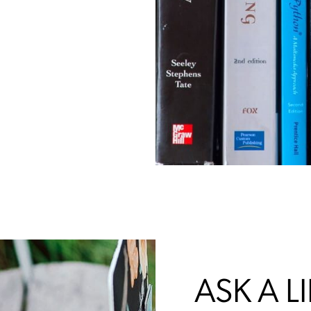
ASK A L