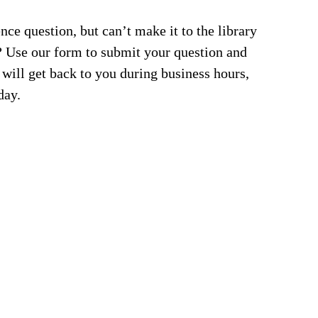
nce question, but can’t make it to the library
an? Use our form to submit your question and
 will get back to you during business hours,
day.