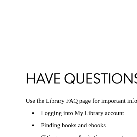
HAVE QUESTION
Use the Library FAQ page for important info
Logging into My Library account
Finding books and ebooks