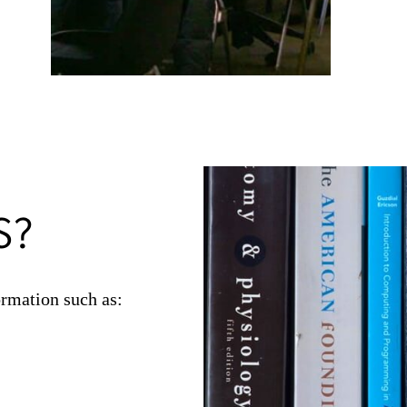
and subsc
Guides 
Our
rese
S?
rmation such as: