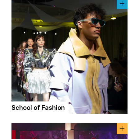
School of Fashion