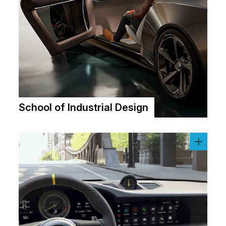
School of Industrial Design