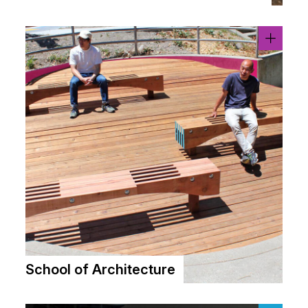
School of Architecture