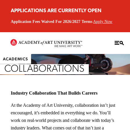
APPLICATIONS ARE CURRENTLY OPEN
Application Fees Waived For 2026/2027 Terms
Apply Now
ACADEMICS
COLLABORATIONS
Industry Collaboration That Builds Careers
At the Academy of Art University, collaboration isn’t just
encouraged, it’s embedded in everything we do. You’ll
work on real-world projects and collaborate with today’s
industry leaders. What comes out of that isn’t just a