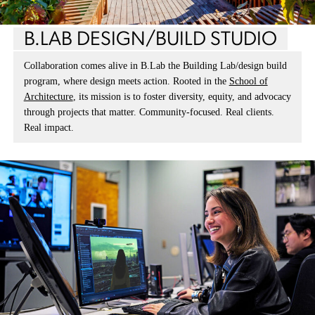
B.LAB DESIGN/BUILD STUDIO
Collaboration comes alive in B.Lab the Building Lab/design build
program, where design meets action. Rooted in the
School of
Architecture
, its mission is to foster diversity, equity, and advocacy
through projects that matter. Community-focused. Real clients.
Real impact.