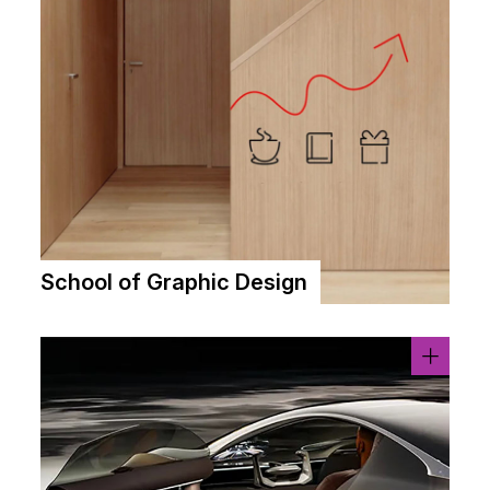
School of Graphic Design