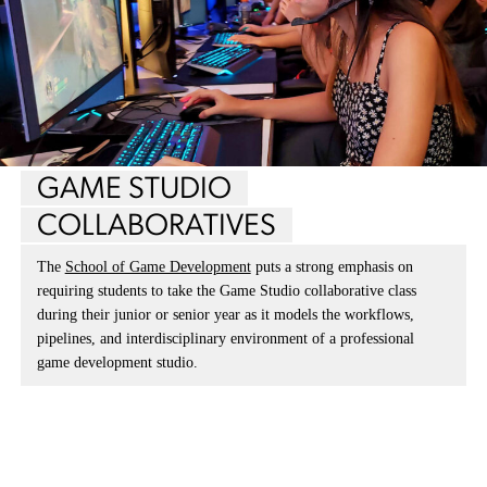
GAME STUDIO
COLLABORATIVES
The
School of Game Development
puts a strong emphasis on
requiring students to take the Game Studio collaborative class
during their junior or senior year as it models the workflows,
pipelines, and interdisciplinary environment of a professional
game development studio.