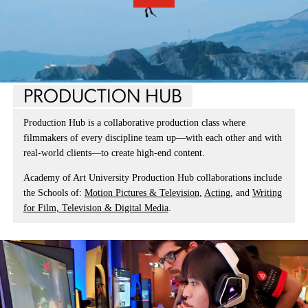
PRODUCTION HUB
Production Hub is a collaborative production class where
filmmakers of every discipline team up—with each other and with
real-world clients—to create high-end content.
Academy of Art University Production Hub collaborations include
the Schools of:
Motion Pictures & Television
,
Acting
, and
Writing
for Film, Television & Digital Media
.