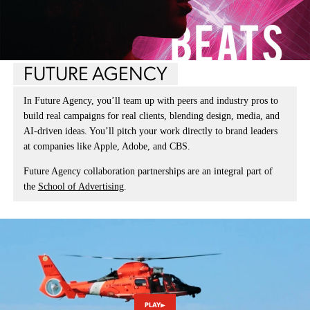
FUTURE AGENCY
In Future Agency, you’ll team up with peers and industry pros to
build real campaigns for real clients, blending design, media, and
AI-driven ideas. You’ll pitch your work directly to brand leaders
at companies like Apple, Adobe, and CBS.
Future Agency collaboration partnerships are an integral part of
the
School of Advertising
.
PLAY