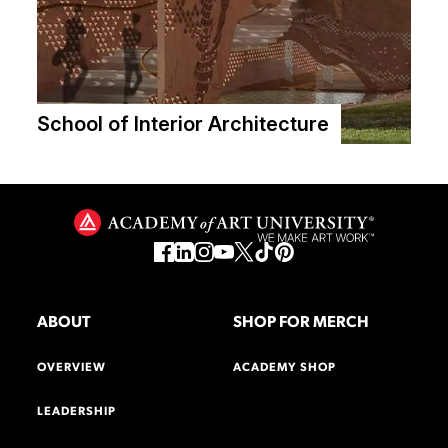
School of Interior Architecture
ABOUT
SHOP FOR MERCH
OVERVIEW
ACADEMY SHOP
LEADERSHIP