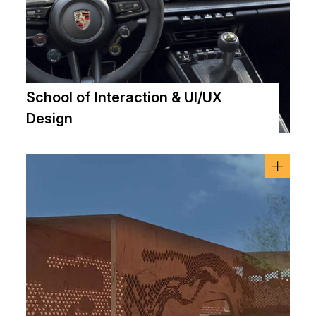
School of Interaction & UI/UX
Design