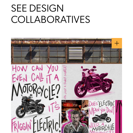
SEE DESIGN
COLLABORATIVES