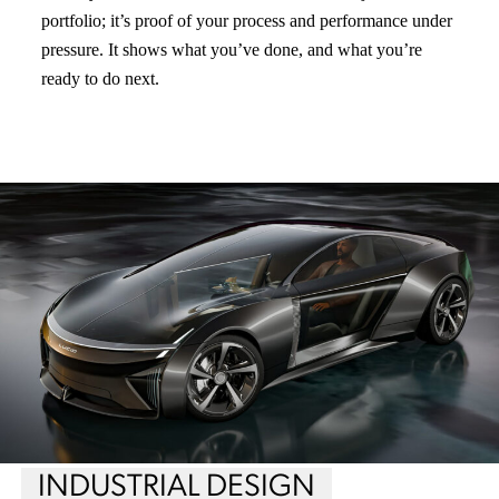
portfolio; it’s proof of your process and performance under
pressure. It shows what you’ve done, and what you’re
ready to do next.
INDUSTRIAL DESIGN