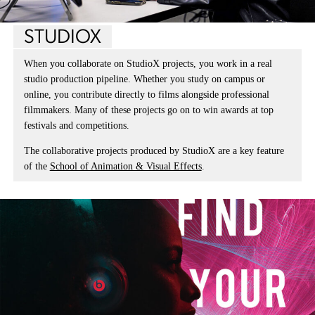
STUDIOX
When you collaborate on StudioX projects, you work in a real
studio production pipeline. Whether you study on campus or
online, you contribute directly to films alongside professional
filmmakers. Many of these projects go on to win awards at top
festivals and competitions.
The collaborative projects produced by StudioX are a key feature
of the
School of Animation & Visual Effects
.