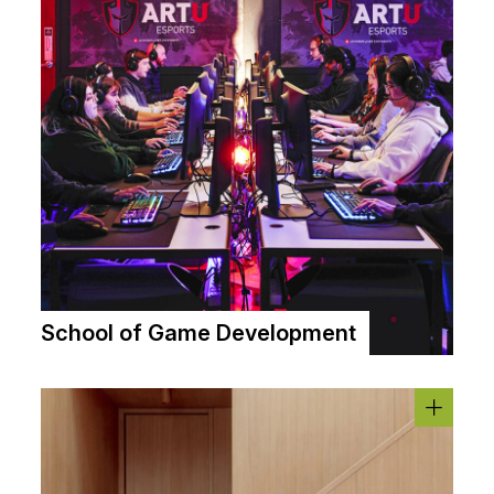
School of Game Development