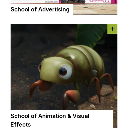
School of Advertising
School of Animation & Visual
Effects