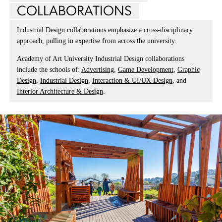
COLLABORATIONS
Industrial Design collaborations emphasize a cross-disciplinary
approach, pulling in expertise from across the university.
Academy of Art University Industrial Design collaborations
include the schools of:
Advertising
,
Game Development
,
Graphic
Design
,
Industrial Design
,
Interaction & UI/UX Design
, and
Interior Architecture & Design
.