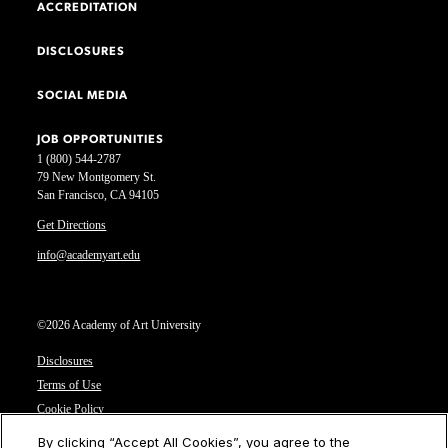
ACCREDITATION
DISCLOSURES
SOCIAL MEDIA
JOB OPPORTUNITIES
1 (800) 544-2787
79 New Montgomery St.
San Francisco, CA 94105
Get Directions
info@academyart.edu
©2026 Academy of Art University
Disclosures
Terms of Use
Cookie Policy
CCPA Notice at Collection
By clicking “Accept All Cookies”, you agree to the