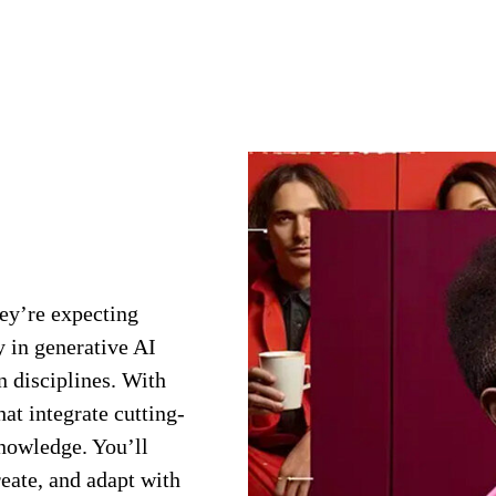
hey’re expecting
 in generative AI
n disciplines. With
at integrate cutting-
knowledge. You’ll
reate, and adapt with