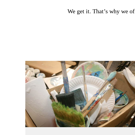
We get it. That’s why we of