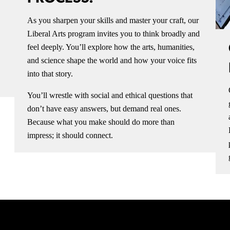
As you sharpen your skills and master your craft, our
Liberal Arts program invites you to think broadly and
feel deeply. You’ll explore how the arts, humanities,
and science shape the world and how your voice fits
into that story.
You’ll wrestle with social and ethical questions that
don’t have easy answers, but demand real ones.
Because what you make should do more than
impress; it should connect.