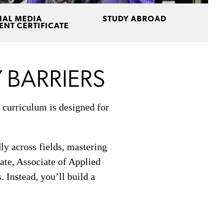
IAL MEDIA
STUDY ABROAD
NT CERTIFICATE
 BARRIERS
 curriculum is designed for
ly across fields, mastering
cate, Associate of Applied
 Instead, you’ll build a