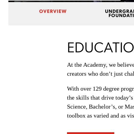
OVERVIEW
UNDERGRA
FOUNDAT
EDUCATIO
At the Academy, we believe 
creators who don’t just chal
With over 129 degree progra
the skills that drive today’
Science, Bachelor’s, or Mas
toolbox as varied and as vi