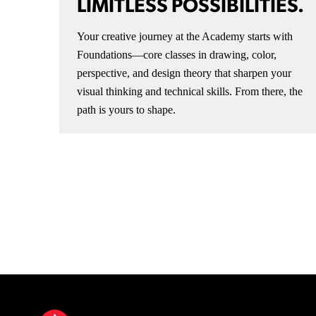
LIMITLESS POSSIBILITIES.
Your creative journey at the Academy starts with
Foundations—core classes in drawing, color,
perspective, and design theory that sharpen your
visual thinking and technical skills. From there, the
path is yours to shape.