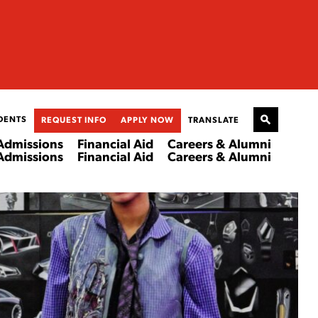
DENTS
REQUEST INFO
APPLY NOW
TRANSLATE
Admissions
Financial Aid
Careers & Alumni
Admissions
Financial Aid
Careers & Alumni