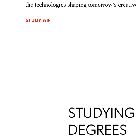
the technologies shaping tomorrow’s creative
STUDY AI
STUDYING
DEGREES