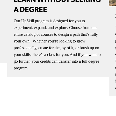
LEARN WITHOUT SEEKING
A DEGREE
Our UpSkill program is designed for you to
experiment, expand, and explore. Choose from our
entire catalog of courses to design a path that’s fully
your own. Whether you’re looking to grow
professionally, create for the joy of it, or brush up on
your skills, there’s a class for you. And if you want to
go further, your credits can transfer into a full degree
program.