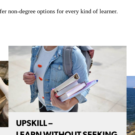
fer non-degree options for every kind of learner.
UPSKILL –