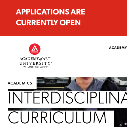
APPLICATIONS ARE
CURRENTLY OPEN
ACADEMY
ACADEMICS
INTERDISCIPLIN
CURRICULUM