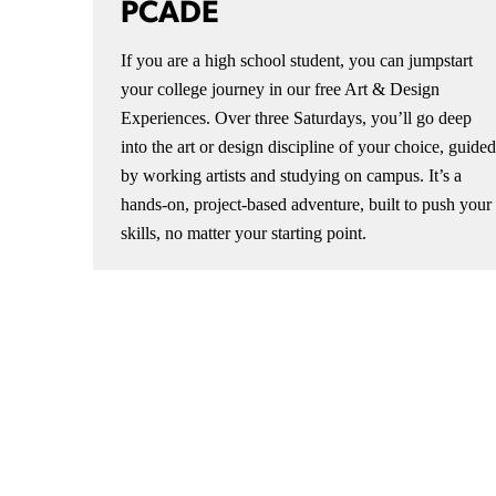
PCADE
If you are a high school student, you can jumpstart
your college journey in our free Art & Design
Experiences. Over three Saturdays, you’ll go deep
into the art or design discipline of your choice, guided
by working artists and studying on campus. It’s a
hands-on, project-based adventure, built to push your
skills, no matter your starting point.