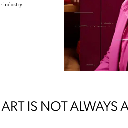
 industry.
 ART IS NOT ALWAYS