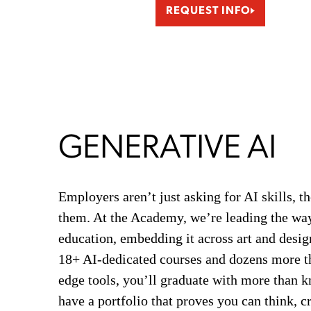
REQUEST INFO
GENERATIVE AI
Employers aren’t just asking for AI skills, t
them. At the Academy, we’re leading the way
education, embedding it across art and desig
18+ AI-dedicated courses and dozens more th
edge tools, you’ll graduate with more than 
have a portfolio that proves you can think, c