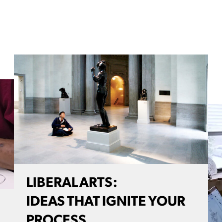
LIBERAL ARTS:
IDEAS THAT IGNITE YOUR
PROCESS.