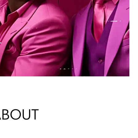
 ABOUT