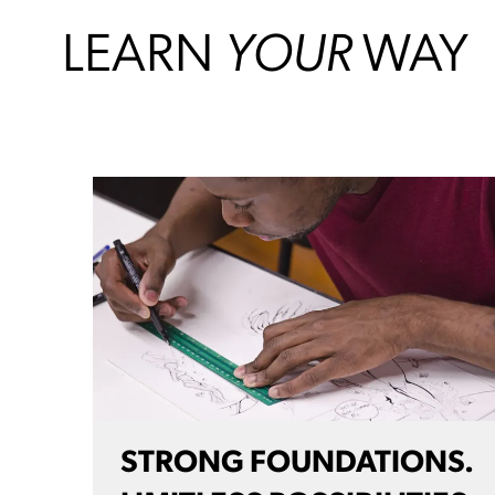
LEARN
YOUR
WAY
STRONG FOUNDATIONS.