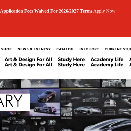
Application Fees Waived For 2026/2027 Terms
Apply Now
 SHOP
NEWS & EVENTS
CATALOG
INFO FOR
CURRENT STU
Art & Design For All
Study Here
Academy Life
Art & Design For All
Study Here
Academy Life
ARY