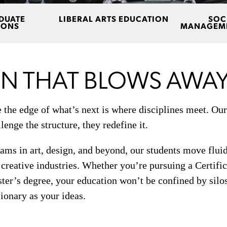
DUATE
LIBERAL ARTS EDUCATION
SOC
IONS
MANAGEME
N THAT BLOWS AWAY
the edge of what’s next is where disciplines meet. Our
lenge the structure, they redefine it.
ms in art, design, and beyond, our students move fluid
s creative industries. Whether you’re pursuing a Certifi
ter’s degree, your education won’t be confined by silos.
sionary as your ideas.