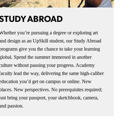
STUDY ABROAD
Whether you’re pursuing a degree or exploring art
and design as an UpSkill student, our Study Abroad
programs give you the chance to take your learning
global. Spend the summer immersed in another
culture without pausing your progress. Academy
faculty lead the way, delivering the same high-caliber
education you’d get on campus or online. New
places. New perspectives. No prerequisites required;
just bring your passport, your sketchbook, camera,
and passion.