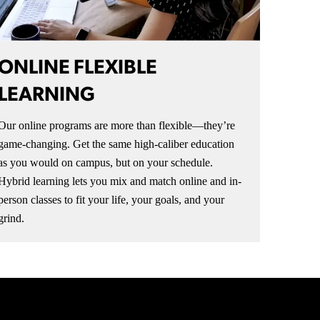
ONLINE FLEXIBLE
LEARNING
Our online programs are more than flexible—they’re
game-changing. Get the same high-caliber education
as you would on campus, but on your schedule.
Hybrid learning lets you mix and match online and in-
person classes to fit your life, your goals, and your
grind.