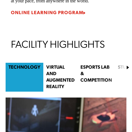
Mark Girouard
Game Design Lead