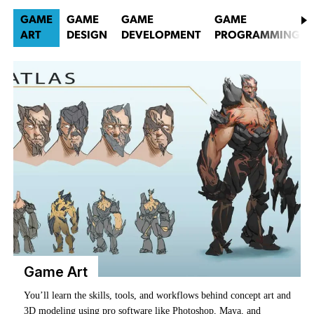
GAME
GAME
GAME
GAME
ART
DESIGN
DEVELOPMENT
PROGRAMMING
Game Art
You’ll learn how to lay out level architecture, script gameplay
mechanics, build immersive narratives, and design the systems that
You’ll learn the skills, tools, and workflows behind concept art and
Game development brings together all the creative forces behind
Game programmers are at the core of the development process.
make it all tick.
3D modeling using pro software like Photoshop, Maya, and
what makes a game work—art, design, programming, and
You’ll learn how to plan, architect, and write the code that creates