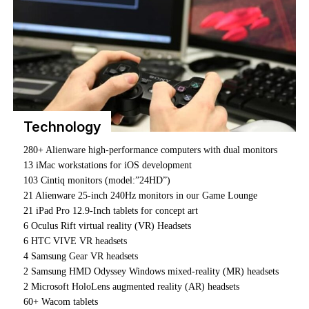
ONLINE LEARNING
Our flexible online game development program is built to
get you industry-ready, with the practical knowledge,
technical skills, and support you need to thrive.
You’ll be taught by our on-campus instructors, join live
workshops, and tap into a constantly updated library of