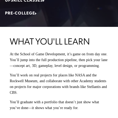
UPSKILL CLASSES
PRE-COLLEGE
WHAT YOU'LL LEARN
At the School of Game Development, it’s game on from day one.
You’ll jump into the full production pipeline, then pick your lane
—
concept art, 3D, gameplay, level design, or programming.
You’ll work on real projects for places like NASA and the
Rockwell Museum, and collaborate with other Academy students
on projects for major corporations with brands like Stellantis and
CBS.
You’ll graduate with a portfolio that doesn’t just show what
you’ve done—it shows what you’re ready for.