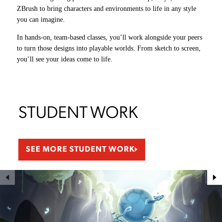
ZBrush to bring characters and environments to life in any style
production.
gameplay mechanics, renders graphics, and builds the tools artists
Working side by side with artists and programmers, you’ll take big
you can imagine.
and designers use to bring their ideas to life.
ideas from theory to practice and shape them into real, playable
You’ll get hands-on experience with each, learning the tools,
experiences.
In hands-on, team-based classes, you’ll work alongside your peers
workflows, and skills needed to take a game from concept to
to turn those designs into playable worlds.
launch.
From sketch to screen,
you’ll see your ideas come to life.
STUDENT WORK
SEE MORE STUDENT WORK