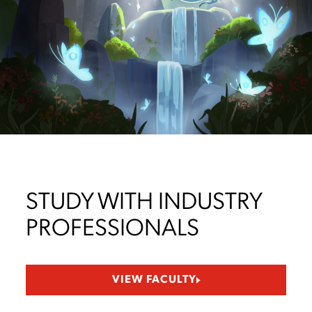
STUDY WITH INDUSTRY
PROFESSIONALS
VIEW FACULTY