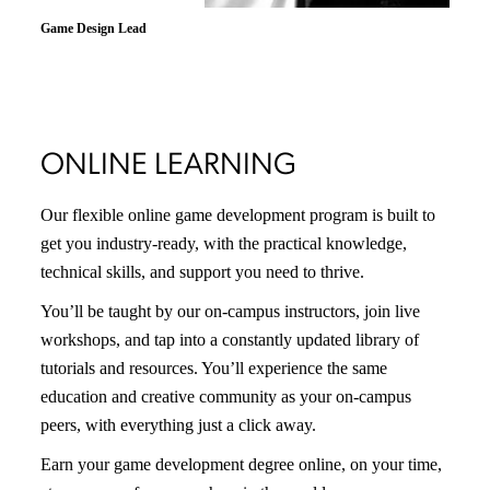
Scott Berkenkotter
Programming Lead