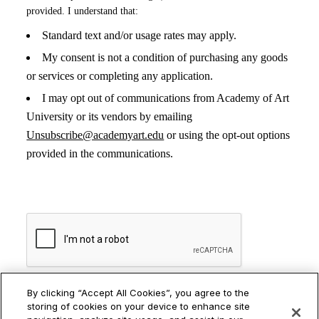
Distance Studios
Stu
RELATED PROGRAMS
By clicking “Accept All Cookies”, you agree to the
storing of cookies on your device to enhance site