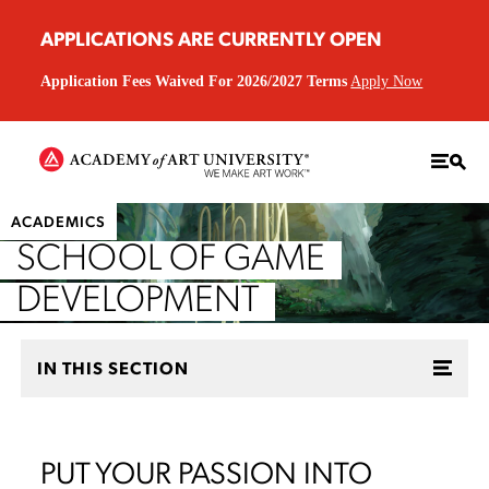
APPLICATIONS ARE CURRENTLY OPEN
Application Fees Waived For 2026/2027 Terms
Apply Now
ACADEMICS
SCHOOL OF GAME
DEVELOPMENT
IN THIS SECTION
PUT YOUR PASSION INTO