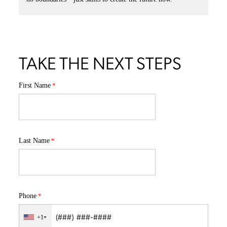
than résumés, catapulting them into creative careers.
This is where passion meets purpose—on campus, in studios, and
on global stages.
Our alumni are out there now winning awards, leading teams,
and shaping culture.
READ MORE SUCCESS STORIES