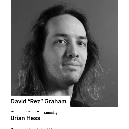
David “Rez” Graham
Director of Game Programming