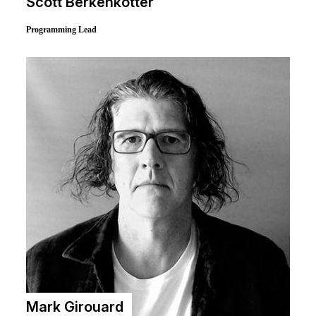
Michael Witzel
Director of Esports & Technology Coordinator