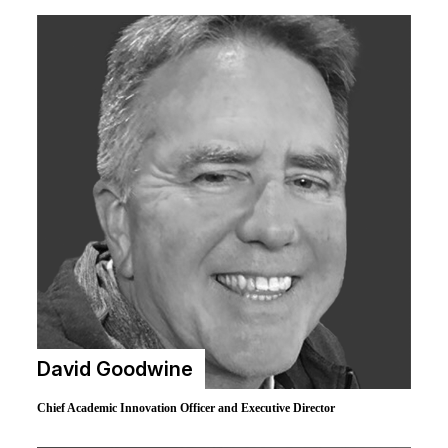
David Goodwine
Chief Academic Innovation Officer and Executive Director