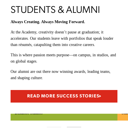
6 Oculus Rift virtual reality (VR) Headsets
6 HTC VIVE VR headsets
4 Samsung Gear VR headsets
2 Samsung HMD Odyssey Windows mixed-reality (MR) headsets
2 Microsoft HoloLens augmented reality (AR) headsets
60+ Wacom tablets
Xbox/PlayStation/Nintendo game consoles
iOS/Android mobile platforms: iPad, iPhone, Samsung Galaxy,
Google Pixel