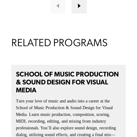
ESPORTS
Level up, lock in, and drop into the zone. The ArtU esports
lounge is built for every kind of player, from casual
contenders to varsity elites. With high-spec gear and full-
throttle vibes, it’s a space where artists become athletes.
LEARN MORE
COMPANIES THAT EMPLOY
OUR STUDENTS