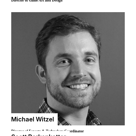
Brian Hess
Director of Game Art and Design