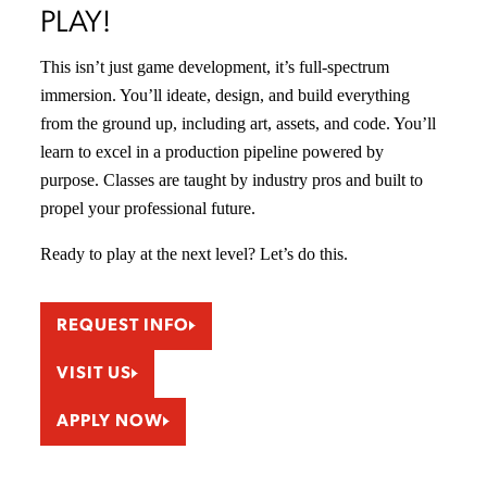
PLAY!
This isn’t just game development, it’s full-spectrum
immersion. You’ll ideate, design, and build everything
from the ground up, including art, assets, and code. You’ll
learn to excel in a production pipeline powered by
purpose. Classes are taught by industry pros and built to
propel your professional future.
Ready to play at the next level? Let’s do this.
REQUEST INFO
VISIT US
APPLY NOW