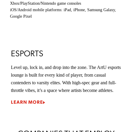
tutorials and resources. You’ll experience the same
education and creative community as your on-campus
peers, with everything just a click away.
Earn your game development degree online, on your time,
at your pace, from anywhere in the world.
ONLINE LEARNING PROGRAM
FACILITY HIGHLIGHTS
TECHNOLOGY
VIRTUAL
ESPORTS LAB
STUDI
AND
&
AUGMENTED
COMPETITION
REALITY