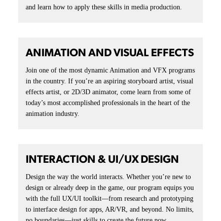
STUDENTS & ALUMNI
Always Creating. Always Moving Forward.
At the Academy, creativity doesn’t pause at graduation; it
accelerates. Our students leave with portfolios that speak louder