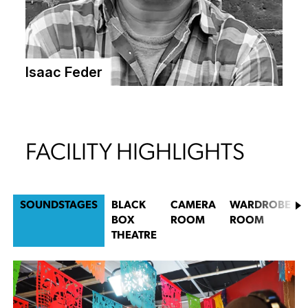
Isaac Feder
FACILITY HIGHLIGHTS
SOUNDSTAGES
BLACK
CAMERA
WARDROBE
BOX
ROOM
ROOM
THEATRE