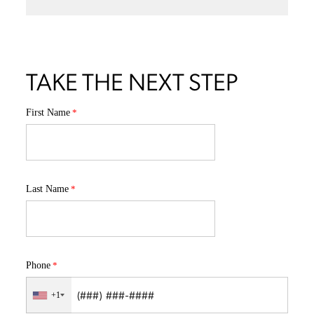
TAKE THE NEXT STEP
First Name
Last Name
Phone
+1