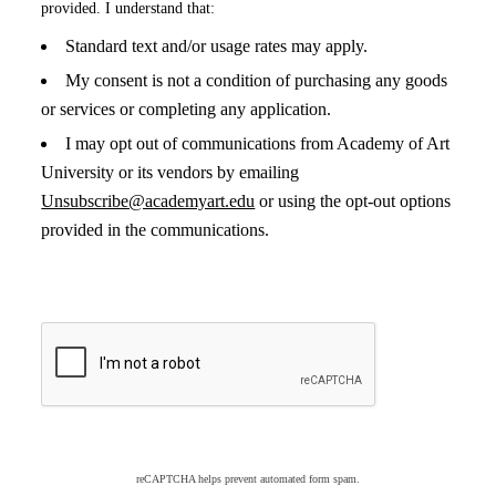
provided. I understand that:
Standard text and/or usage rates may apply.
My consent is not a condition of purchasing any goods
or services or completing any application.
I may opt out of communications from Academy of Art
University or its vendors by emailing
Unsubscribe@academyart.edu
or using the opt-out options
provided in the communications.
reCAPTCHA helps prevent automated form spam.