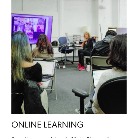
ONLINE LEARNING