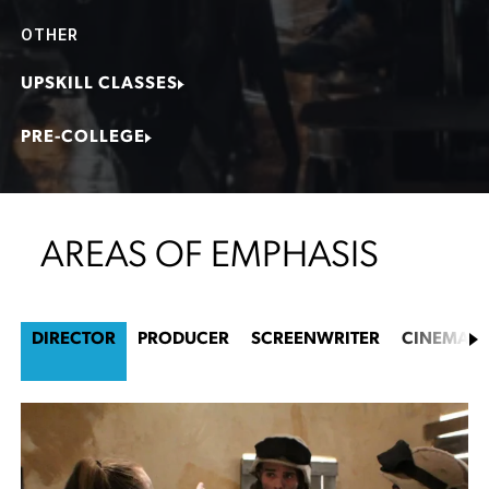
OTHER
UPSKILL CLASSES
PRE-COLLEGE
AREAS OF EMPHASIS
DIRECTOR
PRODUCER
SCREENWRITER
CINEMAT