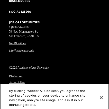
DISCLOSURES
SOCIAL MEDIA
JOB OPPORTUNITIES
1 (800) 544-2787
79 New Montgomery St.
San Francisco, CA 94105
Get Directions
info@academyart.edu
©2026 Academy of Art University
Disclosures
Terms of Use
Cookie Policy
By clicking “Accept All Cookies”, you agree to the
CCPA Notice at Collection
storing of cookies on your device to enhance site
Privacy Notice
navigation, analyze site usage, and assist in our
marketing efforts.
Cookies Settings