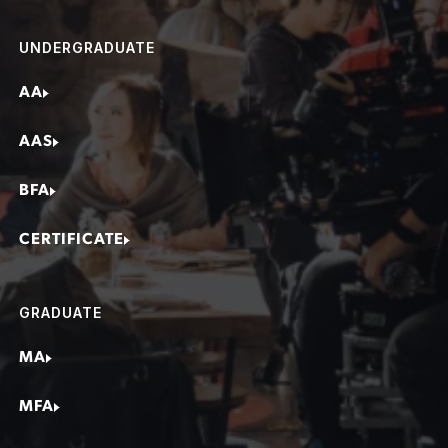
Screenwriter
UNDERGRADUATE
Editor
Line Producer
AA
Production Designer
AAS
Assistant Director (AD)
Camera Operator
BFA
Director
CERTIFICATE
Cinematographer
1st Assistant Camera (AC)
Social Media Content Creator
GRADUATE
MA
MFA