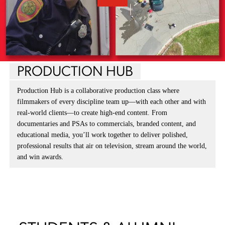
PRODUCTION HUB
Production Hub is a collaborative production class where
filmmakers of every discipline team up—with each other and with
real-world clients—to create high-end content. From
documentaries and PSAs to commercials, branded content, and
educational media, you’ll work together to deliver polished,
professional results that air on television, stream around the world,
and win awards.