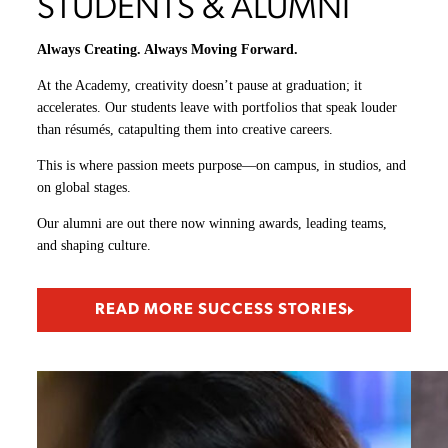
STUDENTS & ALUMNI
Always Creating. Always Moving Forward.
At the Academy, creativity doesn’t pause at graduation; it
accelerates. Our students leave with portfolios that speak louder
than résumés, catapulting them into creative careers.
This is where passion meets purpose—on campus, in studios, and
on global stages.
Our alumni are out there now winning awards, leading teams,
and shaping culture.
READ MORE SUCCESS STORIES