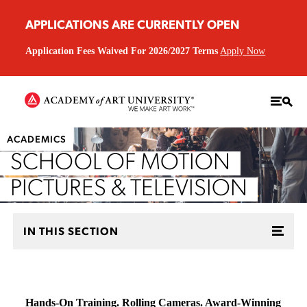
APPLICATIONS ARE CURRENTLY OPEN
Application Fees Waived For 2026/2027 Terms
Apply Now
ACADEMICS
SCHOOL OF MOTION
PICTURES & TELEVISION
IN THIS SECTION
Hands-On Training. Rolling Cameras. Award-Winning