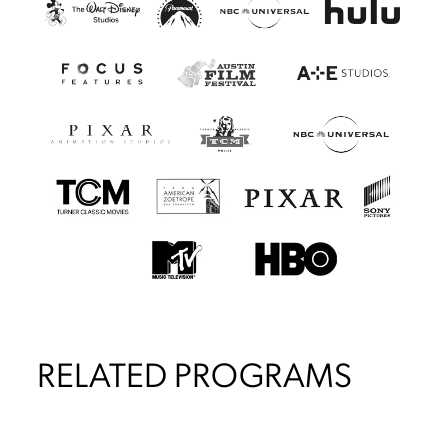
RELATED PROGRAMS