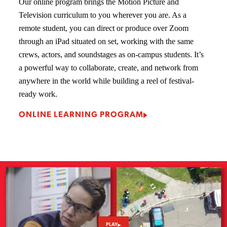
Our online program brings the Motion Picture and
Television curriculum to you wherever you are. As a
remote student, you can direct or produce over Zoom
through an iPad situated on set, working with the same
crews, actors, and soundstages as on-campus students. It’s
a powerful way to collaborate, create, and network from
anywhere in the world while building a reel of festival-
ready work.
ONLINE LEARNING PROGRAM
PLAY