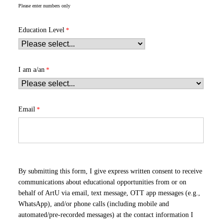
Please enter numbers only
Education Level
I am a/an
Email
By submitting this form, I give express written consent to receive
communications about educational opportunities from or on
behalf of ArtU via email, text message, OTT app messages (e.g.,
WhatsApp), and/or phone calls (including mobile and
automated/pre-recorded messages) at the contact information I