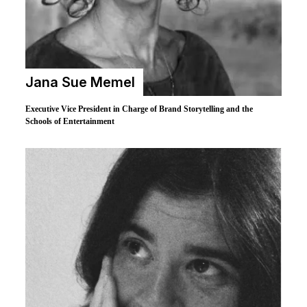
Jana Sue Memel
Executive Vice President in Charge of Brand Storytelling and the
Schools of Entertainment