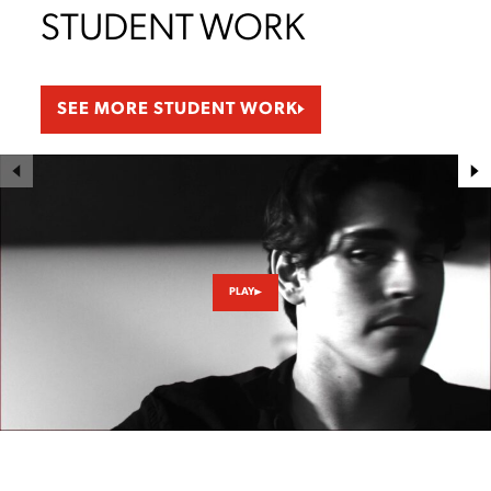
STUDENT WORK
SEE MORE STUDENT WORK
PLAY