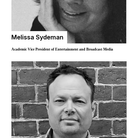
Melissa Sydeman
Academic Vice President of Entertainment and Broadcast Media