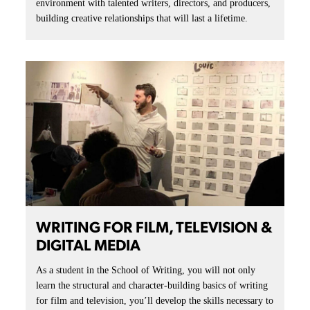
environment with talented writers, directors, and producers,
building creative relationships that will last a lifetime.
WRITING FOR FILM, TELEVISION &
DIGITAL MEDIA
As a student in the School of Writing, you will not only
learn the structural and character-building basics of writing
for film and television, you’ll develop the skills necessary to