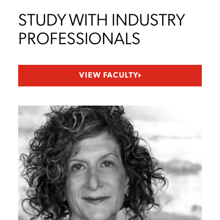
STUDY WITH INDUSTRY
PROFESSIONALS
VIEW FACULTY