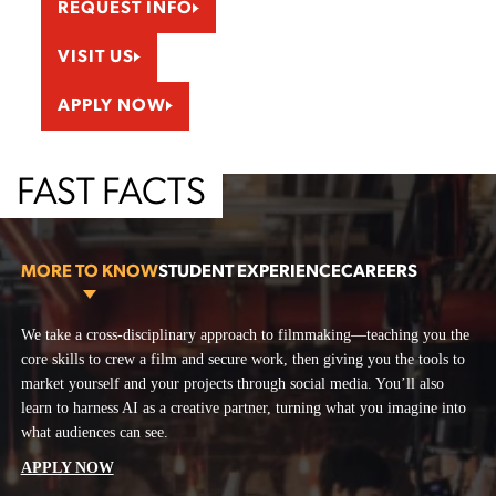
REQUEST INFO
VISIT US
APPLY NOW
FAST FACTS
MORE TO KNOW
STUDENT EXPERIENCE
CAREERS
More To Know
We take a cross-disciplinary approach to filmmaking—teaching you the
On campus, you’ll have full access to our camera room, editing bays,
At the School of Motion Pictures & Television, you’ll master every role
core skills to crew a film and secure work, then giving you the tools to
scene construction shop, and wardrobe shop. Our soundstages are open
on set and graduate with a reel that gets you hired. With award-winning
market yourself and your projects through social media. You’ll also
for student use outside of class, whether for homework or personal
mentors, pro soundstages, and AI-powered storytelling in your toolkit,
learn to harness AI as a creative partner, turning what you imagine into
projects. Remote students can jump in virtually as crew members,
you’ll be ready to make films—and make your mark.
what audiences can see.
producers, or directors. You can participate in our networking events,
Producer
workshops, and livestreamed guest speaker series.
APPLY NOW
Development Executive