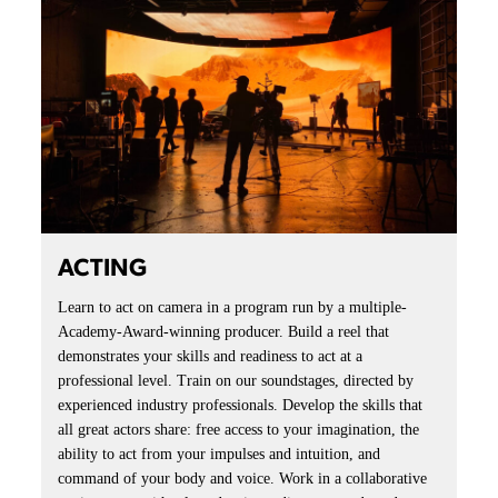
ACTING
Learn to act on camera in a program run by a multiple-
Academy-Award-winning producer. Build a reel that
demonstrates your skills and readiness to act at a
professional level. Train on our soundstages, directed by
experienced industry professionals. Develop the skills that
all great actors share: free access to your imagination, the
ability to act from your impulses and intuition, and
command of your body and voice. Work in a collaborative