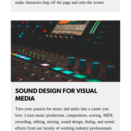
make characters leap off the page and onto the screen.
SOUND DESIGN FOR VISUAL
MEDIA
Turn your passion for music and audio into a career you
love. Learn music production, composition, scoring, MIDI,
recording, editing, mixing, sound design, dialog, and sound
effects from our faculty of working industry professionals.