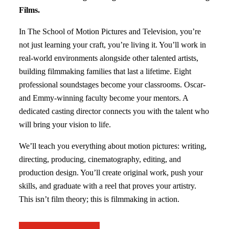
Films.
In The School of Motion Pictures and Television, you’re
not just learning your craft, you’re living it. You’ll work in
real-world environments alongside other talented artists,
building filmmaking families that last a lifetime. Eight
professional soundstages become your classrooms. Oscar-
and Emmy-winning faculty become your mentors. A
dedicated casting director connects you with the talent who
will bring your vision to life.
We’ll teach you everything about motion pictures: writing,
directing, producing, cinematography, editing, and
production design. You’ll create original work, push your
skills, and graduate with a reel that proves your artistry.
This isn’t film theory; this is filmmaking in action.