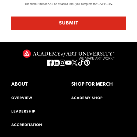
The submit button will be disabled until you complete the CAPTCHA.
ABOUT
SHOP FOR MERCH
OVERVIEW
ACADEMY SHOP
LEADERSHIP
ACCREDITATION