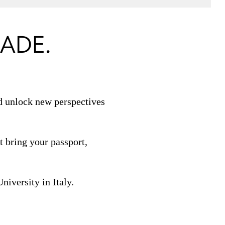
ADE.
nd unlock new perspectives
 bring your passport,
iversity in Italy.