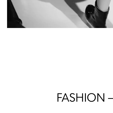
FASHION 