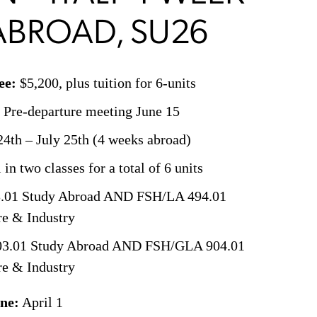
ABROAD, SU26
ee:
$5,200, plus tuition for 6-units
 Pre-departure meeting June 15
4th – July 25th (4 weeks abroad)
in two classes for a total of 6 units
.01 Study Abroad AND FSH/LA 494.01
re & Industry
03.01 Study Abroad AND FSH/GLA 904.01
re & Industry
ine:
April 1