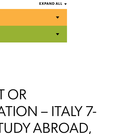
EXPAND ALL
T OR
ATION – ITALY 7-
TUDY ABROAD,