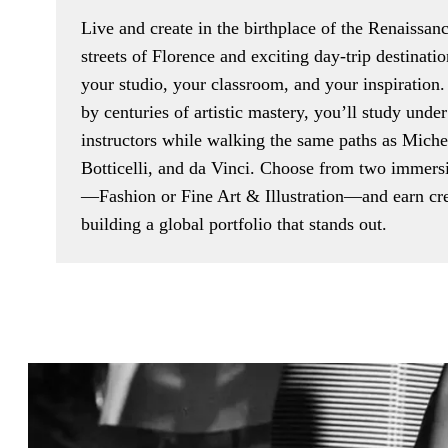
Live and create in the birthplace of the Renaissan
streets of Florence and exciting day-trip destinatio
your studio, your classroom, and your inspiration
by centuries of artistic mastery, you’ll study und
instructors while walking the same paths as Miche
Botticelli, and da Vinci. Choose from two immers
—Fashion or Fine Art & Illustration—and earn cre
building a global portfolio that stands out.