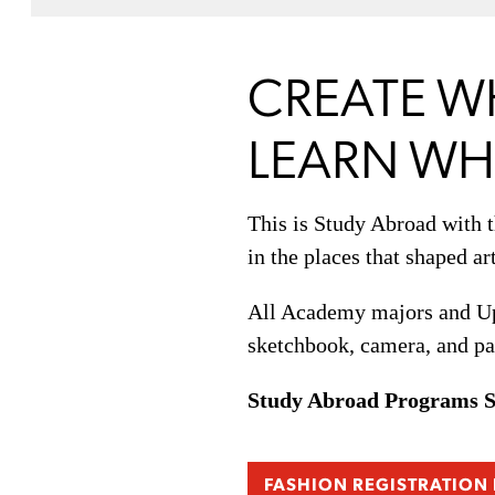
CREATE W
LEARN WHE
This is Study Abroad with 
in the places that shaped ar
All Academy majors and UpS
sketchbook, camera, and pa
Study Abroad Programs 
FASHION REGISTRATION