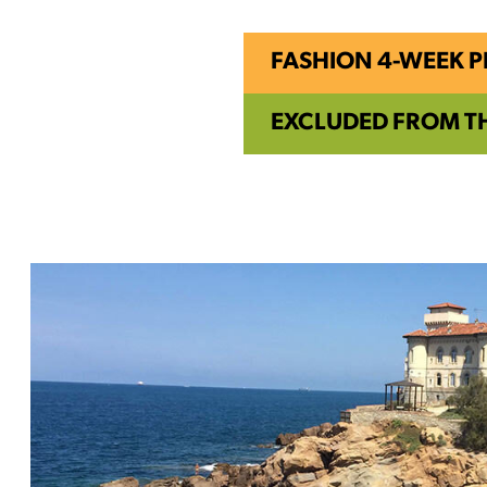
FASHION 4-WEEK 
EXCLUDED FROM T