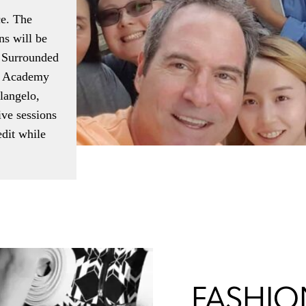
ce. The
ns will be
. Surrounded
er Academy
langelo,
ive sessions
dit while
FASHION