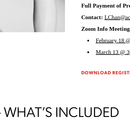
Full Payment of P
Contact:
LChan@ac
Zoom Info Meeting
February 18 @
March 13 @ 3
DOWNLOAD REGIST
– WHAT’S INCLUDED