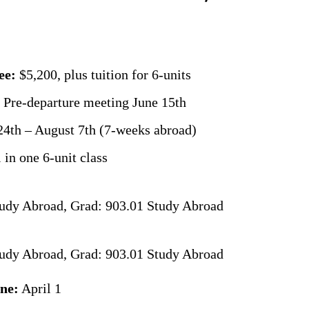
ee:
$5,200, plus tuition for 6-units
 Pre-departure meeting June 15th
4th – August 7th (7-weeks abroad)
 in one 6-unit class
udy Abroad, Grad: 903.01 Study Abroad
udy Abroad, Grad: 903.01 Study Abroad
ine:
April 1