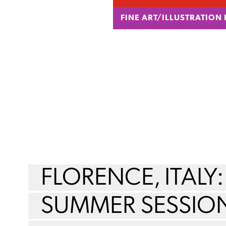
FINE ART/ILLUSTRATION
FLORENCE, ITALY:
SUMMER SESSIO