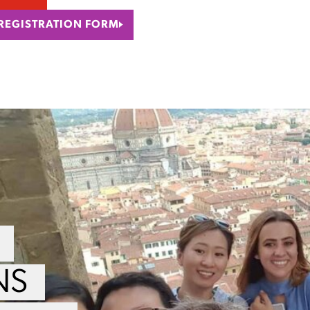
 REGISTRATION FORM
NS