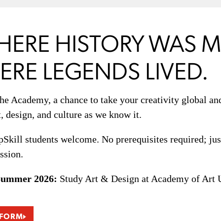
HERE HISTORY WAS M
RE LEGENDS LIVED.
the Academy, a chance to take your creativity global a
t, design, and culture as we know it.
kill students welcome. No prerequisites required; just
ssion.
Summer 2026:
Study Art & Design at Academy of Art Un
 FORM