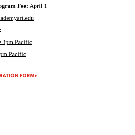
rogram Fee:
April 1
ademyart.edu
:
 3pm Pacific
pm Pacific
RATION FORM