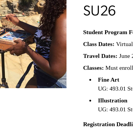
SU26
Student Program F
Class Dates:
Virtual
Travel Dates:
June 2
Classes:
Must enroll
Fine Art
UG: 493.01 St
Illustration
UG: 493.01 St
Registration Deadl