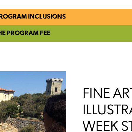
PROGRAM INCLUSIONS
HE PROGRAM FEE
FINE AR
ILLUSTR
WEEK S