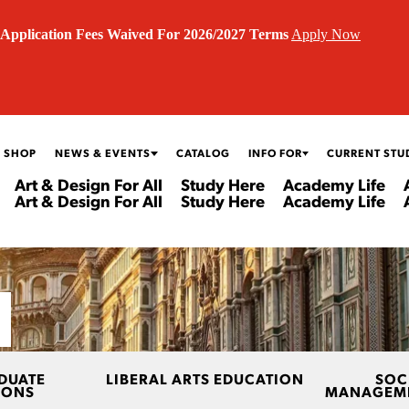
Application Fees Waived For 2026/2027 Terms
Apply Now
 SHOP
NEWS & EVENTS
CATALOG
INFO FOR
CURRENT STU
Art & Design For All
Study Here
Academy Life
Art & Design For All
Study Here
Academy Life
DUATE
LIBERAL ARTS EDUCATION
SOC
IONS
MANAGEME