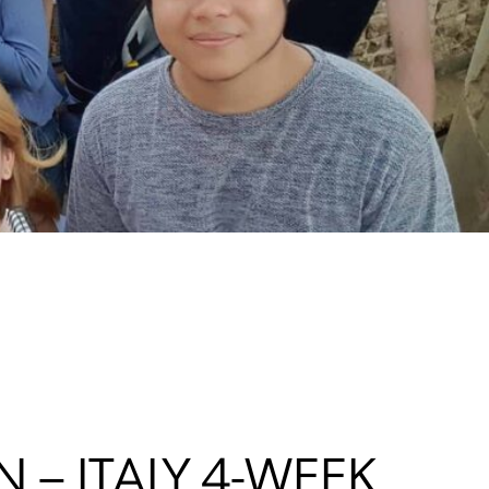
 – ITALY 4-WEEK