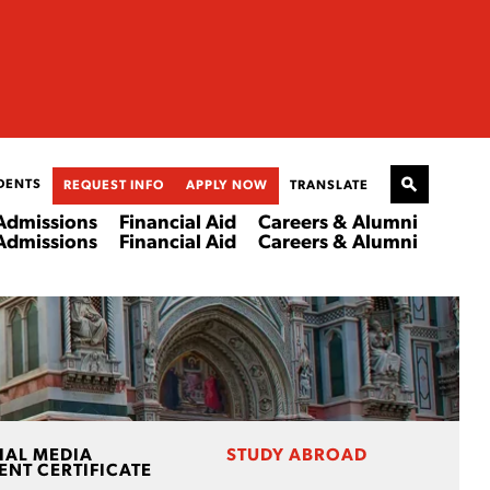
DENTS
REQUEST INFO
APPLY NOW
TRANSLATE
Admissions
Financial Aid
Careers & Alumni
Admissions
Financial Aid
Careers & Alumni
IAL MEDIA
STUDY ABROAD
NT CERTIFICATE