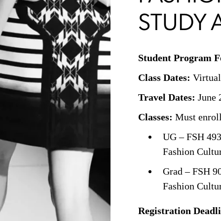
STUDY 
Student Program F
Class Dates:
Virtual
Travel Dates:
June 2
Classes:
Must enroll 
UG – FSH 493
Fashion Cultu
Grad – FSH 9
Fashion Cultu
Registration Deadl