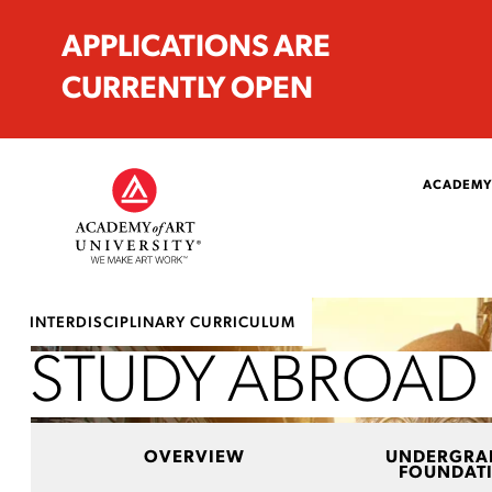
APPLICATIONS ARE
CURRENTLY OPEN
ACADEMY
INTERDISCIPLINARY CURRICULUM
STUDY ABROAD
OVERVIEW
UNDERGRA
FOUNDAT