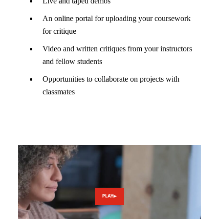
Live and taped demos
An online portal for uploading your coursework
for critique
Video and written critiques from your instructors
and fellow students
Opportunities to collaborate on projects with
classmates
PLAY