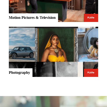
Motion Pictures & Television
PLAY
Photography
PLAY