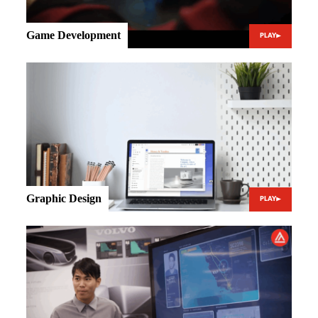
Game Development
PLAY
Graphic Design
PLAY