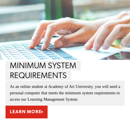
MINIMUM SYSTEM
REQUIREMENTS
As an online student at Academy of Art University, you will need a
personal computer that meets the minimum system requirements to
access our Learning Management System.
LEARN MORE