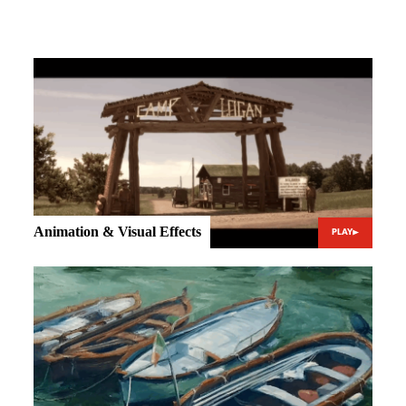
Animation & Visual Effects
PLAY