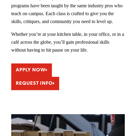
programs have been taught by the same industry pros who
teach on campus. Each class is crafted to give you the
skills, critiques, and community you need to level up.
Whether you’re at your kitchen table, in your office, or in a
café across the globe, you’ll gain professional skills
without having to hit pause on your life.
APPLY NOW
REQUEST INFO