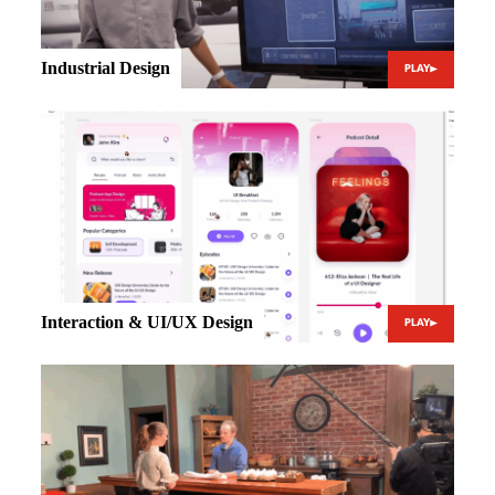
Industrial Design
PLAY
Interaction & UI/UX Design
PLAY