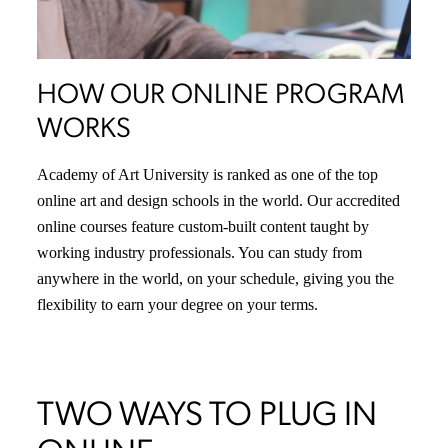
HOW OUR ONLINE PROGRAM
WORKS
Academy of Art University is ranked as one of the top
online art and design schools in the world. Our accredited
online courses feature custom-built content taught by
working industry professionals. You can study from
anywhere in the world, on your schedule, giving you the
flexibility to earn your degree on your terms.
TWO WAYS TO PLUG IN