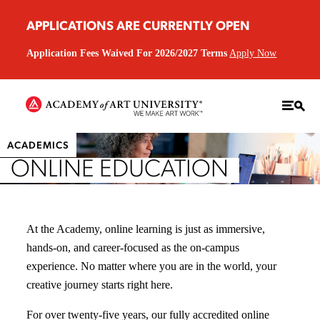
APPLICATIONS ARE CURRENTLY OPEN
Application Fees Waived For 2026/2027 Terms
Apply Now
ACADEMICS
ONLINE EDUCATION
At the Academy, online learning is just as immersive,
hands-on, and career-focused as the on-campus
experience. No matter where you are in the world, your
creative journey starts right here.
For over twenty-five years, our fully accredited online