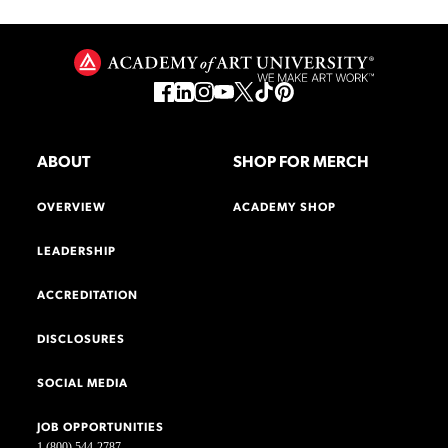
ABOUT
SHOP FOR MERCH
OVERVIEW
ACADEMY SHOP
LEADERSHIP
ACCREDITATION
DISCLOSURES
SOCIAL MEDIA
JOB OPPORTUNITIES
1 (800) 544-2787