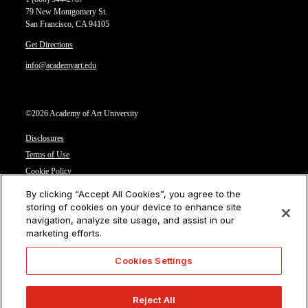
79 New Montgomery St.
San Francisco, CA 94105
Get Directions
info@academyart.edu
©2026 Academy of Art University
Disclosures
Terms of Use
Cookie Policy
CCPA Notice at Collection
By clicking “Accept All Cookies”, you agree to the
Privacy Notice
storing of cookies on your device to enhance site
navigation, analyze site usage, and assist in our
Cookies Settings
marketing efforts.
CA Residents: Do not sell or share my personal information
Cookies Settings
Reject All