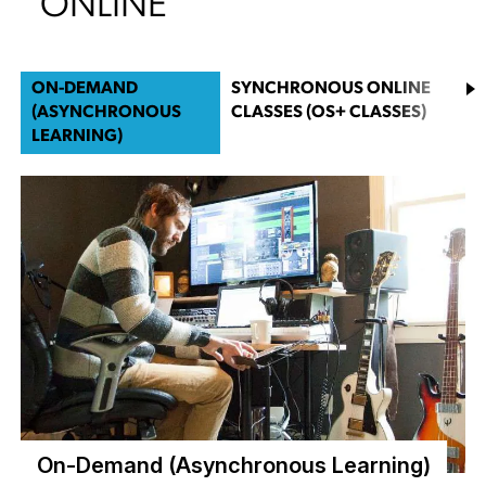
ONLINE
ON-DEMAND
SYNCHRONOUS ONLINE
(ASYNCHRONOUS
CLASSES (OS+ CLASSES)
LEARNING)
On-Demand (Asynchronous Learning)