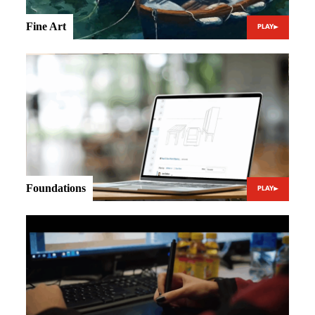
Fine Art
PLAY
Foundations
PLAY