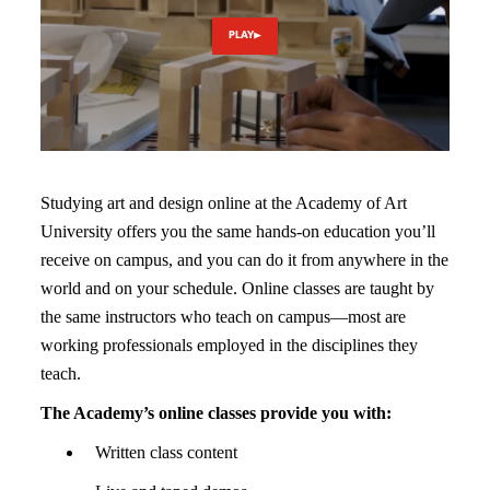
PLAY
Studying art and design online at the Academy of Art
University offers you the same hands-on education you’ll
receive on campus, and you can do it from anywhere in the
world and on your schedule. Online classes are taught by
the same instructors who teach on campus—most are
working professionals employed in the disciplines they
teach.
The Academy’s online classes provide you with:
Written class content