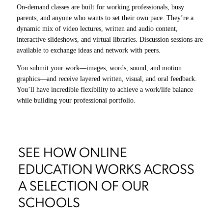
On-demand classes are built for working professionals, busy
parents, and anyone who wants to set their own pace. They’re a
dynamic mix of video lectures, written and audio content,
Live virtual courses close the gap between remote and on-campus
interactive slideshows, and virtual libraries. Discussion sessions are
learning. Through Zoom, you’ll step directly into Academy
available to exchange ideas and network with peers.
classrooms in San Francisco and learn alongside peers in real time.
You submit your work—images, words, sound, and motion
You’ll join workshops, studios, and sound stage shoots, working
graphics—and receive layered written, visual, and oral feedback.
on the same curriculum, in the same creative space, building
You’ll have incredible flexibility to achieve a work/life balance
invaluable connections, no matter where you are in the world.
while building your professional portfolio.
SEE HOW ONLINE
EDUCATION WORKS ACROSS
A SELECTION OF OUR
SCHOOLS