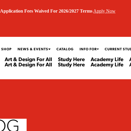
Application Fees Waived For 2026/2027 Terms
Apply Now
 SHOP
NEWS & EVENTS
CATALOG
INFO FOR
CURRENT STU
Art & Design For All
Study Here
Academy Life
Art & Design For All
Study Here
Academy Life
OG