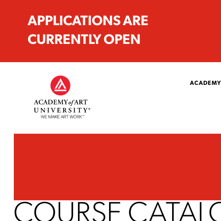
APPLICATIONS ARE
CURRENTLY OPEN
ACADEMY
COURSE CATAL