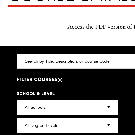
Access the PDF version of 
FILTER COURSES
SCHOOL & LEVEL