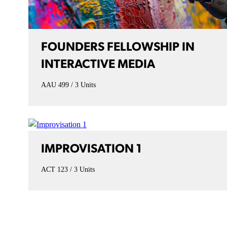
FOUNDERS FELLOWSHIP IN
INTERACTIVE MEDIA
AAU 499
3 Units
IMPROVISATION 1
ACT 123
3 Units