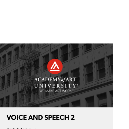
VOICE AND SPEECH 2