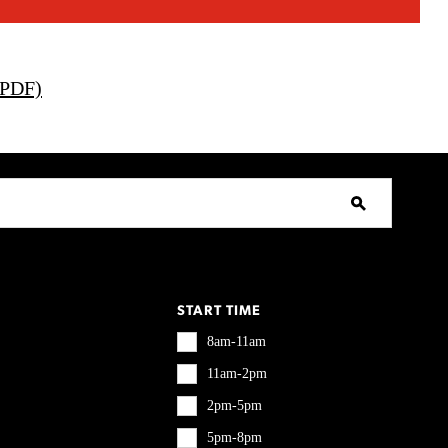
(PDF)
START TIME
8am-11am
11am-2pm
2pm-5pm
5pm-8pm