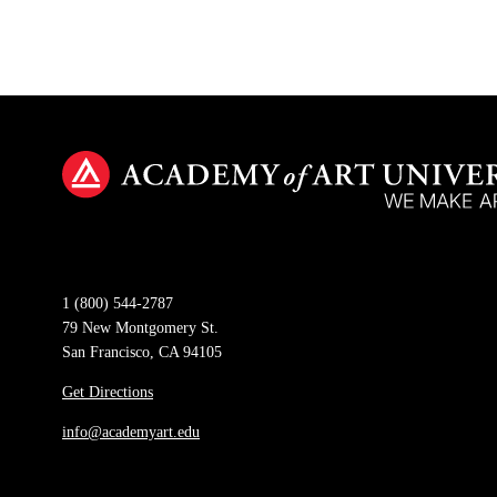
1 (800) 544-2787
79 New Montgomery St.
San Francisco, CA 94105
Get Directions
info@academyart.edu