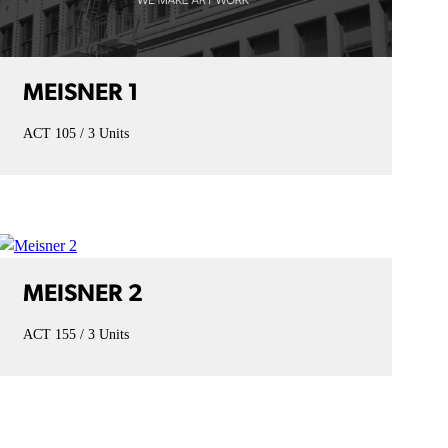
MEISNER 1
ACT 105
3 Units
MEISNER 2
ACT 155
3 Units