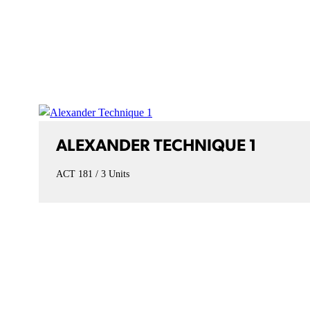
ALEXANDER TECHNIQUE 1
ACT 181
3 Units