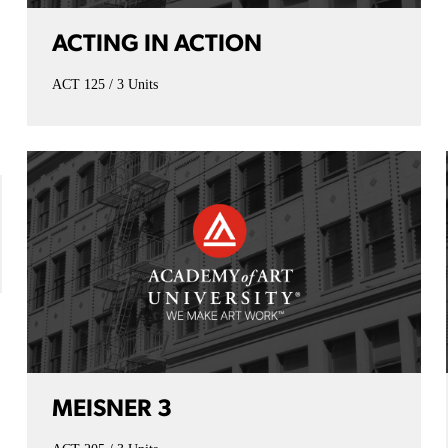
ACTING IN ACTION
ACT 125
3 Units
MEISNER 3