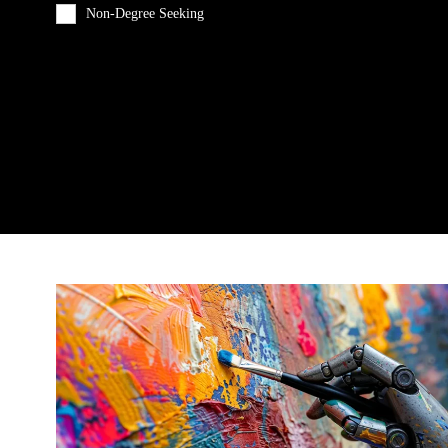
Non-Degree Seeking