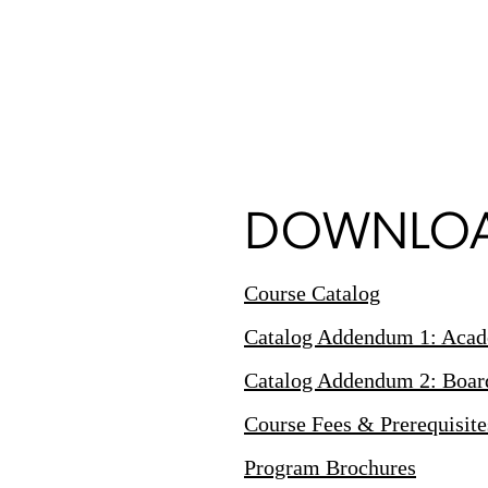
DOWNLOA
Course Catalog
Catalog Addendum 1: Acade
Catalog Addendum 2: Board 
Course Fees & Prerequisite
Program Brochures