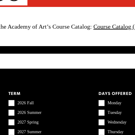
the Academy of Art’s Course Catalog:
Course Catalog 
TERM
DAYS OFFERED
2026 Fall
Monday
2026 Summer
Tuesday
2027 Spring
Wednesday
2027 Summer
Thursday