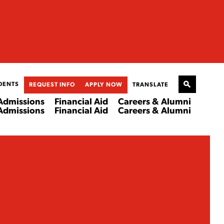
DENTS
REQUEST INFO
APPLY NOW
TRANSLATE
Admissions
Financial Aid
Careers & Alumni
Admissions
Financial Aid
Careers & Alumni