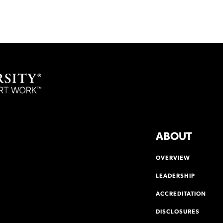
ABOUT
OVERVIEW
LEADERSHIP
ACCREDITATION
DISCLOSURES