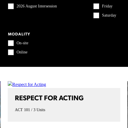
2026 August Intersession
Friday
Saturday
MODALITY
On-site
Online
RESPECT FOR ACTING
ACT 101
3 Units