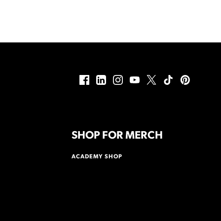
SHOP FOR MERCH
ACADEMY SHOP