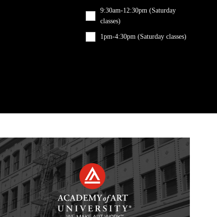
9:30am-12:30pm (Saturday
classes)
1pm-4:30pm (Saturday classes)