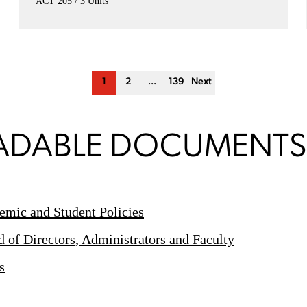
ACT 205
3 Units
1
2
...
139
Next
DABLE DOCUMENTS
mic and Student Policies
of Directors, Administrators and Faculty
s