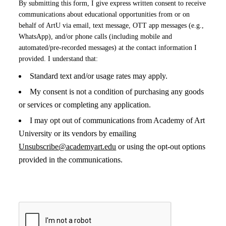
By submitting this form, I give express written consent to receive
communications about educational opportunities from or on
behalf of ArtU via email, text message, OTT app messages (e.g.,
WhatsApp), and/or phone calls (including mobile and
automated/pre-recorded messages) at the contact information I
provided. I understand that:
Standard text and/or usage rates may apply.
My consent is not a condition of purchasing any goods
or services or completing any application.
I may opt out of communications from Academy of Art
University or its vendors by emailing
Unsubscribe@academyart.edu
or using the opt-out options
provided in the communications.