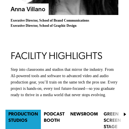
Anna Villano
Executive Director, School of Brand Communications
Executive Director, School of Graphic Design
FACILITY HIGHLIGHTS
Step into classrooms and studios that mirror the industry. From
AI-powered tools and software to advanced video and audio
production gear, you’ll train on the same tech the pros use. Every
project is hands-on, every tool future-focused—so you graduate
ready to thrive in a media world that never stops evolving.
PRODUCTION
PODCAST
NEWSROOM
GREEN
STUDIOS
BOOTH
SCREEN
STAGE