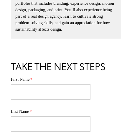
portfolio that includes branding, experience design, motion
design, packaging, and print. You’ll also experience being
part of a real design agency, learn to cultivate strong
problem-solving skills, and gain an appreciation for how
sustainability affects design.
TAKE THE NEXT STEPS
First Name
Last Name