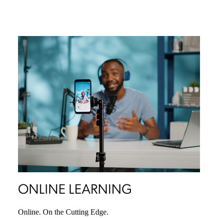
ONLINE LEARNING
Online. On the Cutting Edge.