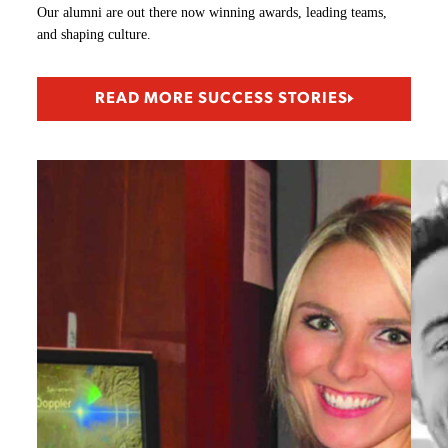
Our alumni are out there now winning awards, leading teams,
and shaping culture.
READ MORE SUCCESS STORIES