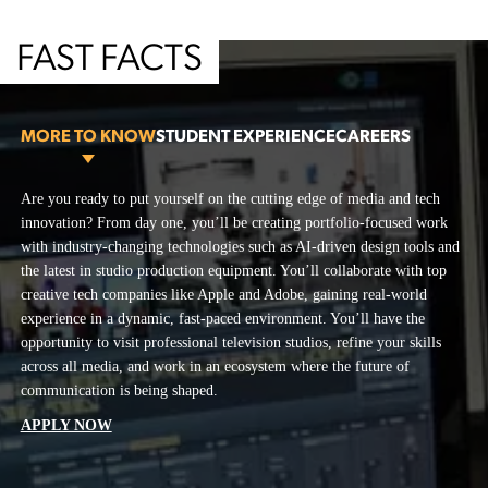
FAST FACTS
MORE TO KNOW
STUDENT EXPERIENCE
CAREERS
More To Know
Are you ready to put yourself on the cutting edge of media and tech
The artistic and cultural hub of San Francisco allows you to thrive in a
The School of Marketing, Communication and Design prepares you to
innovation? From day one, you’ll be creating portfolio-focused work
vibrant community of creatives from across disciplines. You’ll produce
lead in a shifting media landscape—where brand storytellers,
with industry-changing technologies such as AI-driven design tools and
your own work, collaborate with peers, and be surrounded by
journalists, and AI-driven creators shape content that flows across every
the latest in studio production equipment. You’ll collaborate with top
innovators in one of the most exciting cities for media and technology.
platform.
creative tech companies like Apple and Adobe, gaining real-world
Our unique blend of academic rigor and industry partnerships ensures
Digital Content Producer
experience in a dynamic, fast-paced environment. You’ll have the
you’ll graduate with a dynamic portfolio or reel, and the expertise and
Host/Anchor
opportunity to visit professional television studios, refine your skills
connections needed to excel professionally.
across all media, and work in an ecosystem where the future of
Multimedia Journalist
communication is being shaped.
Radio/Podcast Personality
APPLY NOW
Social Media Manager
Video Producer/Editor