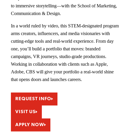
to immersive storytelling—with the School of Marketing,
Communication & Design.
In a world ruled by video, this STEM-designated program
arms creators, influencers, and media visionaries with
cutting-edge tools and real-world experience. From day
one, you’ll build a portfolio that moves: branded
campaigns, VR journeys, studio-grade productions.
Working in collaboration with clients such as Apple,
Adobe, CBS will give your portfolio a real-world shine
that opens doors and launches careers.
REQUEST INFO
VISIT US
APPLY NOW