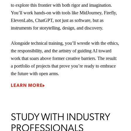
to explore this frontier with both rigor and imagination.
You’ll work hands-on with tools like MidJourney, Firefly,
ElevenLabs, ChatGPT, not just as software, but as
instruments for storytelling, design, and discovery.
Alongside technical training, you’ll wrestle with the ethics,
the responsibility, and the artistry of guiding AI toward
work that soars above former creative barriers. The result:
a portfolio of projects that prove you’re ready to embrace
the future with open arms.
LEARN MORE
STUDY WITH INDUSTRY
PROFESSIONALS