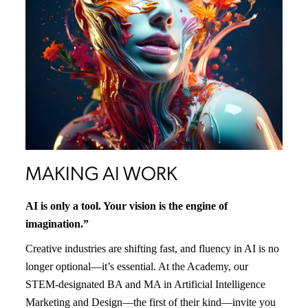
MAKING AI WORK
AI is only a tool. Your vision is the engine of
imagination.”
Creative industries are shifting fast, and fluency in AI is no
longer optional—it’s essential. At the Academy, our
STEM-designated BA and MA in Artificial Intelligence
Marketing and Design—the first of their kind—invite you