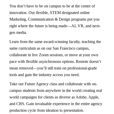
You don’t have to be on campus to be at the center of
innovation. Our flexible, STEM designated online
Marketing, Communication & Design programs put you
right where the future is being made—
AI, VR, and next-
gen media
.
Learn from the same
award-winning faculty, teaching the
same curriculum
as on our San Francisco campus,
collaborate in
live Zoom sessions
, or move at your own
pace with flexible asynchronous options. Remote doesn’t
mean removed—you’ll still train on
professional-grade
tools
and gain the industry access you need.
Take our Future Agency class and collaborate with on-
campus students from anywhere in the world creating real
world campaigns for clients as diverse as Adobe, Apple,
and CBS. Gain invaluable experience in the entire agency
production cycle from ideation to presentation.