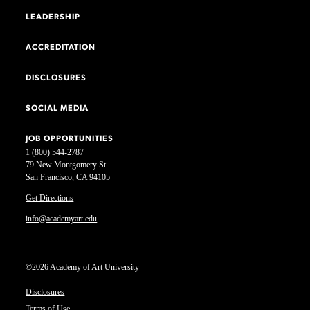
LEADERSHIP
ACCREDITATION
DISCLOSURES
SOCIAL MEDIA
JOB OPPORTUNITIES
1 (800) 544-2787
79 New Montgomery St.
San Francisco, CA 94105
Get Directions
info@academyart.edu
©2026 Academy of Art University
Disclosures
Terms of Use