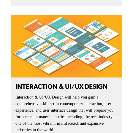
INTERACTION & UI/UX DESIGN
Interaction & UI/UX Design will help you gain a
comprehensive skill set in contemporary interaction, user
experience, and user interface design that will prepare you
for careers in many industries including, the tech industry—
one of the most vibrant, multifaceted, and expansive
industries in the world.