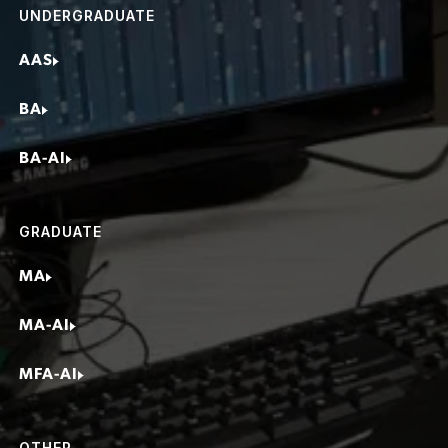
UNDERGRADUATE
Influencer
AAS
BA
BA-AI
GRADUATE
MA
MA-AI
MFA-AI
OTHER