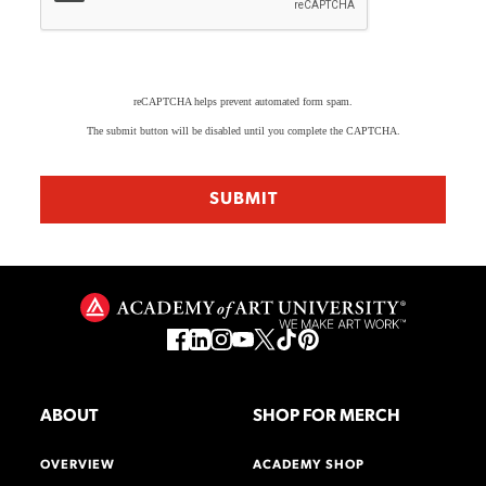
reCAPTCHA helps prevent automated form spam.
The submit button will be disabled until you complete the CAPTCHA.
ABOUT
SHOP FOR MERCH
OVERVIEW
ACADEMY SHOP