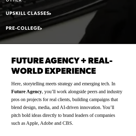
UPSKILL CLASSES
PRE-COLLEGE
FUTURE AGENCY + REAL-
WORLD EXPERIENCE
Here, storytelling meets strategy and emerging tech. In
Future Agency
, you’ll work alongside peers and industry
pros on projects for real clients, building campaigns that
blend design, media, and AI-driven innovation. You’ll
pitch bold ideas directly to brand leaders of companies
such as Apple, Adobe and CBS.