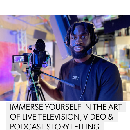
IMMERSE YOURSELF IN THE ART
OF LIVE TELEVISION, VIDEO &
PODCAST STORYTELLING