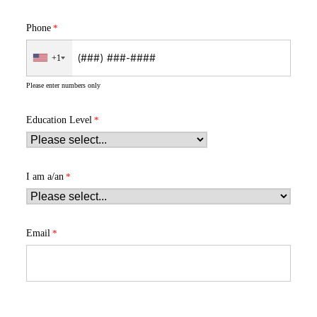
Phone
+1
Please enter numbers only
Education Level
I am a/an
Email