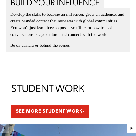
BUILD YOUR INFLUENCE
Develop the skills to become an influencer, grow an audience, and
create branded content that resonates with global communities.
You won’t just learn how to post—you’ll learn how to lead
conversations, shape culture, and connect with the world.
Be on camera or behind the scenes
STUDENT WORK
SEE MORE STUDENT WORK