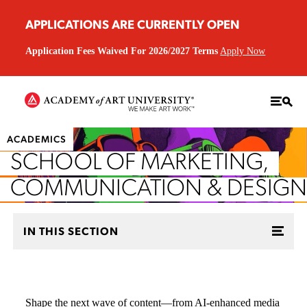
APPLICATIONS ARE CURRENTLY OPEN
Application Fees Waived For 2026/2027 Terms
Apply Now
ACADEMICS
SCHOOL OF MARKETING,
COMMUNICATION & DESIGN
IN THIS SECTION
Shape the next wave of content—from AI-enhanced media