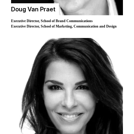
Doug Van Praet
Executive Director, School of Brand Communications
Executive Director, School of Marketing, Communication and Design