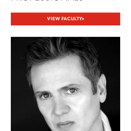
VIEW FACULTY