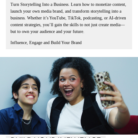
Turn Storytelling Into a Business.
Learn how to
monetize content,
launch your own media brand, and transform storytelling into a
business
. Whether it’s YouTube, TikTok, podcasting, or
AI-driven
content strategies
, you’ll gain the skills to not just create media—
but to own your audience and your future.
Influence, Engage and Build Your Brand