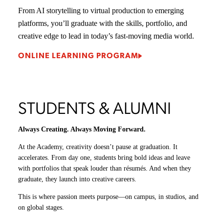
From
AI storytelling
to
virtual production
to
emerging
platforms
, you’ll graduate with the skills, portfolio, and
creative edge to lead in today’s fast-moving media world.
ONLINE LEARNING PROGRAM
STUDENTS & ALUMNI
Always Creating. Always Moving Forward.
At the Academy, creativity doesn’t pause at graduation. It
accelerates. From day one, students bring bold ideas and leave
with portfolios that speak louder than résumés. And when they
graduate, they launch into creative careers.
This is where passion meets purpose—on campus, in studios, and
on global stages.