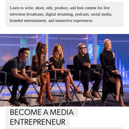
Learn to write, shoot, edit, produce, and host content for live
television broadcasts, digital streaming, podcasts, social media,
branded entertainment, and immersive experiences.
BECOME A MEDIA
ENTREPRENEUR