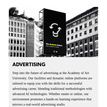
ADVERTISING
Step into the future of advertising at the Academy of Art
University. Our facilities and dynamic online platforms are
tailored to equip you with the skills for a successful
advertising career, blending traditional methodologies with
advanced AI technologies. Whether onsite or online, our
environment promotes a hands-on learning experience that
mirrors a real-world advertising studio.