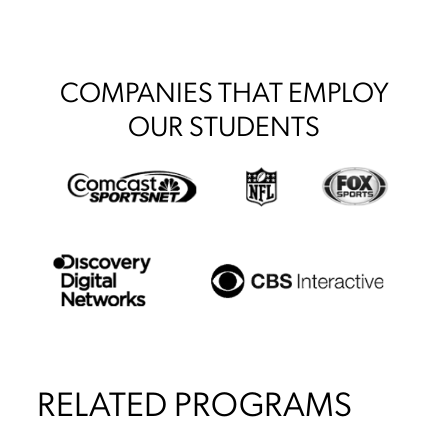
COMPANIES THAT EMPLOY
OUR STUDENTS
RELATED PROGRAMS