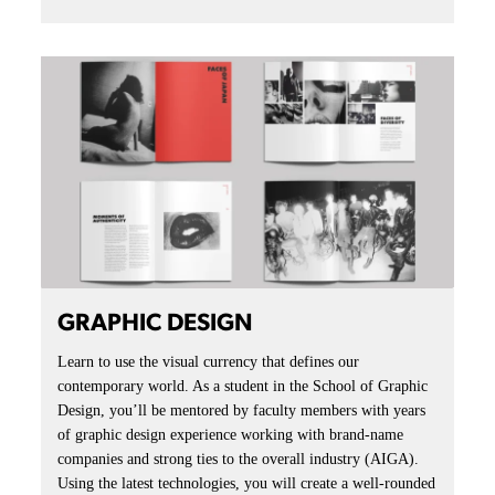
GRAPHIC DESIGN
Learn to use the visual currency that defines our
contemporary world. As a student in the School of Graphic
Design, you’ll be mentored by faculty members with years
of graphic design experience working with brand-name
companies and strong ties to the overall industry (AIGA).
Using the latest technologies, you will create a well-rounded