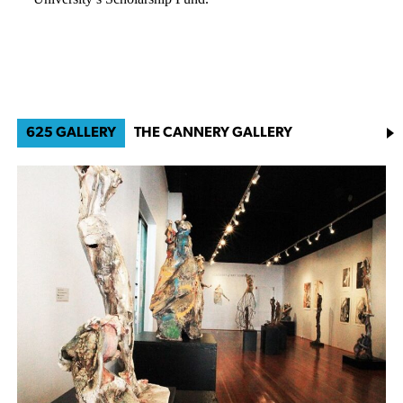
625 GALLERY
THE CANNERY GALLERY