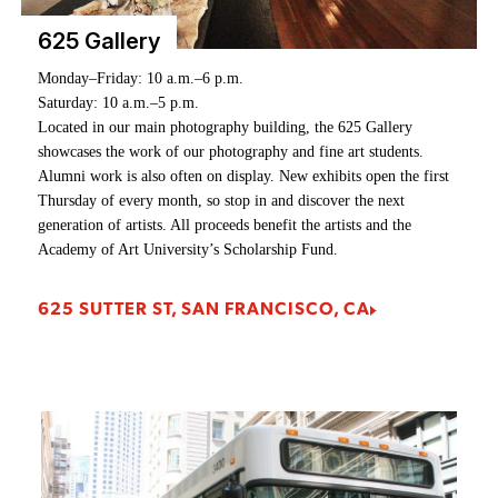
625 Gallery
Monday–Friday: 10 a.m.–6 p.m.
Monday – Saturday: 9AM – 6PM
Saturday: 10 a.m.–5 p.m.
Sunday: 10AM – 6PM
Located in our main photography building, the 625 Gallery
Adjacent to the Golden Gate Bridge in an historic cannery
showcases the work of our photography and fine art students.
building, the Cannery Gallery showcases emerging student artists
Alumni work is also often on display. New exhibits open the first
as well as alumni work. New exhibits open the first Thursday of
Thursday of every month, so stop in and discover the next
every month, so stop in and discover the next generation of artists.
generation of artists. All proceeds benefit the artists and the
All proceeds benefit the artists and the Academy of Art
Academy of Art University’s Scholarship Fund.
University’s Scholarship Fund.
625 SUTTER ST, SAN FRANCISCO, CA
2801 LEAVENWORTH ST, SAN FRANCISCO, CA