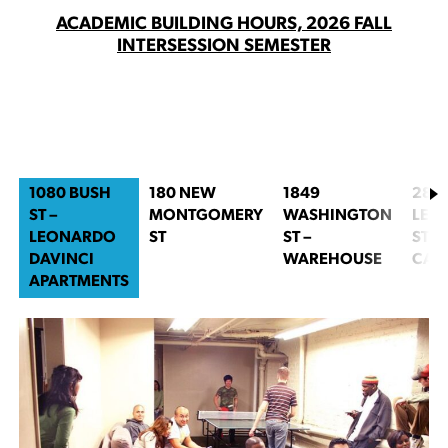
ACADEMIC BUILDING HOURS, 2026 FALL
INTERSESSION SEMESTER
1080 BUSH
180 NEW
1849
280
ST –
MONTGOMERY
WASHINGTON
LEA
LEONARDO
ST
ST –
ST –
DAVINCI
WAREHOUSE
CAN
APARTMENTS