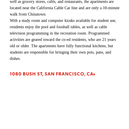
well as grocery stores, cafés, and restaurants, the apartments are
Laser cutting
Pneumatic presses
Welding classroom
Directing stages
Print lab
Textile lab, Silkscreening lab, Sewing labs, Footwear &
located near the California Cable Car line and are only a 10-minute
Drawing and painting classrooms
CNC room
Air compressors
Student print, copy, and scan station
Motion Pictures & Television issue room
Accessories lab, Mac lab, Cintiq lab, PC labs
walk from Chinatown.
Studios
Fine Art Painting
Paint booths
Life trucks and hoists
Student lounge
With a study room and computer kiosks available for student use,
Library
410 BUSH ST, SAN FRANCISCO, CA
residents enjoy the pool and foosball tables, as well as cable
Fine Art/Fine Art Sculpture studios
Student lounge
Writing for Film, Television, and Digital Media
601 BRANNAN ST, SAN FRANCISCO, CA
eSports Lounge Game Room
television programming in the recreation room. Programmed
360 SWIFT AVE, SAN FRANCISCO, CA
Frame Shop
Wood shop
activities are geared toward the co-ed residents, who are 21 years
Student print, copy, and scan stations (single) (H)
1849 WASHINGTON ST, SAN FRANCISCO, CA
old or older. The apartments have fully functional kitchens, but
Letterpress studio
Student print, copy, and scan station
Sound studios
students are responsible for bringing their own pots, pans, and
Open studios
Telecine services
dishes.
466 TOWNSEND ST, SAN FRANCISCO, CA
Printmaking studio
Green screen studio
Prop room
1080 BUSH ST, SAN FRANCISCO, CA
180 NEW MONTGOMERY ST, SAN FRANCISCO,
Silkscreen studio
CA
Student lounge
Tool & wood shop
Academy of Art Store
2801 LEAVENWORTH ST, SAN FRANCISCO, CA