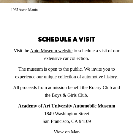
1965 Aston Martin
SCHEDULE A VISIT
Visit the
Auto Museum website
to schedule a visit of our
extensive car collection.
The museum is open to the public. We invite you to
experience our unique collection of automotive history.
All proceeds from admission benefit the Rotary Club and
the Boys & Girls Club.
Academy of Art University Automobile Museum
1849 Washington Street
San Francisco, CA 94109
View on Map