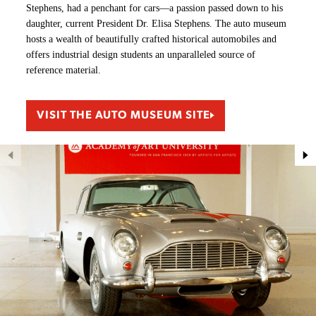
Stephens, had a penchant for cars—a passion passed down to his
daughter, current President Dr. Elisa Stephens. The auto museum
hosts a wealth of beautifully crafted historical automobiles and
offers industrial design students an unparalleled source of
reference material.
VISIT THE AUTO MUSEUM SITE