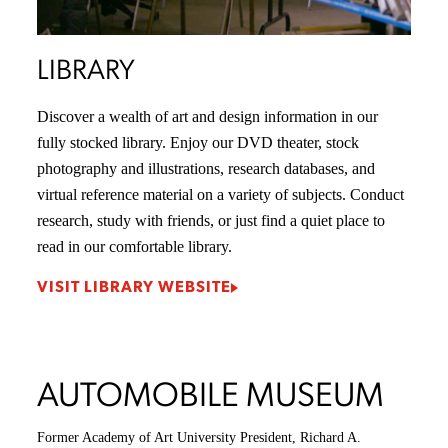
LIBRARY
Discover a wealth of art and design information in our
fully stocked library. Enjoy our DVD theater, stock
photography and illustrations, research databases, and
virtual reference material on a variety of subjects. Conduct
research, study with friends, or just find a quiet place to
read in our comfortable library.
VISIT LIBRARY WEBSITE
AUTOMOBILE MUSEUM
Former Academy of Art University President, Richard A.