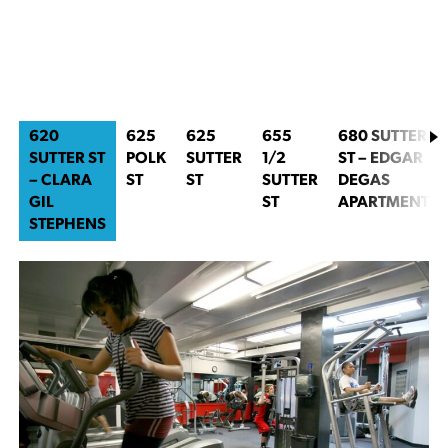
620
625
625
655
680 SUTTER
SUTTER ST
POLK
SUTTER
1/2
ST – EDGAR
– CLARA
ST
ST
SUTTER
DEGAS
GIL
ST
APARTMENTS
STEPHENS