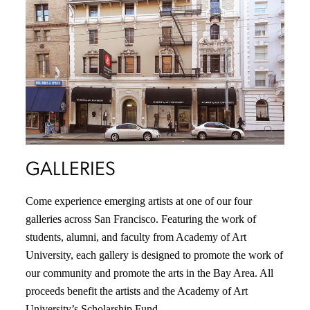
GALLERIES
Come experience emerging artists at one of our four
galleries across San Francisco. Featuring the work of
students, alumni, and faculty from Academy of Art
University, each gallery is designed to promote the work of
our community and promote the arts in the Bay Area. All
proceeds benefit the artists and the Academy of Art
University’s Scholarship Fund.