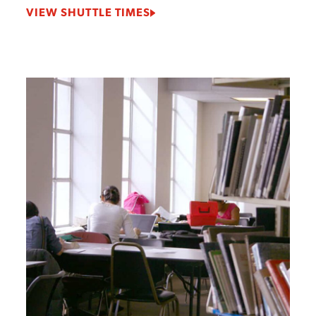
VIEW SHUTTLE TIMES