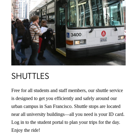
SHUTTLES
Free for all students and staff members, our shuttle service
is designed to get you efficiently and safely around our
urban campus in San Francisco. Shuttle stops are located
near all university buildings—all you need is your ID card.
Log in to the student portal to plan your trips for the day.
Enjoy the ride!