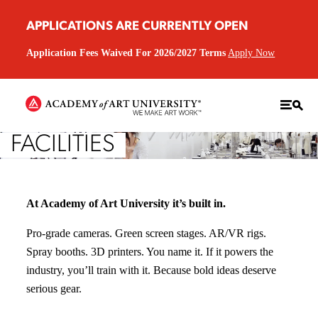
APPLICATIONS ARE CURRENTLY OPEN
Application Fees Waived For 2026/2027 Terms
Apply Now
FACILITIES
At Academy of Art University it’s built in.
Pro-grade cameras. Green screen stages. AR/VR rigs.
Spray booths. 3D printers. You name it. If it powers the
industry, you’ll train with it. Because bold ideas deserve
serious gear.