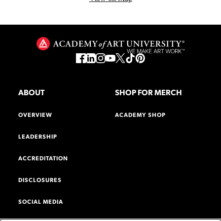
ABOUT
SHOP FOR MERCH
OVERVIEW
ACADEMY SHOP
LEADERSHIP
ACCREDITATION
DISCLOSURES
SOCIAL MEDIA