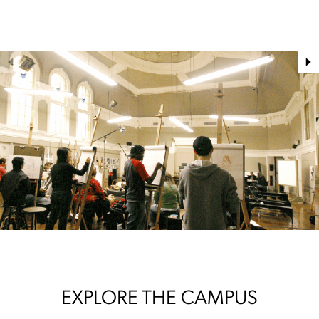
EXPLORE THE CAMPUS