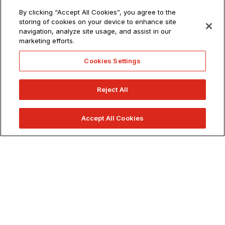
JOB OPPORTUNITIES
By clicking “Accept All Cookies”, you agree to the
1 (800) 544-2787
storing of cookies on your device to enhance site
79 New Montgomery St.
San Francisco, CA 94105
navigation, analyze site usage, and assist in our
marketing efforts.
Get Directions
Cookies Settings
info@academyart.edu
Reject All
©2026 Academy of Art University
Disclosures
Accept All Cookies
Terms of Use
Cookie Policy
APPLY NOW
CCPA Notice at Collection
Privacy Notice
Cookies Settings
CA Residents: Do not sell or share my personal information