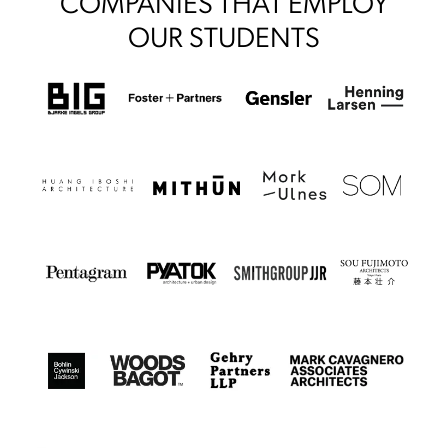
COMPANIES THAT EMPLOY
OUR STUDENTS