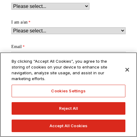
I am a/an
Email
By clicking “Accept All Cookies”, you agree to the
storing of cookies on your device to enhance site
navigation, analyze site usage, and assist in our
marketing efforts.
By submitting this form, I give express written consent to receive
Cookies Settings
communications about educational opportunities from or on
behalf of ArtU via email, text message, OTT app messages (e.g.,
WhatsApp), and/or phone calls (including mobile and
Reject All
automated/pre-recorded messages) at the contact information I
provided. I understand that:
Accept All Cookies
Standard text and/or usage rates may apply.