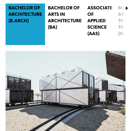
BACHELOR OF
BACHELOR OF
ASSOCIATE
MAST
ARCHITECTURE
ARTS IN
OF
ARCH
(B.ARCH)
ARCHITECTURE
APPLIED
TRACK
(BA)
SCIENCE
TRAC
(AAS)
(M.AR