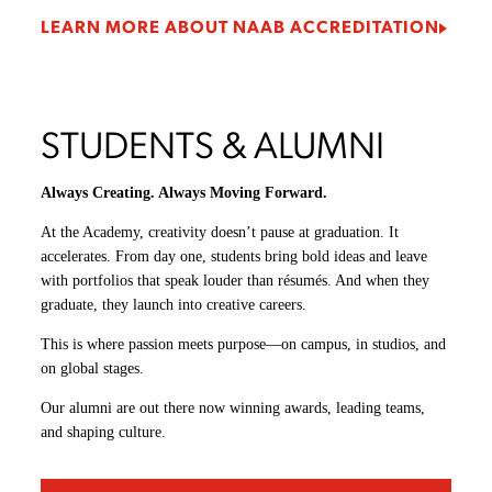
LEARN MORE ABOUT NAAB ACCREDITATION
STUDENTS & ALUMNI
Always Creating. Always Moving Forward.
At the Academy, creativity doesn’t pause at graduation. It
accelerates. From day one, students bring bold ideas and leave
with portfolios that speak louder than résumés. And when they
graduate, they launch into creative careers.
This is where passion meets purpose—on campus, in studios, and
on global stages.
Our alumni are out there now winning awards, leading teams,
and shaping culture.