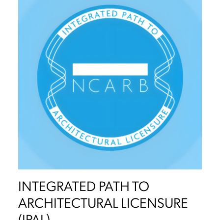
INTEGRATED PATH TO
ARCHITECTURAL LICENSURE