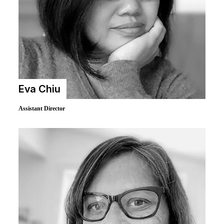
Eva Chiu
Assistant Director