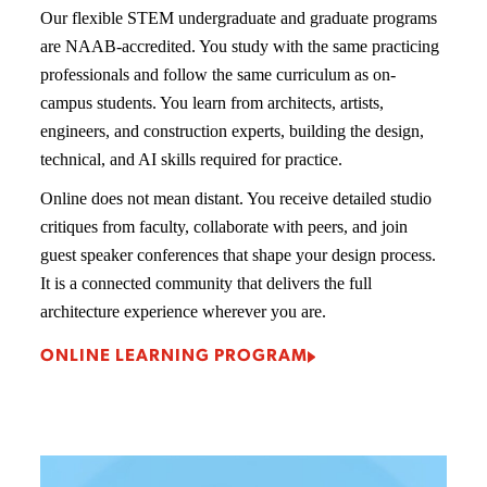
Our flexible STEM undergraduate and graduate programs
are NAAB-accredited. You study with the same practicing
professionals and follow the same curriculum as on-
campus students. You learn from architects, artists,
engineers, and construction experts, building the design,
technical, and AI skills required for practice.
Online does not mean distant. You receive detailed studio
critiques from faculty, collaborate with peers, and join
guest speaker conferences that shape your design process.
It is a connected community that delivers the full
architecture experience wherever you are.
ONLINE LEARNING PROGRAM