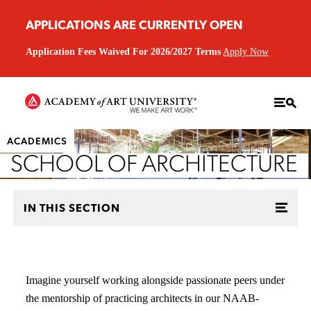
APPLICATIONS ARE CURRENTLY OPEN
Application Fees Waived For 2026/2027 Terms
Apply Now
ACADEMICS
SCHOOL OF ARCHITECTURE
IN THIS SECTION
Imagine yourself working alongside passionate peers under
the mentorship of practicing architects in our NAAB-