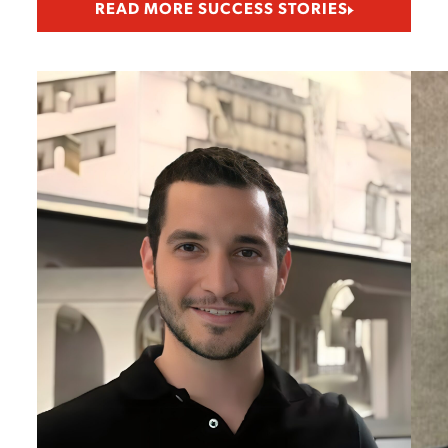
READ MORE SUCCESS STORIES