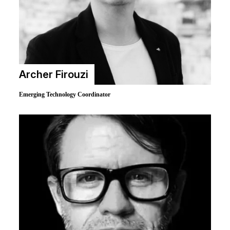
Archer Firouzi
Emerging Technology Coordinator