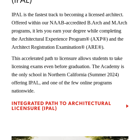
(IPAL)
IPAL is the fastest track to becoming a licensed architect.
Offered within our NAAB-accredited B.Arch and M.Arch
programs, it lets you earn your degree while completing
the Architectural Experience Program® (AXP®) and the
Architect Registration Examination® (ARE®).
This accelerated path to licensure allows students to take
licensing exams even before graduation. The Academy is
the only school in Northern California (Summer 2024)
offering IPAL, and one of the few online programs
nationwide.
INTEGRATED PATH TO ARCHITECTURAL
LICENSURE (IPAL)