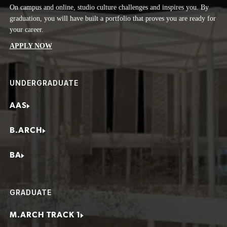
On campus and online, studio culture challenges and inspires you. By
Real-World Impact
Construction Manager
graduation, you will have built a portfolio that proves you are ready for
Here in San Francisco, in our B-LAB studio class, you’ll have the
Design Consultant
your career.
chance to volunteer your skills on active projects. It’s real work with
real impact—strengthening your portfolio while giving you the
Project Architect
APPLY NOW
satisfaction of shaping a better world, even before graduation.
Self-employed Architect
Sustainable Design Consultant
UNDERGRADUATE
AAS
B.ARCH
BA
GRADUATE
M.ARCH TRACK 1