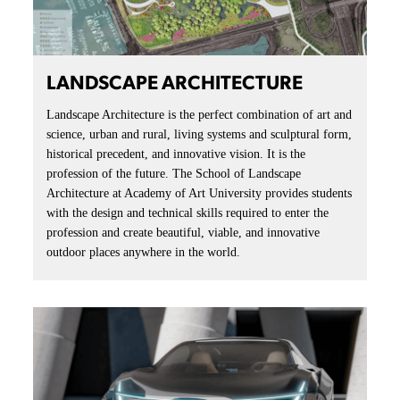
LANDSCAPE ARCHITECTURE
Landscape Architecture is the perfect combination of art and
science, urban and rural, living systems and sculptural form,
historical precedent, and innovative vision. It is the
profession of the future. The School of Landscape
Architecture at Academy of Art University provides students
with the design and technical skills required to enter the
profession and create beautiful, viable, and innovative
outdoor places anywhere in the world.