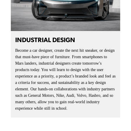
INDUSTRIAL DESIGN
Become a car designer, create the next hit sneaker, or design
that must-have piece of furniture. From smartphones to
Mars landers, industrial designers create tomorrow’s
products today. You will learn to design with the user
experience as a priority, a product’s branded look and feel as
a criteria for success, and sustainability as a key design
element. Our hands-on collaborations with industry partners
such as General Motors, Nike, Audi, Volvo, Hasbro, and so
many others, allow you to gain real-world industry
experience while still in school.