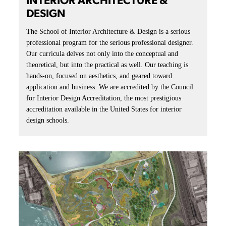
INTERIOR ARCHITECTURE &
DESIGN
The School of Interior Architecture & Design is a serious
professional program for the serious professional designer.
Our curricula delves not only into the conceptual and
theoretical, but into the practical as well. Our teaching is
hands-on, focused on aesthetics, and geared toward
application and business. We are accredited by the Council
for Interior Design Accreditation, the most prestigious
accreditation available in the United States for interior
design schools.