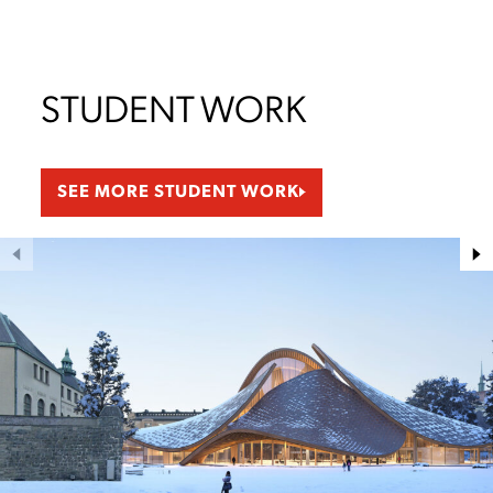
STUDENT WORK
SEE MORE STUDENT WORK