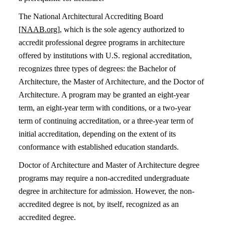
The National Architectural Accrediting Board
[
NAAB.org
], which is the sole agency authorized to
accredit professional degree programs in architecture
offered by institutions with U.S. regional accreditation,
recognizes three types of degrees: the Bachelor of
Architecture, the Master of Architecture, and the Doctor of
Architecture. A program may be granted an eight-year
term, an eight-year term with conditions, or a two-year
term of continuing accreditation, or a three-year term of
initial accreditation, depending on the extent of its
conformance with established education standards.
Doctor of Architecture and Master of Architecture degree
programs may require a non-accredited undergraduate
degree in architecture for admission. However, the non-
accredited degree is not, by itself, recognized as an
accredited degree.