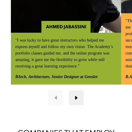
“Th
AHMED JABASSINI
me 
prof
“I was lucky to have great instructors who helped me
suc
express myself and follow my own vision. The Academy’s
mos
portfolio classes guided me, and the online program was
con
amazing; it gave me the flexibility to grow while still
sust
receiving a great learning experience.”
des
BArch, Architecture, Senior Designer at Gensler
B.A