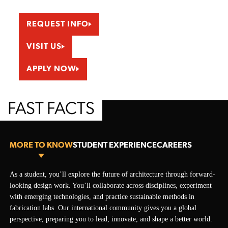
REQUEST INFO
VISIT US
APPLY NOW
FAST FACTS
MORE TO KNOW
STUDENT EXPERIENCE
CAREERS
More To Know
As a student, you’ll explore the future of architecture through forward-
Guest Speakers
Graduate with the design skills, technical knowledge, and professional
looking design work. You’ll collaborate across disciplines, experiment
On campus or online, you’ll hear directly from architects and leaders
insight to step directly into the field. You will be prepared to shape the
with emerging technologies, and practice sustainable methods in
around the world. Guest speakers show how architecture addresses
built environment and move confidently toward licensure or related
fabrication labs. Our international community gives you a global
today’s biggest challenges. They’ll answer your questions about the
career paths.
perspective, preparing you to lead, innovate, and shape a better world.
field, careers, and the paths into practice.
City and Urban Planner