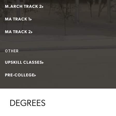
M.ARCH TRACK 2
MA TRACK 1
MA TRACK 2
OTHER
UPSKILL CLASSES
PRE-COLLEGE
DEGREES