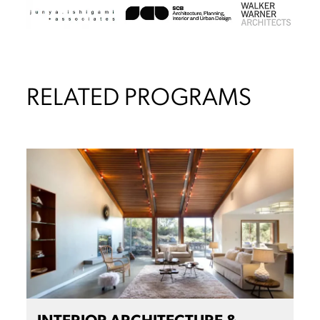
RELATED PROGRAMS