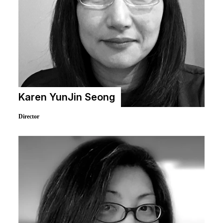
Karen YunJin Seong
Director