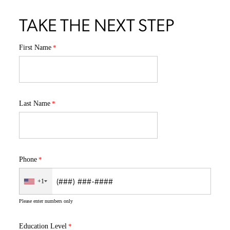
TAKE THE NEXT STEP
First Name
Last Name
Phone
+1
Please enter numbers only
Education Level