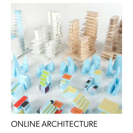
ONLINE ARCHITECTURE