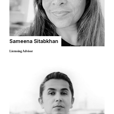
Sameena Sitabkhan
Licensing Advisor