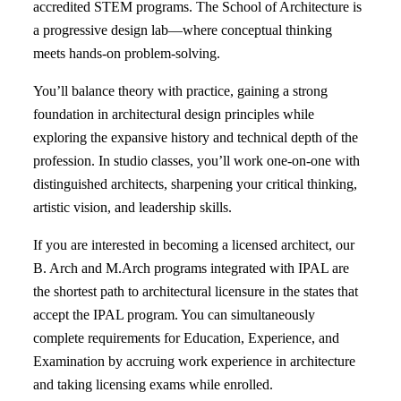
accredited STEM programs. The School of Architecture is
a progressive design lab—where conceptual thinking
meets hands-on problem-solving.
You’ll balance theory with practice, gaining a strong
foundation in architectural design principles while
exploring the expansive history and technical depth of the
profession. In studio classes, you’ll work one-on-one with
distinguished architects, sharpening your critical thinking,
artistic vision, and leadership skills.
If you are interested in becoming a licensed architect, our
B. Arch and M.Arch programs integrated with IPAL are
the shortest path to architectural licensure in the states that
accept the IPAL program. You can simultaneously
complete requirements for Education, Experience, and
Examination by accruing work experience in architecture
and taking licensing exams while enrolled.