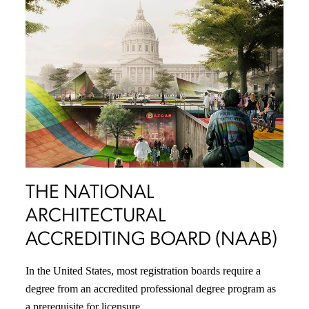
THE NATIONAL
ARCHITECTURAL
ACCREDITING BOARD (NAAB)
In the United States, most registration boards require a
degree from an accredited professional degree program as
a prerequisite for licensure.