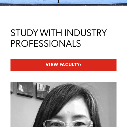
STUDY WITH INDUSTRY
PROFESSIONALS
VIEW FACULTY