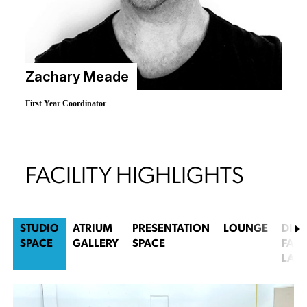
Zachary Meade
First Year Coordinator
FACILITY HIGHLIGHTS
STUDIO
ATRIUM
PRESENTATION
LOUNGE
DIGI
SPACE
GALLERY
SPACE
FABR
LAB