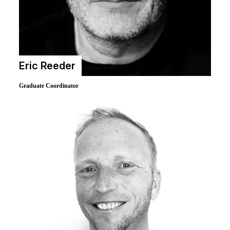
Eric Reeder
Graduate Coordinator