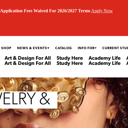
Application Fees Waived For 2026/2027 Terms
Apply Now
 SHOP
NEWS & EVENTS
CATALOG
INFO FOR
CURRENT STU
Art & Design For All
Study Here
Academy Life
Art & Design For All
Study Here
Academy Life
ELRY &