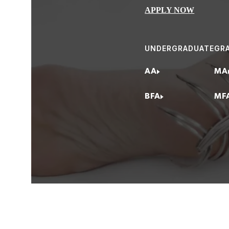
APPLY NOW
Bench/Manufactur
Casting/Manufactu
UNDERGRADUATE
GR
Gallery/Museum 
Jewelry & Metal A
AA
MA
Studio Jeweler/Gal
BFA
MF
Business Manager
Estate Jewelry Pro