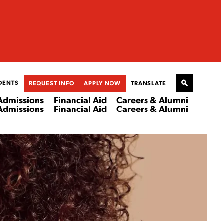
DENTS
REQUEST INFO
APPLY NOW
TRANSLATE
Admissions
Financial Aid
Careers & Alumni
Admissions
Financial Aid
Careers & Alumni