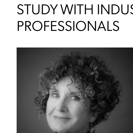
STUDY WITH INDU
PROFESSIONALS