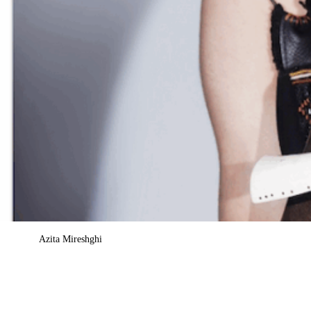
Azita Mireshghi