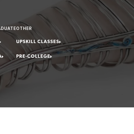
ing Jeweler
ring Specialist
ADUATE
OTHER
Curator
rts Instructor
UPSKILL CLASSES
lery Artist
A
PRE-COLLEGE
/Retail Owner Executive
fessional