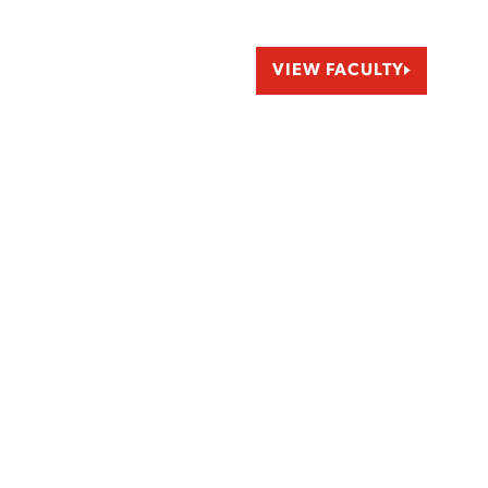
VIEW FACULTY