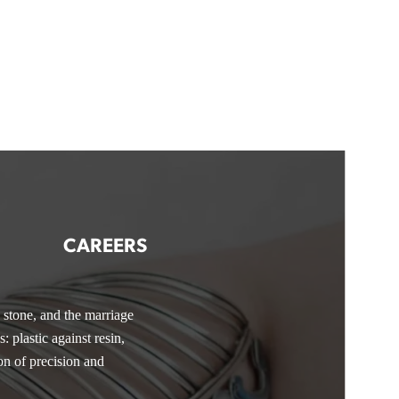
CAREERS
d stone, and the marriage
essions include
e jewelry and pushing into
How to
: plastic against resin,
nd business savvy, you’ll
io.
You’ll also dive into
on of precision and
creative toolkit—