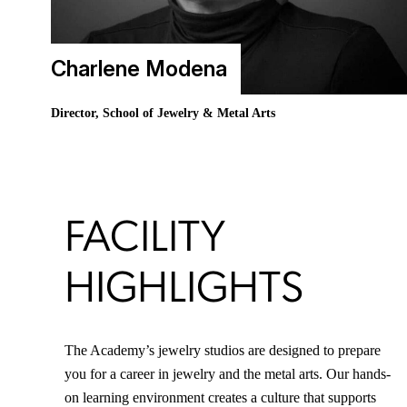
Charlene Modena
Director, School of Jewelry & Metal Arts
FACILITY
HIGHLIGHTS
The Academy’s jewelry studios are designed to prepare
you for a career in jewelry and the metal arts. Our hands-
on learning environment creates a culture that supports