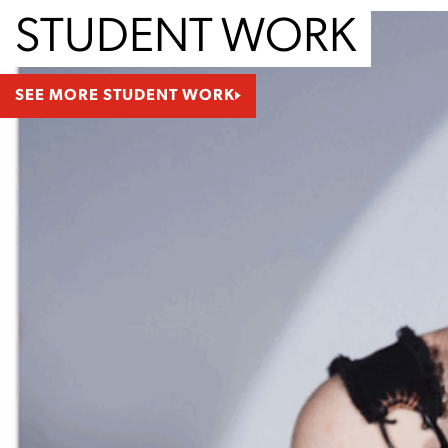
STUDENT WORK
SEE MORE STUDENT WORK