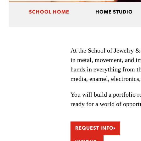
SCHOOL HOME
HOME STUDIO
At the School of Jewelry &
in metal, movement, and im
hands in everything from the
media, enamel, electronics
You will build a portfolio 
ready for a world of opport
REQUEST INFO