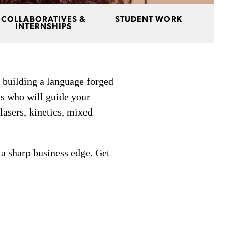
COLLABORATIVES &
STUDENT WORK
INTERNSHIPS
 building a language forged
s who will guide your
 lasers, kinetics, mixed
 a sharp business edge. Get