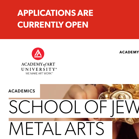
APPLICATIONS ARE
CURRENTLY OPEN
ACADEMY
ACADEMICS
SCHOOL OF JEW
METAL ARTS