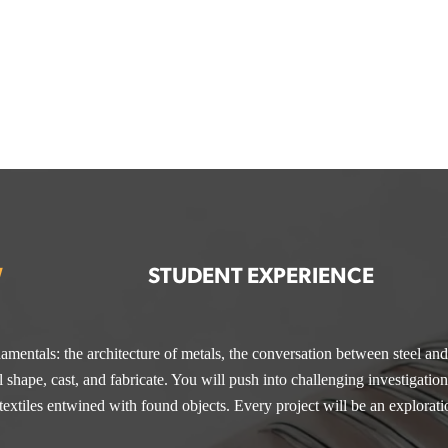
W
STUDENT EXPERIENCE
amentals: the architecture of metals, the conversation between steel an
irtual workshops designed to sharpen skills and build careers. Recent s
& Metal Arts, you’ll master both tradition and technology—crafting fin
 shape, cast, and fabricate. You will push into challenging investigations
 Finishing & Polishing, Cohesion in Your Work,
cs, and mixed media. With a portfolio built on precision, imagination, a
and
Setting Up a Stud
extiles entwined with found objects. Every project will be an explorati
t into career and ideas into opportunity.
iness Plans,
and
Pricing Strategies.
Each workshop adds tools to your 
d ready to put into action.
igner