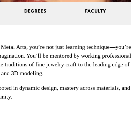
DEGREES
FACULTY
 Metal Arts, you’re not just learning technique—you’re
agination. You’ll be mentored by working professional
 traditions of fine jewelry craft to the leading edge of
, and 3D modeling.
rooted in dynamic design, mastery across materials, and
unity.