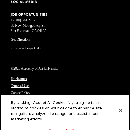
SOCIAL MEDIA
JOB OPPORTUNITIES
1 (800) 544-2787
79 New Montgomery St.
San Francisco, CA 94105
Get Directions
info@academyart.edu
©2026 Academy of Art University
Disclosures
Terms of Use
Cookie Policy
CCPA Notice at Collection
By clicking “Accept All Cookies”, you agree to the
Privacy Notice
storing of cookies on your device to enhance site
navigation, analyze site usage, and assist in our
Cookies Settings
marketing efforts.
CA Residents: Do not sell or share my personal information