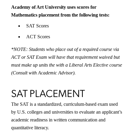
Academy of Art University uses scores for
Mathematics placement from the following tests:
SAT Scores
ACT Scores
*NOTE: Students who place out of a required course via
ACT or SAT Exam will have that requirement waived but
must make up units the with a Liberal Arts Elective course
(Consult with Academic Advisor).
SAT PLACEMENT
The SAT is a standardized, curriculum-based exam used
by U.S. colleges and universities to evaluate an applicant’s
academic readiness in written communication and
quantitative literacy.