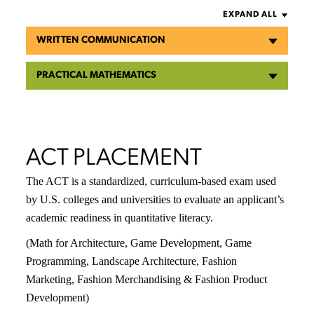
EXPAND ALL
WRITTEN COMMUNICATION
PRACTICAL MATHEMATICS
ACT PLACEMENT
The ACT is a standardized, curriculum-based exam used
by U.S. colleges and universities to evaluate an applicant’s
academic readiness in quantitative literacy.
(Math for Architecture, Game Development, Game
Programming, Landscape Architecture, Fashion
Marketing, Fashion Merchandising & Fashion Product
Development)