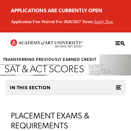
APPLICATIONS ARE CURRENTLY OPEN
Application Fees Waived For 2026/2027 Terms
Apply Now
TRANSFERRING PREVIOUSLY EARNED CREDIT
SAT & ACT SCORES
IN THIS SECTION
PLACEMENT EXAMS &
REQUIREMENTS