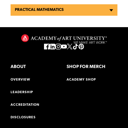
PRACTICAL MATHEMATICS
ABOUT
SHOP FOR MERCH
OVERVIEW
ACADEMY SHOP
LEADERSHIP
ACCREDITATION
DISCLOSURES