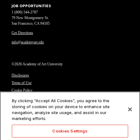
JOB OPPORTUNITIES
1 (800) 544-2787
79 New Montgomery St.
San Francisco, CA 94105
Get Directions
info@academyart.edu
©2026 Academy of Art University
Disclosures
Terms of Use
Cookie Policy
CCPA Notice at Collection
By clicking “Accept All Cookies”, you agree to the
Privacy Notice
storing of cookies on your device to enhance site
navigation, analyze site usage, and assist in our
Cookies Settings
marketing efforts.
CA Residents: Do not sell or share my personal information
Cookies Settings