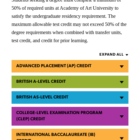
50% of required units at Academy of Art University to
satisfy the undergraduate residency requirement. The
maximum allowable test credit may not exceed 50% of the
degree requirements when combined with transfer units,
test credit, and credit for prior learning.
EXPAND ALL
ADVANCED PLACEMENT (AP) CREDIT
BRITISH A-LEVEL CREDIT
BRITISH AS-LEVEL CREDIT
COLLEGE-LEVEL EXAMINATION PROGRAM
(CLEP) CREDIT
INTERNATIONAL BACCALAUREATE (IB)