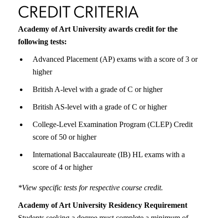
CREDIT CRITERIA
Academy of Art University awards credit for the
following tests:
Advanced Placement (AP) exams with a score of 3 or
higher
British A-level with a grade of C or higher
British AS-level with a grade of C or higher
College-Level Examination Program (CLEP) Credit
score of 50 or higher
International Baccalaureate (IB) HL exams with a
score of 4 or higher
*View specific tests for respective course credit.
Academy of Art University Residency Requirement
Students seeking a degree must complete a minimum of