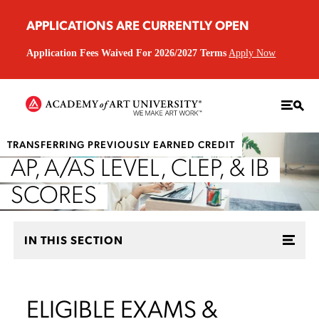
APPLICATIONS ARE CURRENTLY OPEN
Application Fees Waived For 2026/2027 Terms
Apply Now
TRANSFERRING PREVIOUSLY EARNED CREDIT
AP, A/AS LEVEL, CLEP, & IB
SCORES
IN THIS SECTION
ELIGIBLE EXAMS &