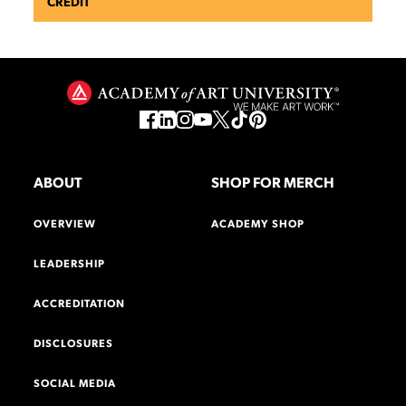
CREDIT
ABOUT
SHOP FOR MERCH
OVERVIEW
ACADEMY SHOP
LEADERSHIP
ACCREDITATION
DISCLOSURES
SOCIAL MEDIA