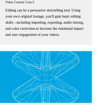
Video Content
Core/3
Editing can be a persuasive storytelling tool. Using
your own original footage, you'll gain basic editing
skills—including importing, exporting, audio mixing,
and color correction-to increase the emotional impact
and user engagement of your videos.