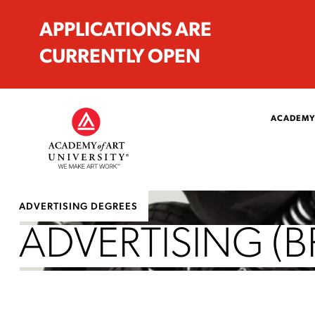
APPLICATIONS ARE
CURRENTLY OPEN
ACADEMY
ADVERTISING DEGREES
ADVERTISING (B