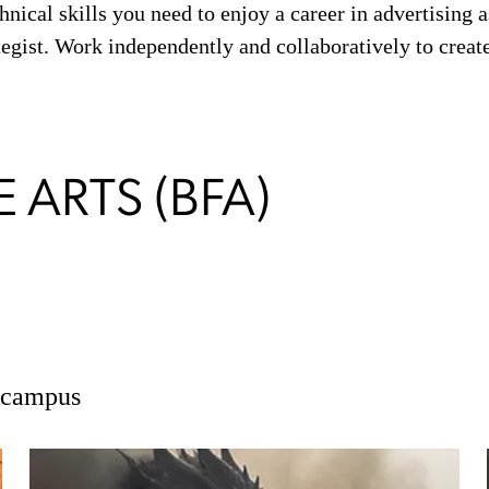
hnical skills you need to enjoy a career in advertising as
ategist. Work independently and collaboratively to creat
 ARTS (BFA)
n campus