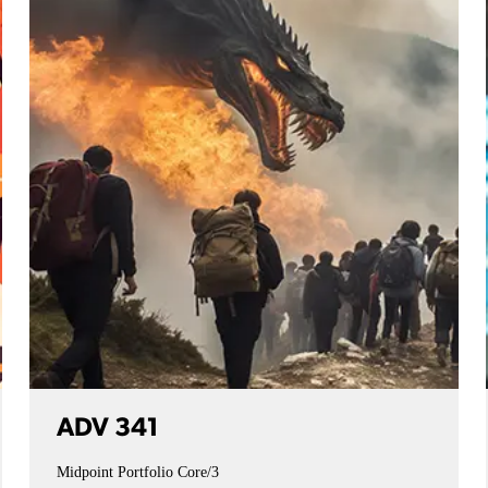
ADV 341
Midpoint Portfolio
Core/3