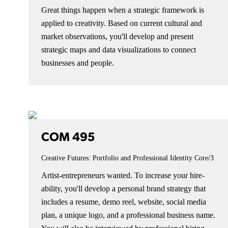
Great things happen when a strategic framework is
applied to creativity. Based on current cultural and
market observations, you'll develop and present
strategic maps and data visualizations to connect
businesses and people.
COM 495
Creative Futures: Portfolio and Professional Identity
Core/3
Artist-entrepreneurs wanted. To increase your hire-
ability, you'll develop a personal brand strategy that
includes a resume, demo reel, website, social media
plan, a unique logo, and a professional business name.