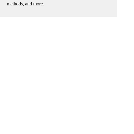
methods, and more.