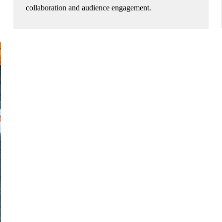
collaboration and audience engagement.