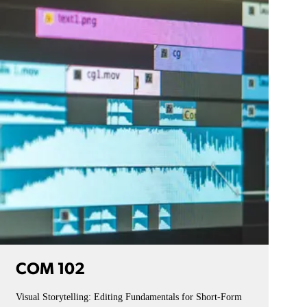
COM 102
Visual Storytelling: Editing Fundamentals for Short-Form