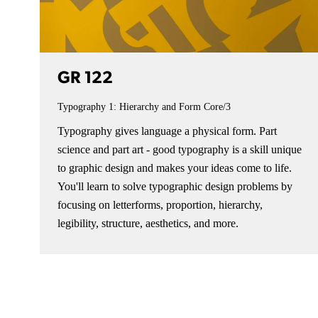
GR 122
Typography 1: Hierarchy and Form
Core/3
Typography gives language a physical form. Part
science and part art - good typography is a skill unique
to graphic design and makes your ideas come to life.
You'll learn to solve typographic design problems by
focusing on letterforms, proportion, hierarchy,
legibility, structure, aesthetics, and more.