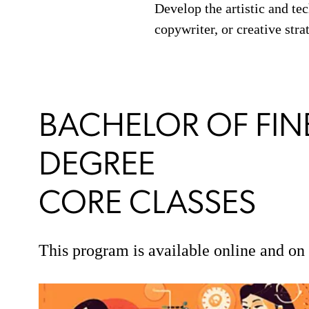
Develop the artistic and tec
copywriter, or creative str
BACHELOR OF FINE
DEGREE
CORE CLASSES
This program is available online and o