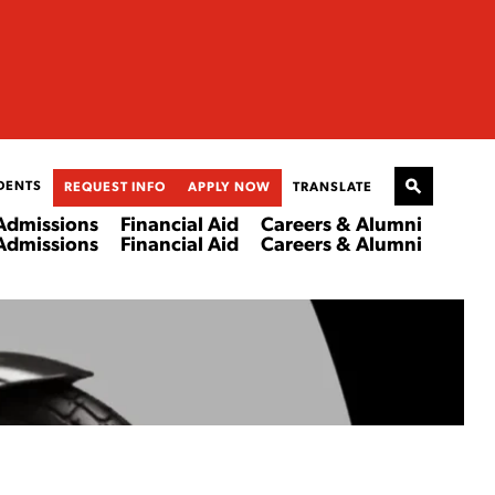
DENTS
REQUEST INFO
APPLY NOW
TRANSLATE
Admissions
Financial Aid
Careers & Alumni
Admissions
Financial Aid
Careers & Alumni