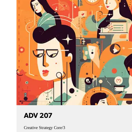
ADV 207
Creative Strategy
Core/3