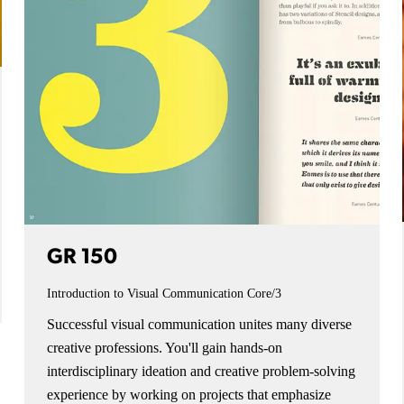
GR 150
Introduction to Visual Communication
Core/3
Successful visual communication unites many diverse
creative professions. You'll gain hands-on
interdisciplinary ideation and creative problem-solving
experience by working on projects that emphasize