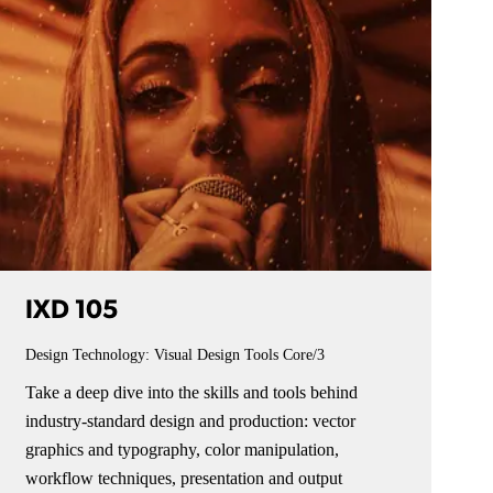
IXD 105
Design Technology: Visual Design Tools
Core/3
Take a deep dive into the skills and tools behind
industry-standard design and production: vector
graphics and typography, color manipulation,
workflow techniques, presentation and output