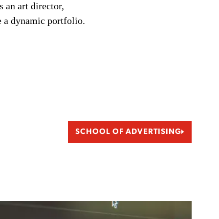
 an art director,
e a dynamic portfolio.
SCHOOL OF ADVERTISING