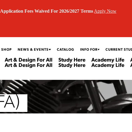
Application Fees Waived For 2026/2027 Terms
Apply Now
 SHOP
NEWS & EVENTS
CATALOG
INFO FOR
CURRENT STU
Art & Design For All
Study Here
Academy Life
Art & Design For All
Study Here
Academy Life
FA)