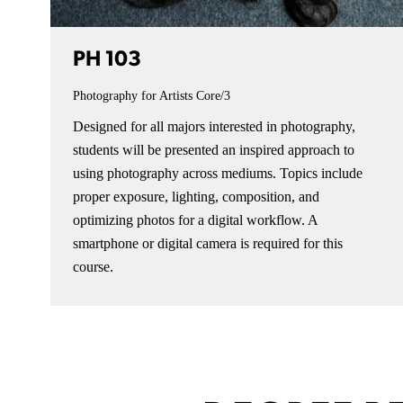
PH 103
Photography for Artists
Core/3
Designed for all majors interested in photography,
students will be presented an inspired approach to
using photography across mediums. Topics include
proper exposure, lighting, composition, and
optimizing photos for a digital workflow. A
smartphone or digital camera is required for this
course.