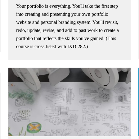
Your portfolio is everything. You'll take the first step
into creating and presenting your own portfolio
website and personal branding system. You'll revisit,
redo, update, revise, and add to past work to create a
portfolio that reflects the skills you've gained. (This
course is cross-listed with IXD 282.)