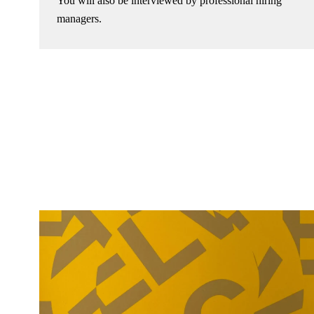
You will also be interviewed by professional hiring
managers.