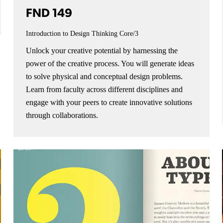
FND 149
Introduction to Design Thinking
Core/3
Unlock your creative potential by harnessing the
power of the creative process. You will generate ideas
to solve physical and conceptual design problems.
Learn from faculty across different disciplines and
engage with your peers to create innovative solutions
through collaborations.