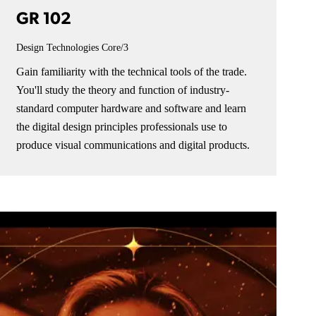
GR 102
Design Technologies
Core/3
Gain familiarity with the technical tools of the trade.
You'll study the theory and function of industry-
standard computer hardware and software and learn
the digital design principles professionals use to
produce visual communications and digital products.