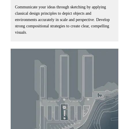
Communicate your ideas through sketching by applying
classical design principles to depict objects and
environments accurately in scale and perspective. Develop
strong compositional strategies to create clear, compelling
visuals.