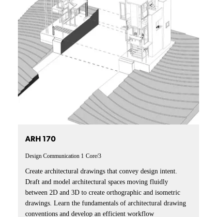
ARH 170
Design Communication 1
Core/3
Create architectural drawings that convey design intent.
Draft and model architectural spaces moving fluidly
between 2D and 3D to create orthographic and isometric
drawings. Learn the fundamentals of architectural drawing
conventions and develop an efficient workflow