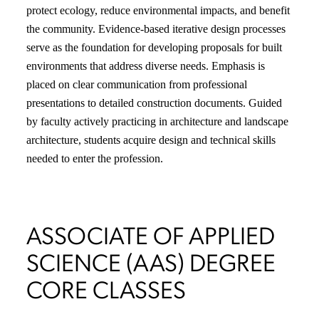
protect ecology, reduce environmental impacts, and benefit
the community. Evidence-based iterative design processes
serve as the foundation for developing proposals for built
environments that address diverse needs. Emphasis is
placed on clear communication from professional
presentations to detailed construction documents. Guided
by faculty actively practicing in architecture and landscape
architecture, students acquire design and technical skills
needed to enter the profession.
ASSOCIATE OF APPLIED
SCIENCE (AAS) DEGREE
CORE CLASSES