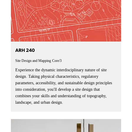
ARH 240
Site Design and Mapping
Core/3
Experience the dynamic interdisciplinary nature of site
design. Taking physical characteristics, regulatory
parameters, accessibility, and sustainable design principles
into consideration, you'll develop a site design that
combines your skills and understanding of topography,
landscape, and urban design.