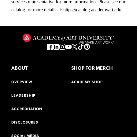
services representative for more information. Please see our
catalog for more details at:
https://catalog.academyart.edu
ABOUT
SHOP FOR MERCH
OVERVIEW
ACADEMY SHOP
LEADERSHIP
ACCREDITATION
DISCLOSURES
SOCIAL MEDIA