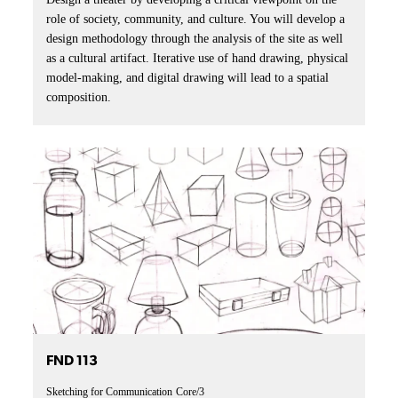
role of society, community, and culture. You will develop a
design methodology through the analysis of the site as well
as a cultural artifact. Iterative use of hand drawing, physical
model-making, and digital drawing will lead to a spatial
composition.
FND 113
Sketching for Communication
Core/3