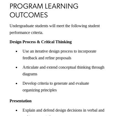
PROGRAM LEARNING
OUTCOMES
Undergraduate students will meet the following student
performance criteria.
Design Process & Critical Thinking
Use an iterative design process to incorporate
feedback and refine proposals
Articulate and extend conceptual thinking through
diagrams
Develop criteria to generate and evaluate
organizing principles
Presentation
Explain and defend design decisions in verbal and