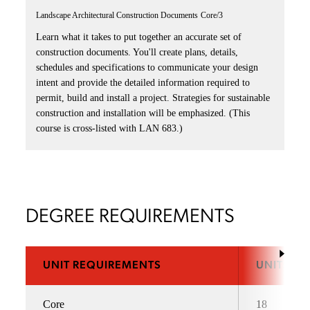
Landscape Architectural Construction Documents
Core/3
Learn what it takes to put together an accurate set of
construction documents. You'll create plans, details,
schedules and specifications to communicate your design
intent and provide the detailed information required to
permit, build and install a project. Strategies for sustainable
construction and installation will be emphasized. (This
course is cross-listed with LAN 683.)
DEGREE REQUIREMENTS
UNIT REQUIREMENTS
UNITS
Core
18