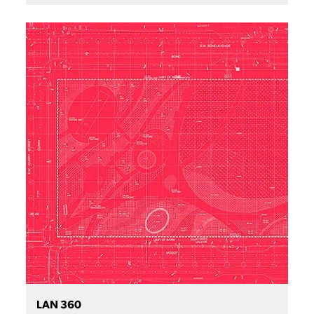
LAN 360