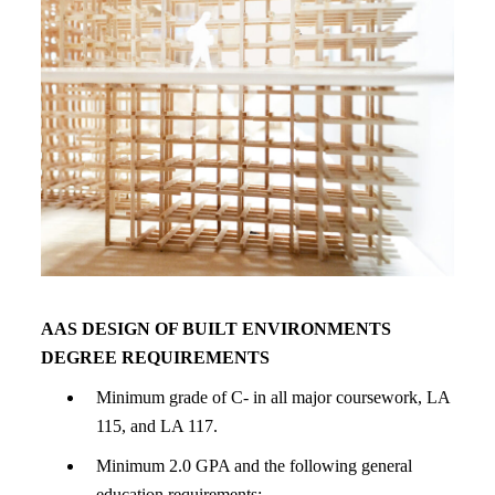
AAS DESIGN OF BUILT ENVIRONMENTS
DEGREE REQUIREMENTS
Minimum grade of C- in all major coursework, LA
115, and LA 117.
Minimum 2.0 GPA and the following general
education requirements: