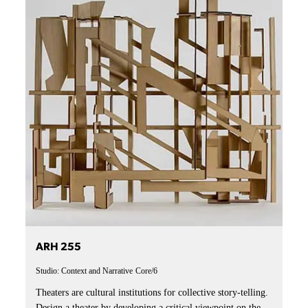
ARH 255
Studio: Context and Narrative
Core/6
Theaters are cultural institutions for collective story-telling.
Design a theater by developing a critical viewpoint on the