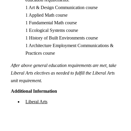
1 Art & Design Communication course
1 Applied Math course
1 Fundamental Math course
1 Ecological Systems course
1 History of Built Environments course
1 Architecture Employment Communications &
Practices course
After above general education requirements are met, take
Liberal Arts electives as needed to fulfill the Liberal Arts
unit requirement.
Additional Information
Liberal Arts