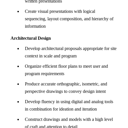
written presentations
Create visual presentations with logical
sequencing, layout composition, and hierarchy of
information
Architectural Design
Develop architectural proposals appropriate for site
context in scale and program
Organize efficient floor plans to meet user and
program requirements
Produce accurate orthographic, isometric, and
perspective drawings to convey design intent
Develop fluency in using digital and analog tools
in combination for ideation and iteration
Construct drawings and models with a high level
of craft and attention to detail