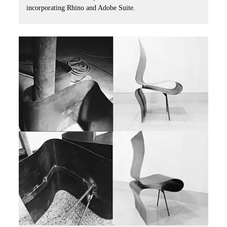
incorporating Rhino and Adobe Suite.