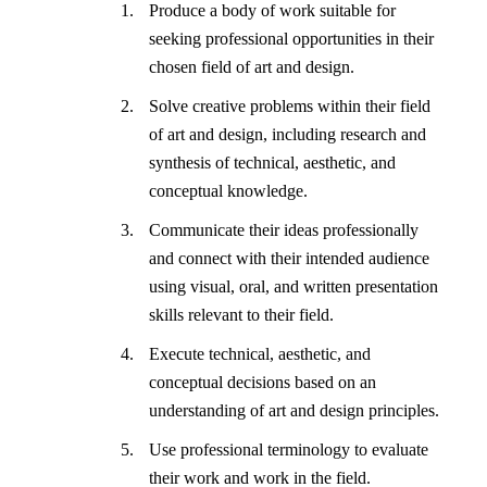
Produce a body of work suitable for
seeking professional opportunities in their
chosen field of art and design.
Solve creative problems within their field
of art and design, including research and
synthesis of technical, aesthetic, and
conceptual knowledge.
Communicate their ideas professionally
and connect with their intended audience
using visual, oral, and written presentation
skills relevant to their field.
Execute technical, aesthetic, and
conceptual decisions based on an
understanding of art and design principles.
Use professional terminology to evaluate
their work and work in the field.