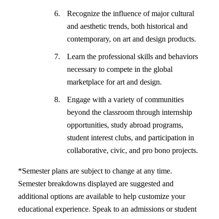
Recognize the influence of major cultural
and aesthetic trends, both historical and
contemporary, on art and design products.
Learn the professional skills and behaviors
necessary to compete in the global
marketplace for art and design.
Engage with a variety of communities
beyond the classroom through internship
opportunities, study abroad programs,
student interest clubs, and participation in
collaborative, civic, and pro bono projects.
*Semester plans are subject to change at any time.
Semester breakdowns displayed are suggested and
additional options are available to help customize your
educational experience. Speak to an admissions or student