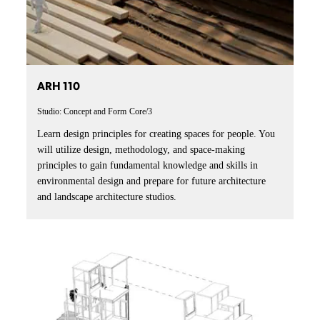
ARH 110
Studio: Concept and Form
Core/3
Learn design principles for creating spaces for people. You
will utilize design, methodology, and space-making
principles to gain fundamental knowledge and skills in
environmental design and prepare for future architecture
and landscape architecture studios.