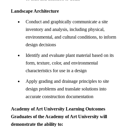
Landscape Architecture
Conduct and graphically communicate a site
inventory and analysis, including physical,
environmental, and cultural conditions, to inform
design decisions
Identify and evaluate plant material based on its
form, texture, color, and environmental
characteristics for use in a design
Apply grading and drainage principles to site
design problems and translate solutions into
accurate construction documentation
Academy of Art University Learning Outcomes
Graduates of the Academy of Art University will
demonstrate the ability to: