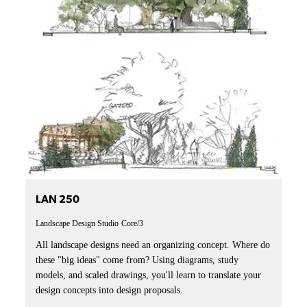
LAN 250
Landscape Design Studio
Core/3
All landscape designs need an organizing concept. Where do
these "big ideas" come from? Using diagrams, study
models, and scaled drawings, you'll learn to translate your
design concepts into design proposals.