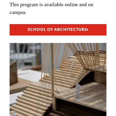
This program is available online and on
campus
SCHOOL OF ARCHITECTURE