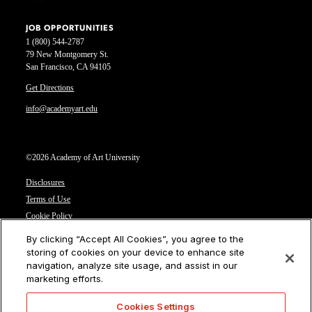
JOB OPPORTUNITIES
1 (800) 544-2787
79 New Montgomery St.
San Francisco, CA 94105
Get Directions
info@academyart.edu
©2026 Academy of Art University
Disclosures
Terms of Use
Cookie Policy
CCPA Notice at Collection
By clicking “Accept All Cookies”, you agree to the
Privacy Notice
storing of cookies on your device to enhance site
navigation, analyze site usage, and assist in our
Cookies Settings
marketing efforts.
CA Residents: Do not sell or share my personal information
Cookies Settings