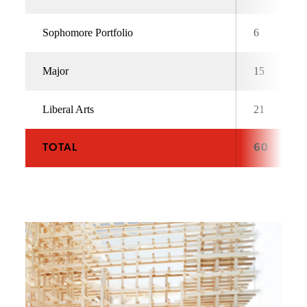
Sophomore Portfolio
6
Major
15
Liberal Arts
21
TOTAL
60