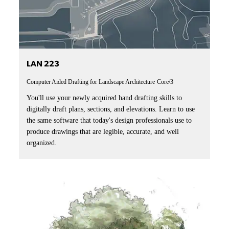
LAN 223
Computer Aided Drafting for Landscape Architecture
Core/3
You'll use your newly acquired hand drafting skills to
digitally draft plans, sections, and elevations. Learn to use
the same software that today's design professionals use to
produce drawings that are legible, accurate, and well
organized.