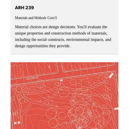
ARH 239
Materials and Methods
Core/3
Material choices are design decisions. You'll evaluate the
unique properties and construction methods of materials,
including the social constructs, environmental impacts, and
design opportunities they provide.