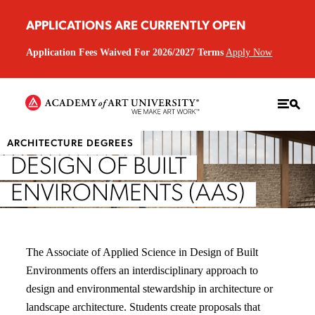
APPLICATIONS ARE CURRENTLY OPEN
Application Fees Waived For 2026/2027 Terms
Apply Now
ARCHITECTURE DEGREES
DESIGN OF BUILT
ENVIRONMENTS (AAS)
The Associate of Applied Science in Design of Built
Environments offers an interdisciplinary approach to
design and environmental stewardship in architecture or
landscape architecture. Students create proposals that