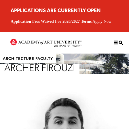
APPLICATIONS ARE CURRENTLY OPEN
Application Fees Waived For 2026/2027 Terms
Apply Now
ARCHITECTURE FACULTY
ARCHER FIROUZI