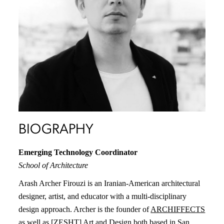
BIOGRAPHY
Emerging Technology Coordinator
School of Architecture
Arash Archer Firouzi is an Iranian-American architectural
designer, artist, and educator with a multi-disciplinary
design approach. Archer is the founder of
ARCHIFFECTS
as well as
[ZESHT] Art and Design
both based in San