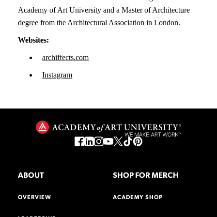
Academy of Art University and a Master of Architecture
degree from the Architectural Association in London.
Websites:
archiffects.com
Instagram
ABOUT
SHOP FOR MERCH
OVERVIEW
ACADEMY SHOP