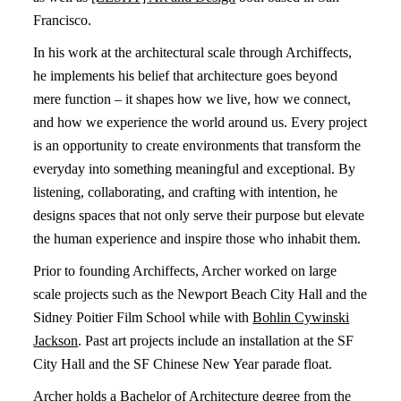
Francisco.
In his work at the architectural scale through Archiffects,
he implements his belief that architecture goes beyond
mere function – it shapes how we live, how we connect,
and how we experience the world around us. Every project
is an opportunity to create environments that transform the
everyday into something meaningful and exceptional. By
listening, collaborating, and crafting with intention, he
designs spaces that not only serve their purpose but elevate
the human experience and inspire those who inhabit them.
Prior to founding Archiffects, Archer worked on large
scale projects such as the Newport Beach City Hall and the
Sidney Poitier Film School while with
Bohlin Cywinski
Jackson
. Past art projects include an installation at the SF
City Hall and the SF Chinese New Year parade float.
Archer holds a Bachelor of Architecture degree from the