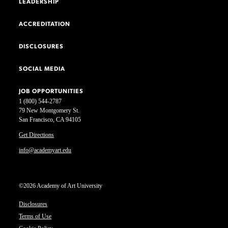
LEADERSHIP
ACCREDITATION
DISCLOSURES
SOCIAL MEDIA
JOB OPPORTUNITIES
1 (800) 544-2787
79 New Montgomery St.
San Francisco, CA 94105
Get Directions
info@academyart.edu
©2026 Academy of Art University
Disclosures
Terms of Use