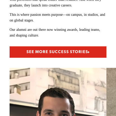
graduate, they launch into creative careers.
This is where passion meets purpose—on campus, in studios, and
on global stages.
Our alumni are out there now winning awards, leading teams,
and shaping culture.
SEE MORE SUCCESS STORIES