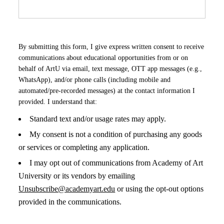
By submitting this form, I give express written consent to receive
communications about educational opportunities from or on
behalf of ArtU via email, text message, OTT app messages (e.g.,
WhatsApp), and/or phone calls (including mobile and
automated/pre-recorded messages) at the contact information I
provided. I understand that:
Standard text and/or usage rates may apply.
My consent is not a condition of purchasing any goods
or services or completing any application.
I may opt out of communications from Academy of Art
University or its vendors by emailing
Unsubscribe@academyart.edu
or using the opt-out options
provided in the communications.