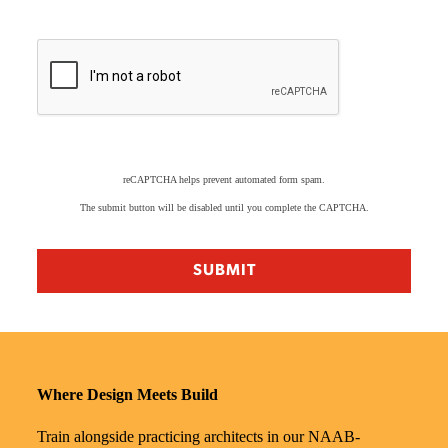
reCAPTCHA helps prevent automated form spam.
The submit button will be disabled until you complete the CAPTCHA.
Where Design Meets Build
Train alongside practicing architects in our NAAB-