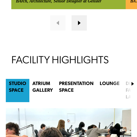
BArch, Architecture, Senior Designer at Gensler
BA 
FACILITY HIGHLIGHTS
STUDIO
ATRIUM
PRESENTATION
LOUNGE
DIGI
SPACE
GALLERY
SPACE
FABR
LAB