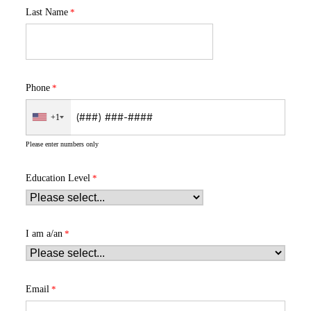
Last Name
Phone
+1
Please enter numbers only
Education Level
I am a/an
Email