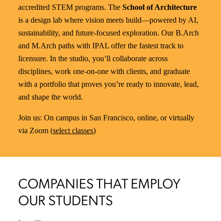
accredited STEM programs. The
School of Architecture
is a design lab where vision meets build—powered by AI,
sustainability, and future-focused exploration. Our B.Arch
and M.Arch paths with IPAL offer the fastest track to
licensure. In the studio, you’ll collaborate across
disciplines, work one-on-one with clients, and graduate
with a portfolio that proves you’re ready to innovate, lead,
and shape the world.
Join us: On campus in San Francisco, online, or virtually
via Zoom (
select classes
)
COMPANIES THAT EMPLOY
OUR STUDENTS