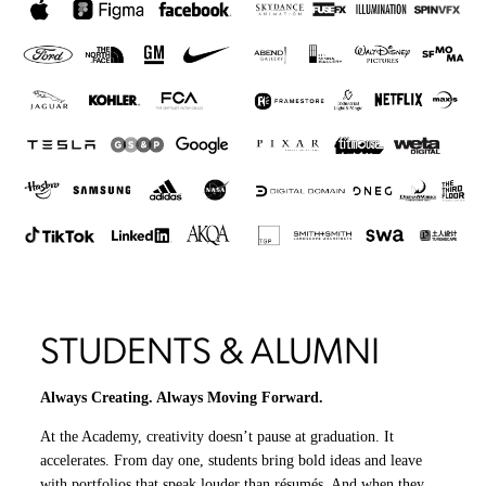
STUDENTS & ALUMNI
Always Creating. Always Moving Forward.
At the Academy, creativity doesn’t pause at graduation. It
accelerates. From day one, students bring bold ideas and leave
with portfolios that speak louder than résumés. And when they