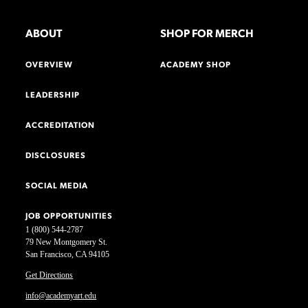
ABOUT
SHOP FOR MERCH
OVERVIEW
ACADEMY SHOP
LEADERSHIP
ACCREDITATION
DISCLOSURES
SOCIAL MEDIA
JOB OPPORTUNITIES
1 (800) 544-2787
79 New Montgomery St.
San Francisco, CA 94105
Get Directions
info@academyart.edu