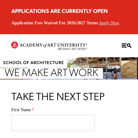
APPLICATIONS ARE CURRENTLY OPEN
Application Fees Waived For 2026/2027 Terms
Apply Now
SCHOOL OF ARCHITECTURE
WE MAKE ART WORK
TAKE THE NEXT STEP
First Name