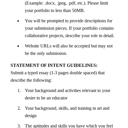
(Example: .docx, .jpeg, .pdf, etc.). Please limit
your portfolio to less than 50MB.
You will be prompted to provide descriptions for
your submission pieces. If your portfolio contains
collaborative projects, describe your role in detail.
Website URLs will also be accepted but may not
be the only submission.
STATEMENT OF INTENT GUIDELINES:
Submit a typed essay (1-3 pages double spaced) that
describe the following:
Your background and activities relevant to your
desire to be an educator
Your background, skills, and training in art and
design
The aptitudes and skills you have which you feel