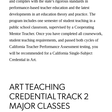
and complies with the state’s rigorous standards in
performance-based teacher education and the latest
developments in art education theory and practice. The
program includes one semester of student teaching in a
public school classroom, supervised by a Cooperating
Mentor Teacher. Once you have completed all coursework,
student teaching requirements, and passed both cycles of
California Teacher Performance Assessment testing, you
will be recommended for a California Single-Subject
Credential in Art.
ART TEACHING
CREDENTIAL TRACK 2
MAJOR CLASSES