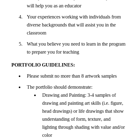
will help you as an educator
Your experiences working with individuals from
diverse backgrounds that will assist you in the
classroom
What you believe you need to learn in the program
to prepare you for teaching
PORTFOLIO GUIDELINES:
Please submit no more than 8 artwork samples
The portfolio should demonstrate:
Drawing and Painting: 3-4 samples of
drawing and painting art skills (i.e. figure,
head drawings) or life drawings that show
understanding of form, texture, and
lighting through shading with value and/or
color