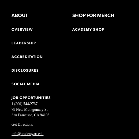
ABOUT
SHOP FOR MERCH
OVERVIEW
ACADEMY SHOP
LEADERSHIP
ACCREDITATION
DISCLOSURES
SOCIAL MEDIA
JOB OPPORTUNITIES
1 (800) 544-2787
79 New Montgomery St.
San Francisco, CA 94105
Get Directions
info@academyart.edu