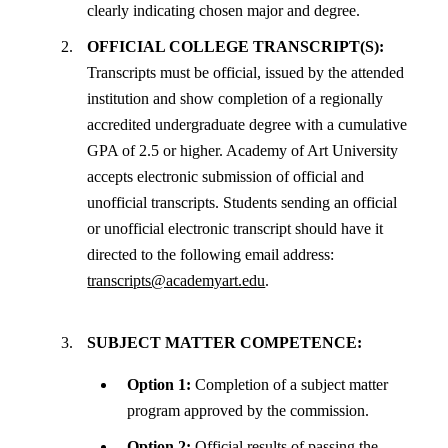
clearly indicating chosen major and degree.
OFFICIAL COLLEGE TRANSCRIPT(S):
Transcripts must be official, issued by the attended
institution and show completion of a regionally
accredited undergraduate degree with a cumulative
GPA of 2.5 or higher. Academy of Art University
accepts electronic submission of official and
unofficial transcripts. Students sending an official
or unofficial electronic transcript should have it
directed to the following email address:
transcripts@academyart.edu
.
SUBJECT MATTER COMPETENCE:
Option 1:
Completion of a subject matter
program approved by the commission.
Option 2:
Official results of passing the