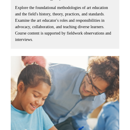
Explore the foundational methodologies of art education
and the field's history, theory, practices, and standards.
Examine the art educator's roles and responsibilities in
advocacy, collaboration, and teaching diverse learners.
Course content is supported by fieldwork observations and
interviews.