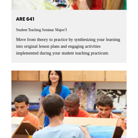
ARE 641
Student Teaching Seminar
Major/3
Move from theory to practice by synthesizing your learning
into original lesson plans and engaging activities
implemented during your student teaching practicum.