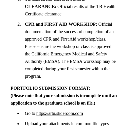
CLEARANCE:
Official results of the TB Health
Certificate clearance.
CPR and FIRST AID WORKSHOP:
Official
documentation of the successful completion of an
approved CPR and First Aid workshop/class.
Please ensure the workshop or class is approved
the California Emergency Medical and Safety
Authority (EMSA). The EMSA workshop may be
completed during your first semester within the
program.
PORTFOLIO SUBMISSION FORMAT:
(Please note that your submission is incomplete until an
application to the graduate school is on file.)
Go to
https://artu.slideroom.com
Upload your attachments in common file types