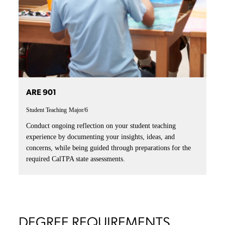
ARE 901
Student Teaching
Major/6
Conduct ongoing reflection on your student teaching
experience by documenting your insights, ideas, and
concerns, while being guided through preparations for the
required CalTPA state assessments.
DEGREE REQUIREMENTS