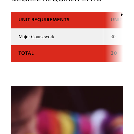
UNIT REQUIREMENTS
UNITS
Major Coursework
30
TOTAL
30