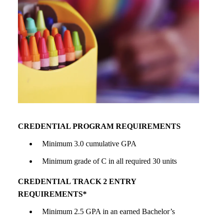
CREDENTIAL PROGRAM REQUIREMENTS
Minimum 3.0 cumulative GPA
Minimum grade of C in all required 30 units
CREDENTIAL TRACK 2 ENTRY
REQUIREMENTS*
Minimum 2.5 GPA in an earned Bachelor’s