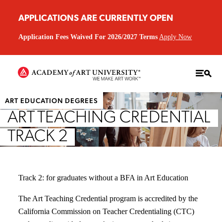
APPLICATIONS ARE CURRENTLY OPEN
Application Fees Waived For 2026/2027 Terms
Apply Now
ART EDUCATION DEGREES
ART TEACHING CREDENTIAL
TRACK 2
Track 2: for graduates without a BFA in Art Education
The Art Teaching Credential program is accredited by the
California Commission on Teacher Credentialing (CTC)