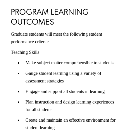
PROGRAM LEARNING
OUTCOMES
Graduate students will meet the following student
performance criteria:
Teaching Skills
Make subject matter comprehensible to students
Gauge student learning using a variety of
assessment strategies
Engage and support all students in learning
Plan instruction and design learning experiences
for all students
Create and maintain an effective environment for
student learning