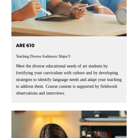
ARE 610
Teaching Diverse Audiences
Major/3
Meet the diverse educational needs of art students by
fortifying your curriculum with culture and by developing
strategies to identify language needs and adapt your teaching
to address them. Course content is supported by fieldwork
observations and interviews.