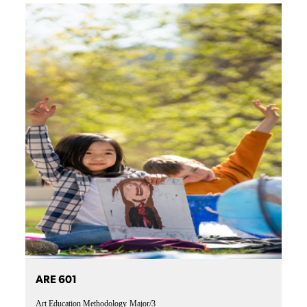
ARE 601
Art Education Methodology
Major/3