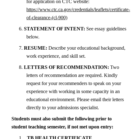
for application on CTC website:
https://www.ctc.ca.gov/credentials/leaflets/certificate-
of-clearance-(cl-900)
6.
STATEMENT OF INTENT:
See essay guidelines
below.
7.
RESUME:
Describe your educational background,
work experience, and skill set.
8.
LETTERS OF RECOMMENDATION:
Two
letters of recommendation are required. Kindly
request for your recommenders to speak on your
experience with working in some capacity in an
educational environment. Please email their letters
directly to your admissions specialist.
Students must also submit the following prior to
student teaching semester, if not met upon entry:
TB HEALTH CERTIFICATE