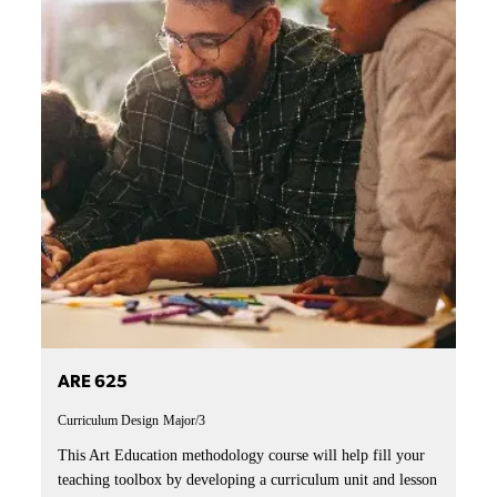
ARE 625
Curriculum Design
Major/3
This Art Education methodology course will help fill your
teaching toolbox by developing a curriculum unit and lesson