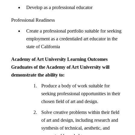
Develop as a professional educator
Professional Readiness
Create a professional portfolio suitable for seeking
employment as a credentialed art educator in the
state of California
Academy of Art University Learning Outcomes
Graduates of the Academy of Art University will
demonstrate the ability to:
Produce a body of work suitable for
seeking professional opportunities in their
chosen field of art and design.
Solve creative problems within their field
of art and design, including research and
synthesis of technical, aesthetic, and