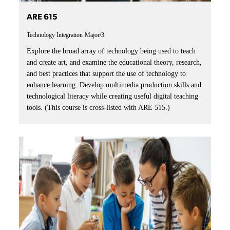
ARE 615
Technology Integration
Major/3
Explore the broad array of technology being used to teach
and create art, and examine the educational theory, research,
and best practices that support the use of technology to
enhance learning. Develop multimedia production skills and
technological literacy while creating useful digital teaching
tools. (This course is cross-listed with ARE 515.)