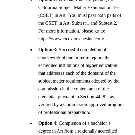
California Subject Matter Examination Test
(CSET) in Art.
You must pass both parts of
the CSET in Art: Subtest 1 and Subtest 2.
For more information, please go to:
https://www.ctcexams.nesinc.com/
Option 3:
Successful completion of
coursework at one or more regionally
accredited institutions of higher education
that addresses each of the domains of the
subject matter requirements adopted by the
commission in the content area of the
credential pursuant to Section 44282, as
verified by a Commission-approved program
of professional preparation.
Option 4:
Completion of a bachelor’s
degree in Art from a regionally accredited