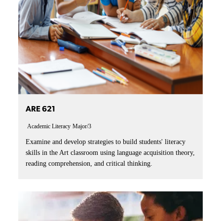
ARE 621
Academic Literacy
Major/3
Examine and develop strategies to build students' literacy
skills in the Art classroom using language acquisition theory,
reading comprehension, and critical thinking.