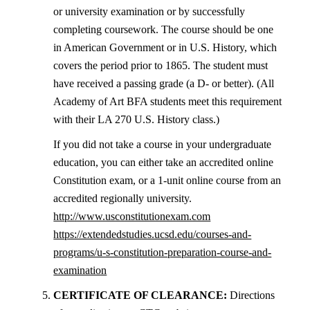
or university examination or by successfully
completing coursework. The course should be one
in American Government or in U.S. History, which
covers the period prior to 1865. The student must
have received a passing grade (a D- or better). (All
Academy of Art BFA students meet this requirement
with their LA 270 U.S. History class.)
If you did not take a course in your undergraduate
education, you can either take an accredited online
Constitution exam, or a 1-unit online course from an
accredited regionally university.
http://www.usconstitutionexam.com
https://extendedstudies.ucsd.edu/courses-and-
programs/u-s-constitution-preparation-course-and-
examination
5.
CERTIFICATE OF CLEARANCE:
Directions