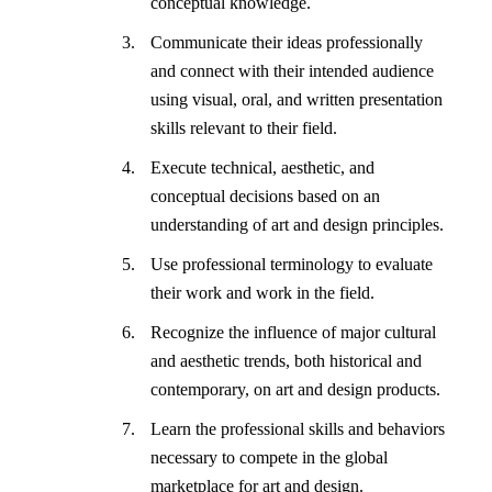
conceptual knowledge.
Communicate their ideas professionally
and connect with their intended audience
using visual, oral, and written presentation
skills relevant to their field.
Execute technical, aesthetic, and
conceptual decisions based on an
understanding of art and design principles.
Use professional terminology to evaluate
their work and work in the field.
Recognize the influence of major cultural
and aesthetic trends, both historical and
contemporary, on art and design products.
Learn the professional skills and behaviors
necessary to compete in the global
marketplace for art and design.