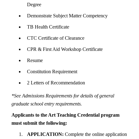
Degree
Demonstrate Subject Matter Competency
TB Health Certificate
CTC Certificate of Clearance
CPR & First Aid Workshop Certificate
Resume
Constitution Requirement
2 Letters of Recommendation
*See Admissions Requirements for details of general
graduate school entry requirements.
Applicants to the Art Teaching Credential program
must submit the following:
APPLICATION:
Complete the online application