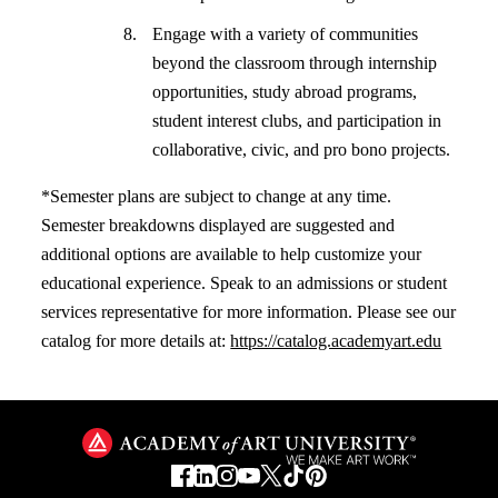
Engage with a variety of communities
beyond the classroom through internship
opportunities, study abroad programs,
student interest clubs, and participation in
collaborative, civic, and pro bono projects.
*Semester plans are subject to change at any time.
Semester breakdowns displayed are suggested and
additional options are available to help customize your
educational experience. Speak to an admissions or student
services representative for more information. Please see our
catalog for more details at:
https://catalog.academyart.edu