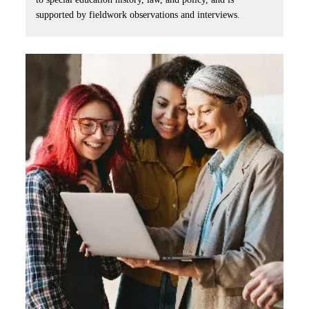
supported by fieldwork observations and interviews.