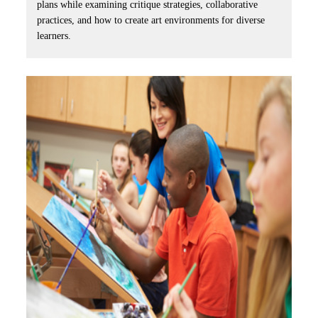
plans while examining critique strategies, collaborative
practices, and how to create art environments for diverse
learners.