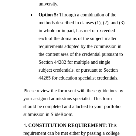
university.
Option 5:
Through a combination of the
methods described in clauses (1), (2), and (3)
in whole or in part, has met or exceeded
each of the domains of the subject matter
requirements adopted by the commission in
the content area of the credential pursuant to
Section 44282 for multiple and single
subject credentials, or pursuant to Section
44265 for education specialist credentials.
Please review the form sent with these guidelines by
your assigned admissions specialist. This form
should be completed and attached to your portfolio
submission in SlideRoom.
4.
CONSTITUTION REQUIREMENT:
This
requirement can be met either by passing a college