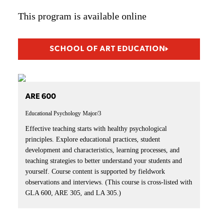
This program is available online
SCHOOL OF ART EDUCATION
ARE 600
Educational Psychology
Major/3
Effective teaching starts with healthy psychological
principles. Explore educational practices, student
development and characteristics, learning processes, and
teaching strategies to better understand your students and
yourself. Course content is supported by fieldwork
observations and interviews. (This course is cross-listed with
GLA 600, ARE 305, and LA 305.)