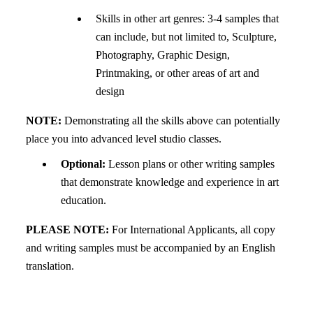
Skills in other art genres: 3-4 samples that
can include, but not limited to, Sculpture,
Photography, Graphic Design,
Printmaking, or other areas of art and
design
NOTE:
Demonstrating all the skills above can potentially
place you into advanced level studio classes.
Optional:
Lesson plans or other writing samples
that demonstrate knowledge and experience in art
education.
PLEASE NOTE:
For International Applicants, all copy
and writing samples must be accompanied by an English
translation.