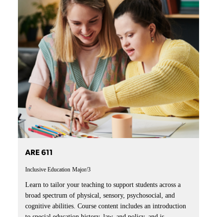
ARE 611
Inclusive Education
Major/3
Learn to tailor your teaching to support students across a
broad spectrum of physical, sensory, psychosocial, and
cognitive abilities. Course content includes an introduction
to special education history, law, and policy, and is