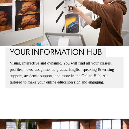
YOUR INFORMATION HUB
Visual, interactive and dynamic. You will find all your classes,
profiles, news, assignments, grades, English speaking & writing
support, academic support, and more in the Online Hub. All
tailored to make your online education rich and engaging.