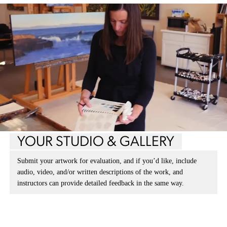
YOUR STUDIO & GALLERY
Submit your artwork for evaluation, and if you’d like, include
audio, video, and/or written descriptions of the work, and
instructors can provide detailed feedback in the same way.