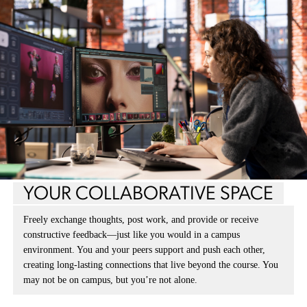
YOUR COLLABORATIVE SPACE
Freely exchange thoughts, post work, and provide or receive
constructive feedback—just like you would in a campus
environment. You and your peers support and push each other,
creating long-lasting connections that live beyond the course. You
may not be on campus, but you’re not alone.