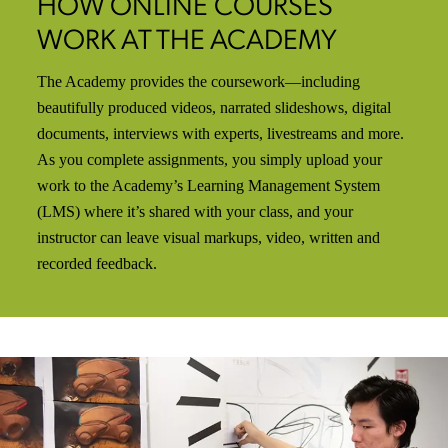
HOW ONLINE COURSES
WORK AT THE ACADEMY
The Academy provides the coursework—including
beautifully produced videos, narrated slideshows, digital
documents, interviews with experts, livestreams and more.
As you complete assignments, you simply upload your
work to the Academy’s Learning Management System
(LMS) where it’s shared with your class, and your
instructor can leave visual markups, video, written and
recorded feedback.