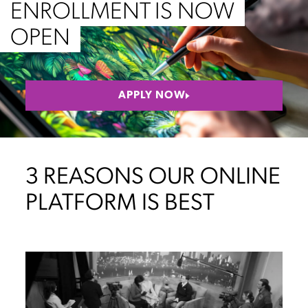
ENROLLMENT IS NOW
OPEN
APPLY NOW
3 REASONS OUR ONLINE
PLATFORM IS BEST