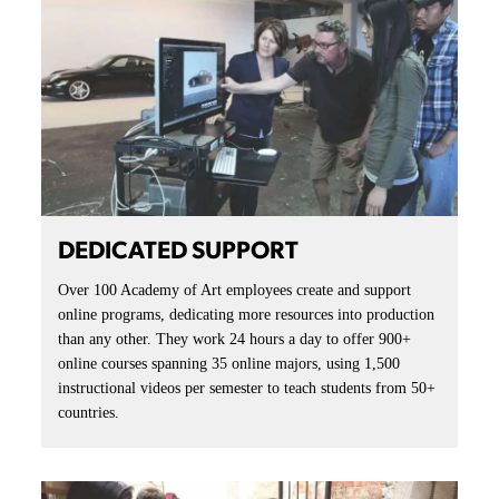
DEDICATED SUPPORT
Over 100 Academy of Art employees create and support
online programs, dedicating more resources into production
than any other. They work 24 hours a day to offer 900+
online courses spanning 35 online majors, using 1,500
instructional videos per semester to teach students from 50+
countries.