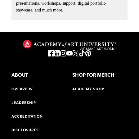
presentations, workshops, support, digital portfolio
showcase, and much more.
ABOUT
SHOP FOR MERCH
OVERVIEW
ACADEMY SHOP
LEADERSHIP
ACCREDITATION
DISCLOSURES