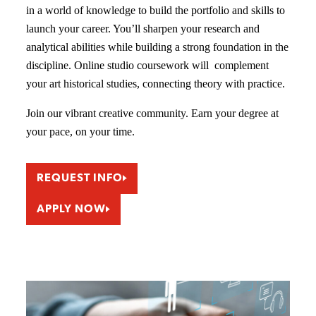
in a world of knowledge to build the portfolio and skills to
launch your career. You’ll sharpen your research and
analytical abilities while building a strong foundation in the
discipline. Online studio coursework will complement
your art historical studies, connecting theory with practice.
Join our vibrant creative community. Earn your degree at
your pace, on your time.
REQUEST INFO
APPLY NOW