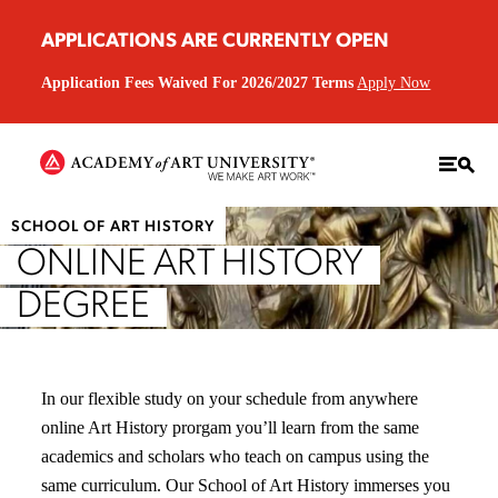
APPLICATIONS ARE CURRENTLY OPEN
Application Fees Waived For 2026/2027 Terms
Apply Now
SCHOOL OF ART HISTORY
ONLINE ART HISTORY
DEGREE
In our flexible study on your schedule from anywhere
online Art History prorgam you’ll learn from the same
academics and scholars who teach on campus using the
same curriculum. Our School of Art History immerses you