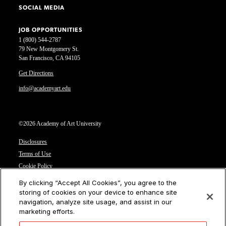
SOCIAL MEDIA
JOB OPPORTUNITIES
1 (800) 544-2787
79 New Montgomery St.
San Francisco, CA 94105
Get Directions
info@academyart.edu
©2026 Academy of Art University
Disclosures
Terms of Use
Cookie Policy
CCPA Notice at Collection
By clicking “Accept All Cookies”, you agree to the
Privacy Notice
storing of cookies on your device to enhance site
navigation, analyze site usage, and assist in our
Cookies Settings
marketing efforts.
CA Residents: Do not sell or share my personal information