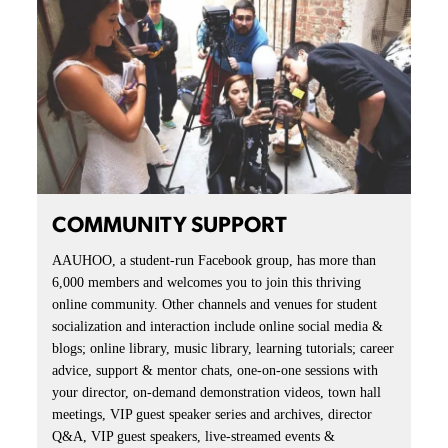
COMMUNITY SUPPORT
AAUHOO, a student-run Facebook group, has more than
6,000 members and welcomes you to join this thriving
online community. Other channels and venues for student
socialization and interaction include online social media &
blogs; online library, music library, learning tutorials; career
advice, support & mentor chats, one-on-one sessions with
your director, on-demand demonstration videos, town hall
meetings, VIP guest speaker series and archives, director
Q&A, VIP guest speakers, live-streamed events &