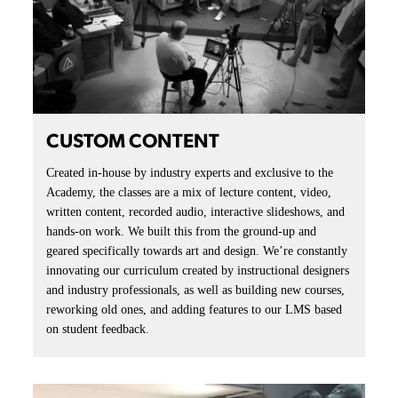
CUSTOM CONTENT
Created in-house by industry experts and exclusive to the
Academy, the classes are a mix of lecture content, video,
written content, recorded audio, interactive slideshows, and
hands-on work. We built this from the ground-up and
geared specifically towards art and design. We’re constantly
innovating our curriculum created by instructional designers
and industry professionals, as well as building new courses,
reworking old ones, and adding features to our LMS based
on student feedback.