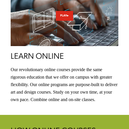
PLAY
LEARN ONLINE
Our revolutionary online courses provide the same
rigorous education that we offer on campus with greater
flexibility. Our online programs are purpose-built to deliver
art and design courses. Study on your own time, at your
own pace. Combine online and on-site classes.