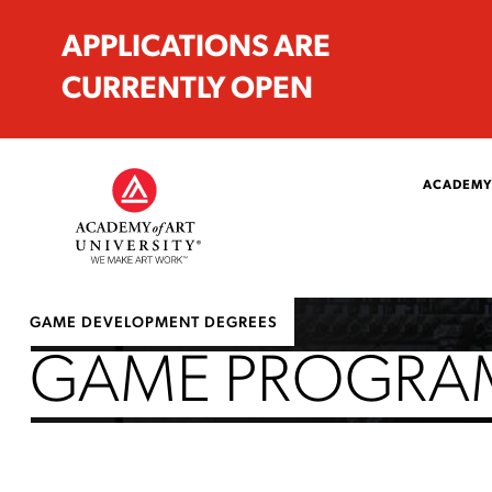
APPLICATIONS ARE
CURRENTLY OPEN
ACADEMY
GAME DEVELOPMENT DEGREES
GAME PROGRAM