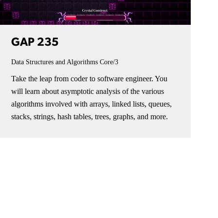
GAP 235
Data Structures and Algorithms
Core/3
Take the leap from coder to software engineer. You
will learn about asymptotic analysis of the various
algorithms involved with arrays, linked lists, queues,
stacks, strings, hash tables, trees, graphs, and more.