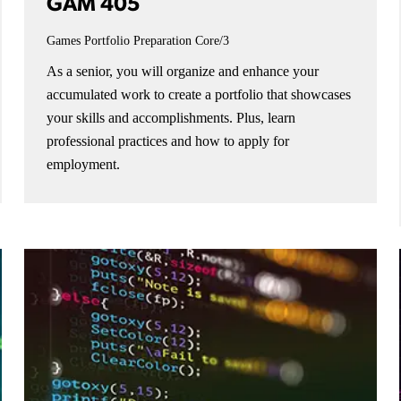
GAM 405
Games Portfolio Preparation
Core/3
As a senior, you will organize and enhance your
accumulated work to create a portfolio that showcases
your skills and accomplishments. Plus, learn
professional practices and how to apply for
employment.