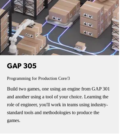
GAP 305
Programming for Production
Core/3
Build two games, one using an engine from GAP 301
and another using a tool of your choice. Learning the
role of engineer, you'll work in teams using industry-
standard tools and methodologies to produce the
games.