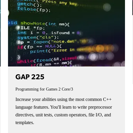
GAP 225
Programming for Games 2
Core/3
Increase your abilities using the most common C++
language features. You'll learn to write preprocessor
directives, unit tests, custom operators, file I/O, and
templates.