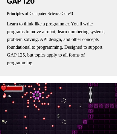
GAP 120
Principles of Computer Science
Core/3
Learn to think like a programmer. You'll write
programs to move a robot, learn numbering systems,
problem-solving, API design, and other concepts
foundational to programming. Designed to support
GAP 125, but topics apply to all forms of
programming.