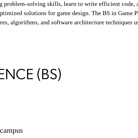
 problem-solving skills, learn to write efficient code, 
 optimized solutions for game design. The BS in Game
res, algorithms, and software architecture techniques u
ENCE (BS)
n campus