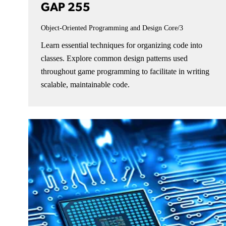
GAP 255
Object-Oriented Programming and Design
Core/3
Learn essential techniques for organizing code into
classes. Explore common design patterns used
throughout game programming to facilitate in writing
scalable, maintainable code.