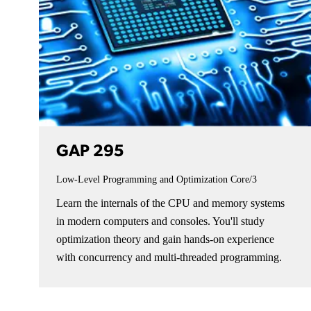
GAP 295
Low-Level Programming and Optimization
Core/3
Learn the internals of the CPU and memory systems
in modern computers and consoles. You'll study
optimization theory and gain hands-on experience
with concurrency and multi-threaded programming.