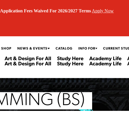
Application Fees Waived For 2026/2027 Terms
Apply Now
 SHOP
NEWS & EVENTS
CATALOG
INFO FOR
CURRENT STU
Art & Design For All
Study Here
Academy Life
Art & Design For All
Study Here
Academy Life
MING (BS)