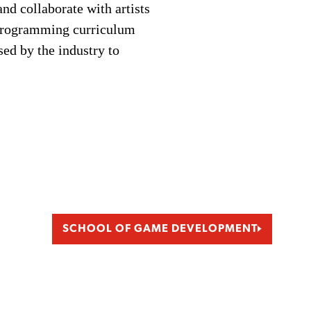
and collaborate with artists
 Programming curriculum
sed by the industry to
SCHOOL OF GAME DEVELOPMENT