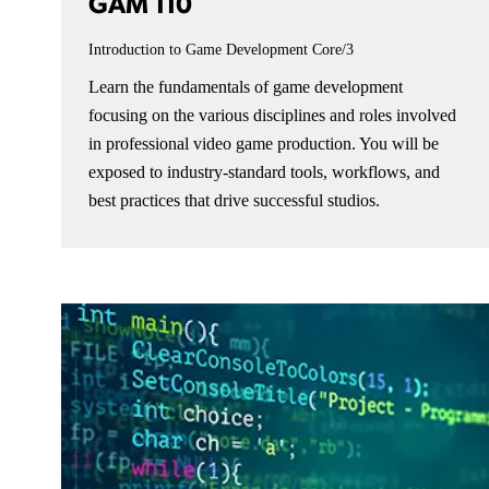
GAM 110
Introduction to Game Development
Core/3
Learn the fundamentals of game development
focusing on the various disciplines and roles involved
in professional video game production. You will be
exposed to industry-standard tools, workflows, and
best practices that drive successful studios.