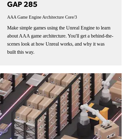
GAP 285
AAA Game Engine Architecture
Core/3
Make simple games using the Unreal Engine to learn
about AAA game architecture. You'll get a behind-the-
scenes look at how Unreal works, and why it was
built this way.