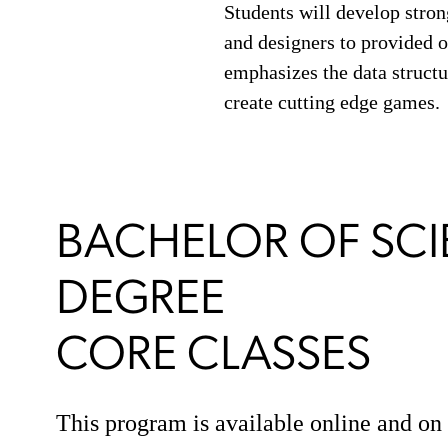
Students will develop strong
and designers to provided
emphasizes the data structu
create cutting edge games.
BACHELOR OF SCI
DEGREE
CORE CLASSES
This program is available online and o