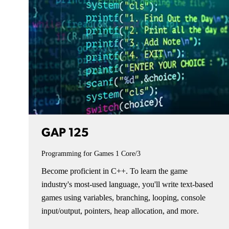
GAP 125
Programming for Games 1
Core/3
Become proficient in C++. To learn the game
industry's most-used language, you'll write text-based
games using variables, branching, looping, console
input/output, pointers, heap allocation, and more.