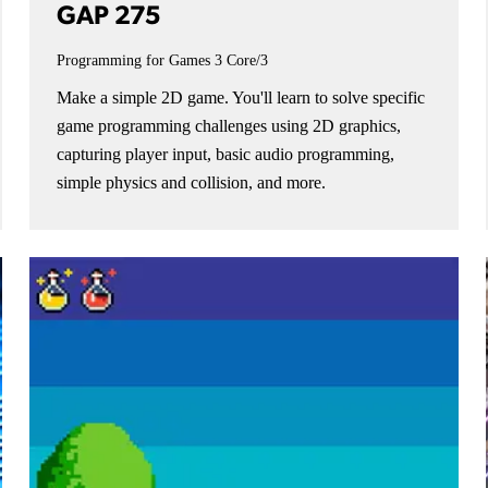
GAP 275
Programming for Games 3
Core/3
Make a simple 2D game. You'll learn to solve specific
game programming challenges using 2D graphics,
capturing player input, basic audio programming,
simple physics and collision, and more.