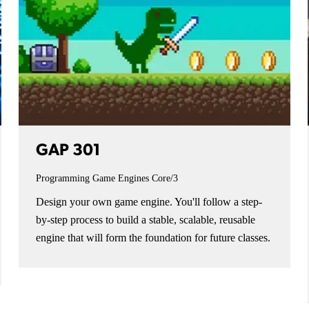
GAP 301
Programming Game Engines
Core/3
Design your own game engine. You'll follow a step-
by-step process to build a stable, scalable, reusable
engine that will form the foundation for future classes.