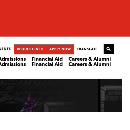
DENTS
REQUEST INFO
APPLY NOW
TRANSLATE
Admissions
Financial Aid
Careers & Alumni
Admissions
Financial Aid
Careers & Alumni