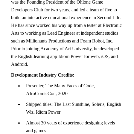
was the Founding President of the Ohlone Game
Developers Club for two years, and led a team of five to
build an interactive educational experience in Second Life.
He has since worked his way up from a tester at Electronic
Arts to working as Lead Engineer at independent studios
such as Millionants Productions and Foam Robot, Inc.
Prior to joining Academy of Art University, he developed
the English-learning app Idiom Power for web, iOS, and
Android.
Development Industry Credits:
Presenter, The Many Faces of Code,
AfroComicCon, 2020
Shipped titles: The Last Sunshine, Soleris, English
Wiz, Idiom Power
Almost 30 years of experience designing levels
and games