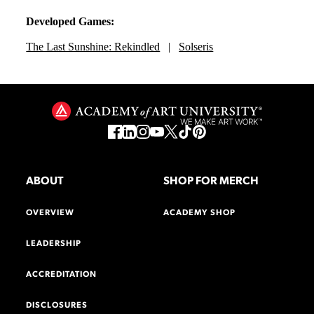
Developed Games:
The Last Sunshine: Rekindled
|
Solseris
ABOUT
SHOP FOR MERCH
OVERVIEW
ACADEMY SHOP
LEADERSHIP
ACCREDITATION
DISCLOSURES