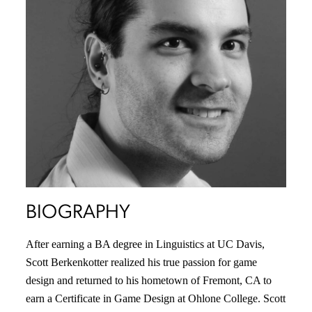
BIOGRAPHY
After earning a BA degree in Linguistics at UC Davis,
Scott Berkenkotter realized his true passion for game
design and returned to his hometown of Fremont, CA to
earn a Certificate in Game Design at Ohlone College. Scott