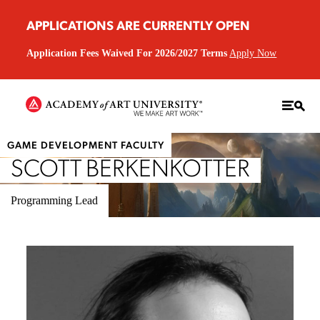
APPLICATIONS ARE CURRENTLY OPEN
Application Fees Waived For 2026/2027 Terms
Apply Now
GAME DEVELOPMENT FACULTY
SCOTT BERKENKOTTER
Programming Lead