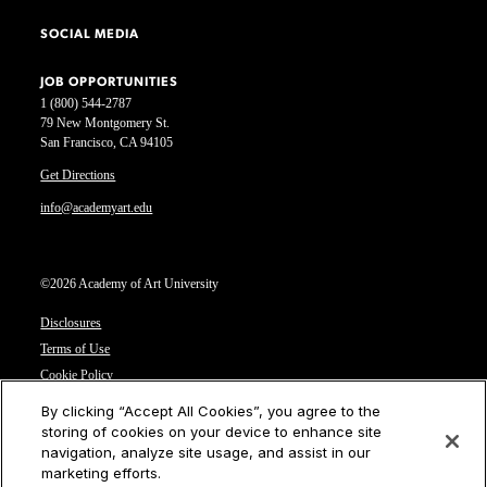
SOCIAL MEDIA
JOB OPPORTUNITIES
1 (800) 544-2787
79 New Montgomery St.
San Francisco, CA 94105
Get Directions
info@academyart.edu
©2026 Academy of Art University
Disclosures
Terms of Use
Cookie Policy
CCPA Notice at Collection
By clicking “Accept All Cookies”, you agree to the
Privacy Notice
storing of cookies on your device to enhance site
navigation, analyze site usage, and assist in our
Cookies Settings
marketing efforts.
CA Residents: Do not sell or share my personal information