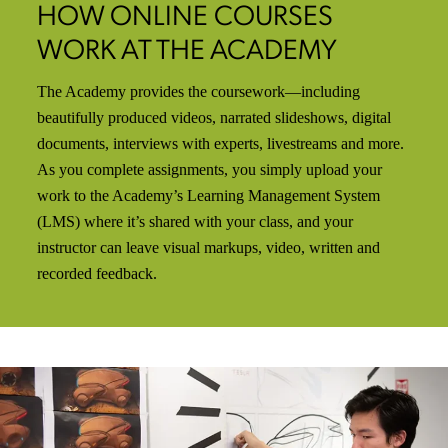
HOW ONLINE COURSES
WORK AT THE ACADEMY
The Academy provides the coursework—including
beautifully produced videos, narrated slideshows, digital
documents, interviews with experts, livestreams and more.
As you complete assignments, you simply upload your
work to the Academy’s Learning Management System
(LMS) where it’s shared with your class, and your
instructor can leave visual markups, video, written and
recorded feedback.