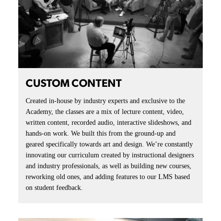
CUSTOM CONTENT
Created in-house by industry experts and exclusive to the
Academy, the classes are a mix of lecture content, video,
written content, recorded audio, interactive slideshows, and
hands-on work. We built this from the ground-up and
geared specifically towards art and design. We’re constantly
innovating our curriculum created by instructional designers
and industry professionals, as well as building new courses,
reworking old ones, and adding features to our LMS based
on student feedback.