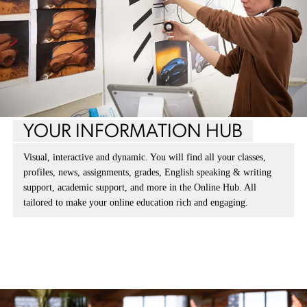
YOUR INFORMATION HUB
Visual, interactive and dynamic. You will find all your classes,
profiles, news, assignments, grades, English speaking & writing
support, academic support, and more in the Online Hub. All
tailored to make your online education rich and engaging.