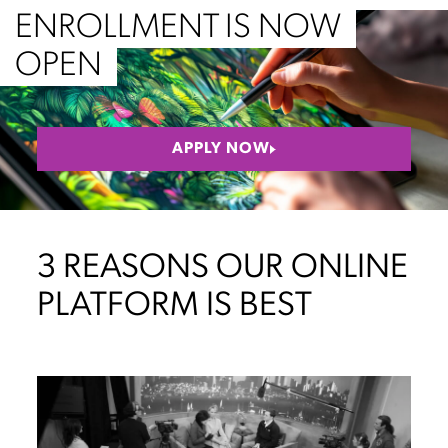
ENROLLMENT IS NOW
OPEN
APPLY NOW
3 REASONS OUR ONLINE
PLATFORM IS BEST