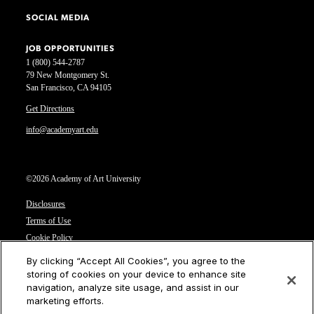
SOCIAL MEDIA
JOB OPPORTUNITIES
1 (800) 544-2787
79 New Montgomery St.
San Francisco, CA 94105
Get Directions
info@academyart.edu
©2026 Academy of Art University
Disclosures
Terms of Use
Cookie Policy
CCPA Notice at Collection
By clicking “Accept All Cookies”, you agree to the
Privacy Notice
storing of cookies on your device to enhance site
navigation, analyze site usage, and assist in our
Cookies Settings
marketing efforts.
CA Residents: Do not sell or share my personal information