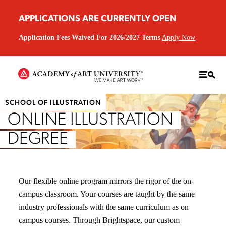
APPLICATIONS ARE CURRENTLY OPEN
Application Fees Waived For 2026/2027 Terms
Apply Now
SCHOOL OF ILLUSTRATION
ONLINE ILLUSTRATION
DEGREE
Our flexible online program mirrors the rigor of the on-
campus classroom. Your courses are taught by the same
industry professionals with the same curriculum as on
campus courses. Through Brightspace, our custom