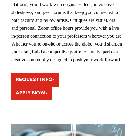
platform, you’ll work with original videos, interactive
slideshows, and peer forums that keep you connected to
both faculty and fellow artists. Critiques are visual, oral
and personal. Zoom office hours provide you with a live
in-person connection to your professors wherever you are.
Whether you’re on-site or across the globe, you’ll sharpen
your craft, build a competitive portfolio, and be part of a
creative community designed to push your work forward.
REQUEST INFO
APPLY NOW