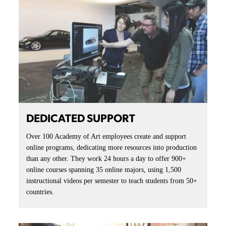
DEDICATED SUPPORT
Over 100 Academy of Art employees create and support
online programs, dedicating more resources into production
than any other. They work 24 hours a day to offer 900+
online courses spanning 35 online majors, using 1,500
instructional videos per semester to teach students from 50+
countries.