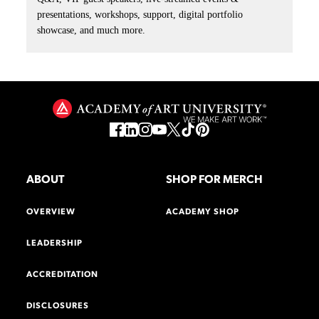
presentations, workshops, support, digital portfolio
showcase, and much more.
ABOUT
SHOP FOR MERCH
OVERVIEW
ACADEMY SHOP
LEADERSHIP
ACCREDITATION
DISCLOSURES