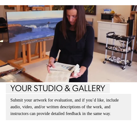
YOUR STUDIO & GALLERY
Submit your artwork for evaluation, and if you’d like, include
audio, video, and/or written descriptions of the work, and
instructors can provide detailed feedback in the same way.