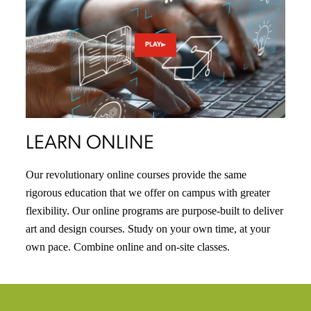
PLAY
LEARN ONLINE
Our revolutionary online courses provide the same
rigorous education that we offer on campus with greater
flexibility. Our online programs are purpose-built to deliver
art and design courses. Study on your own time, at your
own pace. Combine online and on-site classes.