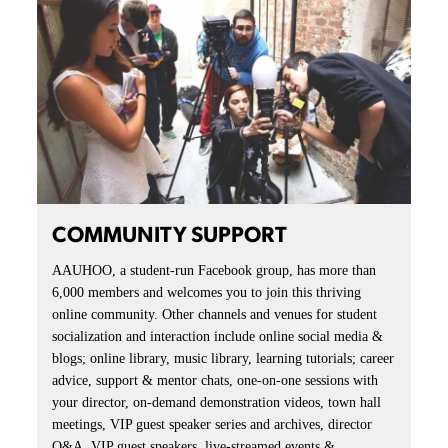
COMMUNITY SUPPORT
AAUHOO, a student-run Facebook group, has more than
6,000 members and welcomes you to join this thriving
online community. Other channels and venues for student
socialization and interaction include online social media &
blogs; online library, music library, learning tutorials; career
advice, support & mentor chats, one-on-one sessions with
your director, on-demand demonstration videos, town hall
meetings, VIP guest speaker series and archives, director
Q&A, VIP guest speakers, live-streamed events &