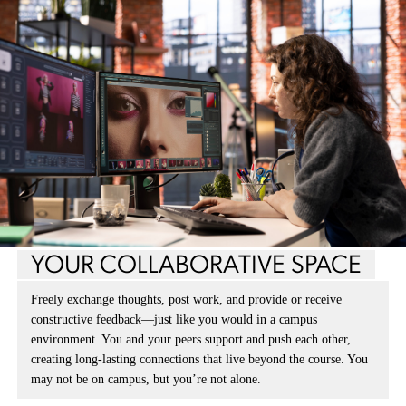
YOUR COLLABORATIVE SPACE
Freely exchange thoughts, post work, and provide or receive
constructive feedback—just like you would in a campus
environment. You and your peers support and push each other,
creating long-lasting connections that live beyond the course. You
may not be on campus, but you’re not alone.