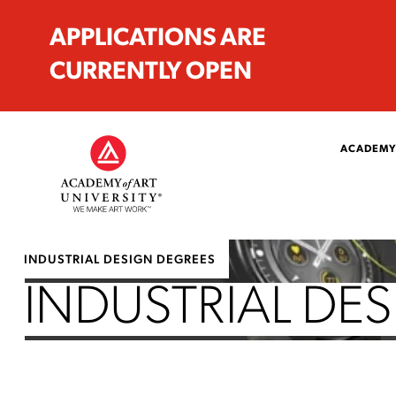
APPLICATIONS ARE
CURRENTLY OPEN
ACADEMY
INDUSTRIAL DESIGN DEGREES
INDUSTRIAL DES