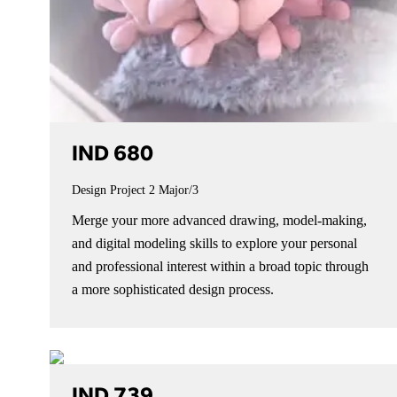
IND 680
Design Project 2
Major/3
Merge your more advanced drawing, model-making,
and digital modeling skills to explore your personal
and professional interest within a broad topic through
a more sophisticated design process.
IND 739