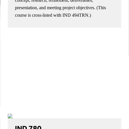
concept, research, refinement, deliverables,
presentation, and meeting project objectives. (This
course is cross-listed with IND 494TRN.)
IND 780