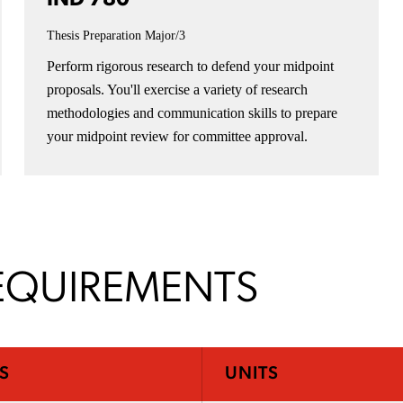
Thesis Preparation
Major/3
Perform rigorous research to defend your midpoint
proposals. You'll exercise a variety of research
methodologies and communication skills to prepare
your midpoint review for committee approval.
EQUIREMENTS
S
UNITS