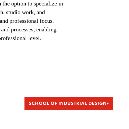
the option to specialize in
h, studio work, and
 and professional focus.
 and processes, enabling
rofessional level.
SCHOOL OF INDUSTRIAL DESIGN