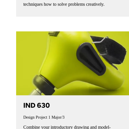
techniques how to solve problems creatively.
IND 630
Design Project 1
Major/3
Combine your introductory drawing and model-