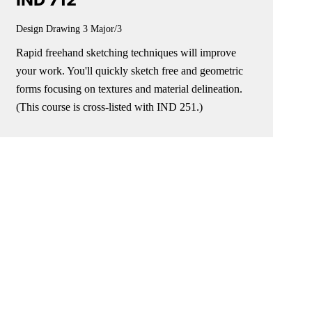
IND 712
Design Drawing 3
Major/3
Rapid freehand sketching techniques will improve
your work. You'll quickly sketch free and geometric
forms focusing on textures and material delineation.
(This course is cross-listed with IND 251.)