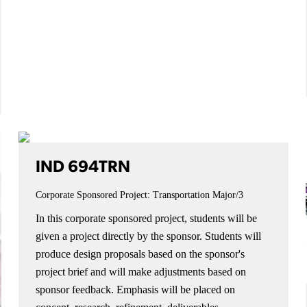
IND 694TRN
Corporate Sponsored Project: Transportation
Major/3
In this corporate sponsored project, students will be
given a project directly by the sponsor. Students will
produce design proposals based on the sponsor's
project brief and will make adjustments based on
sponsor feedback. Emphasis will be placed on