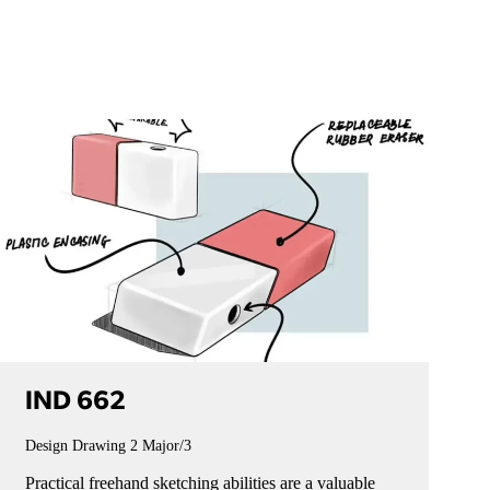
IND 662
Design Drawing 2
Major/3
Practical freehand sketching abilities are a valuable