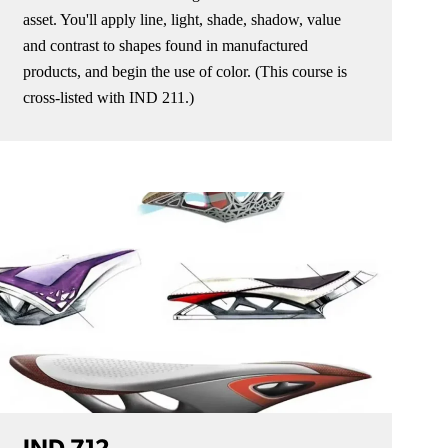
asset. You'll apply line, light, shade, shadow, value
and contrast to shapes found in manufactured
products, and begin the use of color. (This course is
cross-listed with IND 211.)