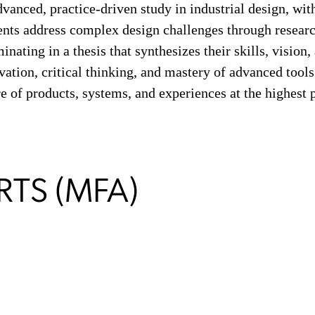
nced, practice-driven study in industrial design, with 
ents address complex design challenges through researc
inating in a thesis that synthesizes their skills, vision,
ation, critical thinking, and mastery of advanced tools
e of products, systems, and experiences at the highest p
RTS (MFA)