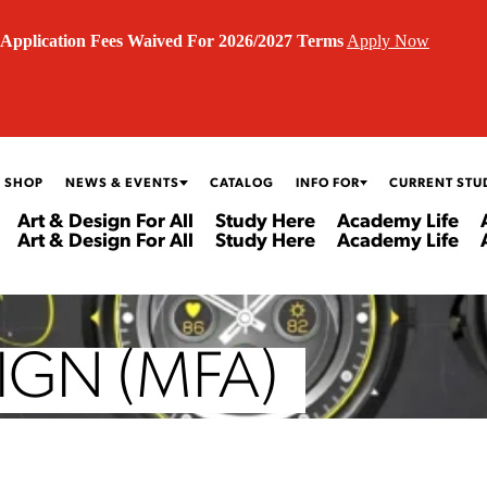
Application Fees Waived For 2026/2027 Terms
Apply Now
 SHOP
NEWS & EVENTS
CATALOG
INFO FOR
CURRENT STU
Art & Design For All
Study Here
Academy Life
Art & Design For All
Study Here
Academy Life
IGN (MFA)