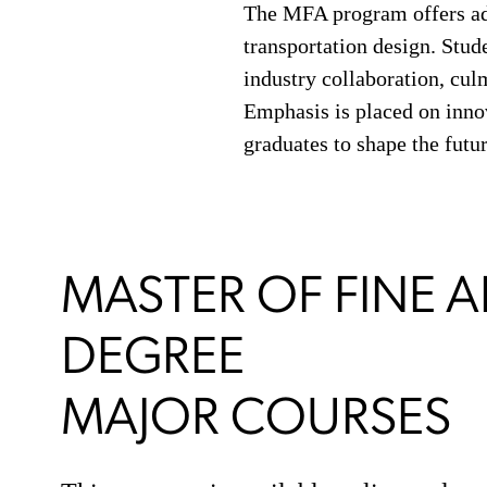
The MFA program offers adva
transportation design. Stud
industry collaboration, culm
Emphasis is placed on innov
graduates to shape the futur
MASTER OF FINE A
DEGREE
MAJOR COURSES