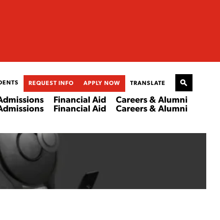
DENTS
REQUEST INFO
APPLY NOW
TRANSLATE
Admissions
Financial Aid
Careers & Alumni
Admissions
Financial Aid
Careers & Alumni