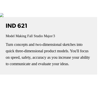
IND 621
Model Making Fall Studio
Major/3
Turn concepts and two-dimensional sketches into
quick three-dimensional product models. You'll focus
on speed, safety, accuracy as you increase your ability
to communicate and evaluate your ideas.