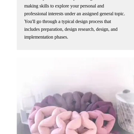
making skills to explore your personal and
professional interests under an assigned general topic.
You'll go through a typical design process that
includes preparation, design research, design, and
implementation phases.