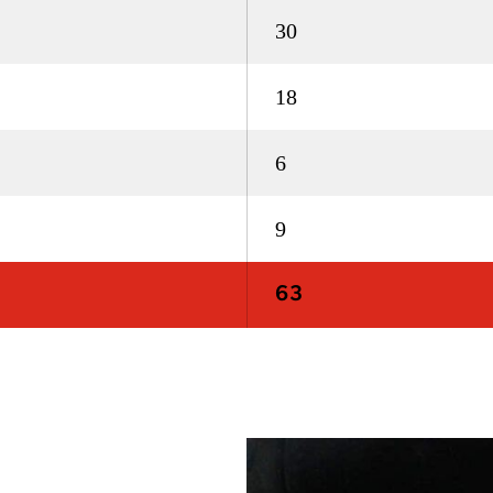
30
18
6
9
63