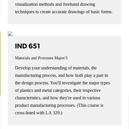
visualization methods and freehand drawing
techniques to create accurate drawings of basic forms.
IND 651
Materials and Processes
Major/3
Develop your understanding of materials, the
manufacturing process, and how both play a part in
the design process. You'll investigate the major types
of plastics and metal categories, their respective
characteristics, and how they're used in various
product manufacturing processes. (This course is
cross-listed with LA 329.)