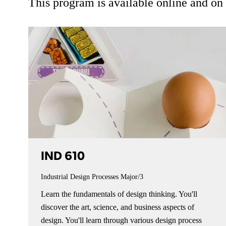
This program is available online and o
IND 610
Industrial Design Processes
Major/3
Learn the fundamentals of design thinking. You'll
discover the art, science, and business aspects of
design. You'll learn through various design process