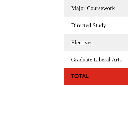
Major Coursework
Directed Study
Electives
Graduate Liberal Arts
TOTAL