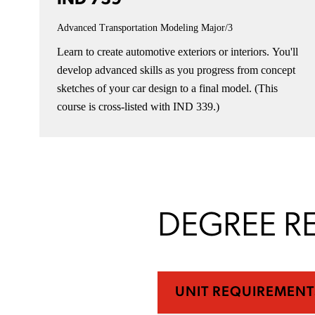
Advanced Transportation Modeling
Major/3
Learn to create automotive exteriors or interiors. You'll
develop advanced skills as you progress from concept
sketches of your car design to a final model. (This
course is cross-listed with IND 339.)
DEGREE R
UNIT REQUIREMENT