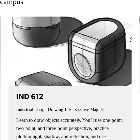
n campus
IND 612
Industrial Design Drawing 1: Perspective
Major/3
Learn to draw objects accurately. You'll use one-point,
two-point, and three-point perspective, practice
plotting light, shadow, and reflection, and use