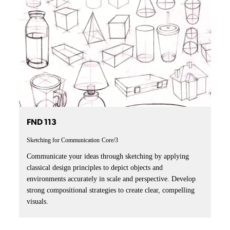
FND 113
Sketching for Communication
Core/3
Communicate your ideas through sketching by applying
classical design principles to depict objects and
environments accurately in scale and perspective. Develop
strong compositional strategies to create clear, compelling
visuals.