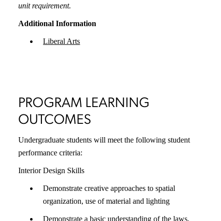
unit requirement.
Additional Information
Liberal Arts
PROGRAM LEARNING
OUTCOMES
Undergraduate students will meet the following student
performance criteria:
Interior Design Skills
Demonstrate creative approaches to spatial
organization, use of material and lighting
Demonstrate a basic understanding of the laws,