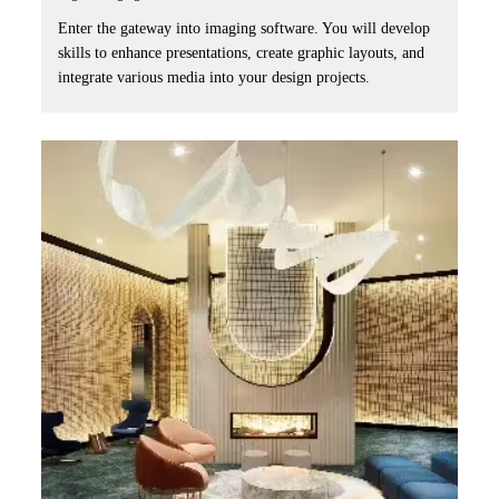
Enter the gateway into imaging software. You will develop
skills to enhance presentations, create graphic layouts, and
integrate various media into your design projects.