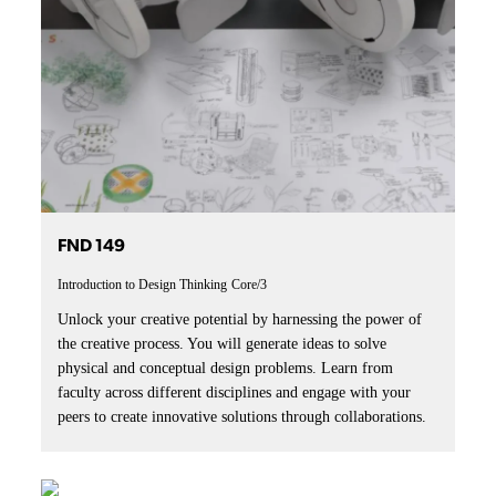
FND 149
Introduction to Design Thinking
Core/3
Unlock your creative potential by harnessing the power of
the creative process. You will generate ideas to solve
physical and conceptual design problems. Learn from
faculty across different disciplines and engage with your
peers to create innovative solutions through collaborations.