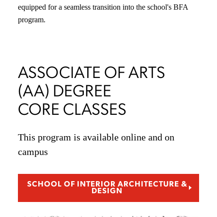
equipped for a seamless transition into the school's BFA
program.
ASSOCIATE OF ARTS
(AA) DEGREE
CORE CLASSES
This program is available online and on
campus
SCHOOL OF INTERIOR ARCHITECTURE &
DESIGN