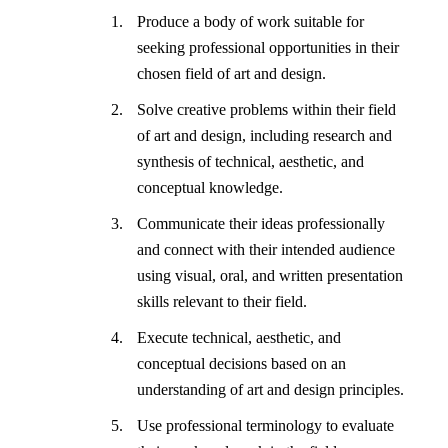
Produce a body of work suitable for
seeking professional opportunities in their
chosen field of art and design.
Solve creative problems within their field
of art and design, including research and
synthesis of technical, aesthetic, and
conceptual knowledge.
Communicate their ideas professionally
and connect with their intended audience
using visual, oral, and written presentation
skills relevant to their field.
Execute technical, aesthetic, and
conceptual decisions based on an
understanding of art and design principles.
Use professional terminology to evaluate