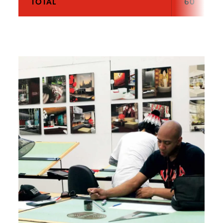
TOTAL
60