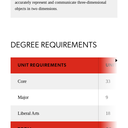
accurately represent and communicate three-dimensional
objects in two dimensions.
DEGREE REQUIREMENTS
UNIT REQUIREMENTS
UNITS
Core
33
Major
9
Liberal Arts
18