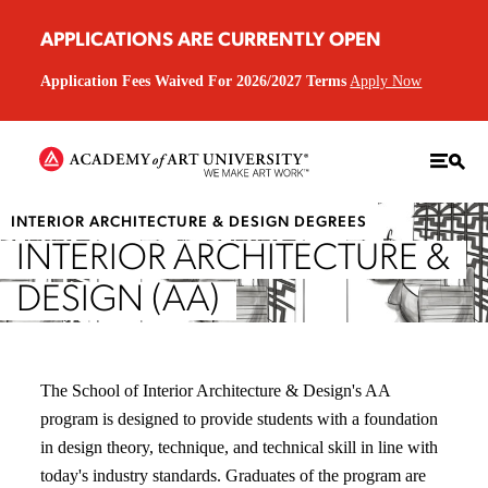
APPLICATIONS ARE CURRENTLY OPEN
Application Fees Waived For 2026/2027 Terms
Apply Now
INTERIOR ARCHITECTURE & DESIGN DEGREES
INTERIOR ARCHITECTURE &
DESIGN (AA)
The School of Interior Architecture & Design's AA
program is designed to provide students with a foundation
in design theory, technique, and technical skill in line with
today's industry standards. Graduates of the program are