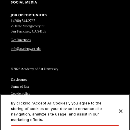
SOCIAL MEDIA
JOB OPPORTUNITIES
1 (800) 544-2787
79 New Montgomery St.
San Francisco, CA 94105
Get Directions
info@academyart.edu
©2026 Academy of Art University
Disclosures
Terms of Use
Cookie Policy
CCPA Notice at Collection
By clicking “Accept All Cookies”, you agree to the
Privacy Notice
storing of cookies on your device to enhance site
navigation, analyze site usage, and assist in our
Cookies Settings
marketing efforts.
CA Residents: Do not sell or share my personal information