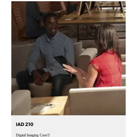
IAD 210
Digital Imaging
Core/3