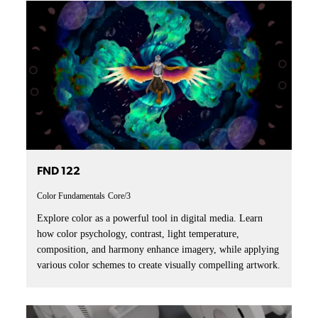
FND 122
Color Fundamentals
Core/3
Explore color as a powerful tool in digital media. Learn
how color psychology, contrast, light temperature,
composition, and harmony enhance imagery, while applying
various color schemes to create visually compelling artwork.