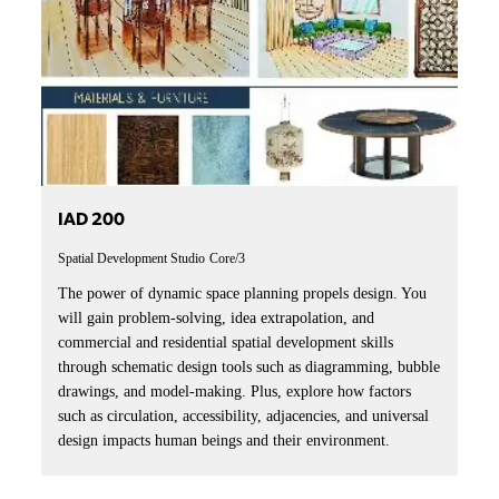
IAD 200
Spatial Development Studio
Core/3
The power of dynamic space planning propels design. You
will gain problem-solving, idea extrapolation, and
commercial and residential spatial development skills
through schematic design tools such as diagramming, bubble
drawings, and model-making. Plus, explore how factors
such as circulation, accessibility, adjacencies, and universal
design impacts human beings and their environment.