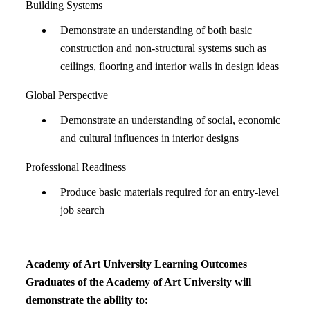
Building Systems
Demonstrate an understanding of both basic
construction and non-structural systems such as
ceilings, flooring and interior walls in design ideas
Global Perspective
Demonstrate an understanding of social, economic
and cultural influences in interior designs
Professional Readiness
Produce basic materials required for an entry-level
job search
Academy of Art University Learning Outcomes
Graduates of the Academy of Art University will
demonstrate the ability to: