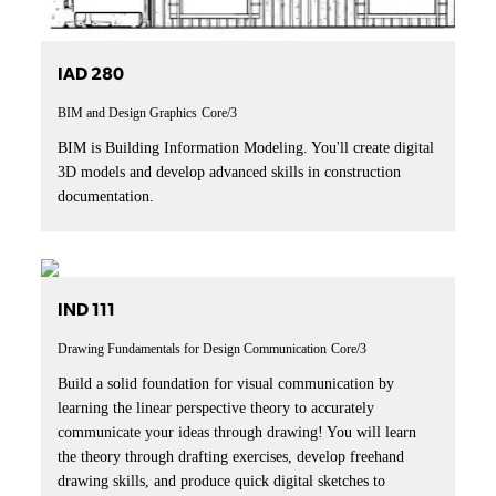
IAD 280
BIM and Design Graphics
Core/3
BIM is Building Information Modeling. You'll create digital
3D models and develop advanced skills in construction
documentation.
IND 111
Drawing Fundamentals for Design Communication
Core/3
Build a solid foundation for visual communication by
learning the linear perspective theory to accurately
communicate your ideas through drawing! You will learn
the theory through drafting exercises, develop freehand
drawing skills, and produce quick digital sketches to