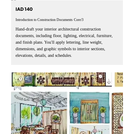
IAD 140
Introduction to Construction Documents
Core/3
Hand-draft your interior architectural construction
documents, including floor, lighting, electrical, furniture,
and finish plans. You'll apply lettering, line weight,
dimensions, and graphic symbols to interior sections,
elevations, details, and schedules.