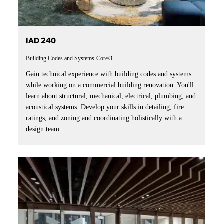
IAD 240
Building Codes and Systems
Core/3
Gain technical experience with building codes and systems
while working on a commercial building renovation. You'll
learn about structural, mechanical, electrical, plumbing, and
acoustical systems. Develop your skills in detailing, fire
ratings, and zoning and coordinating holistically with a
design team.