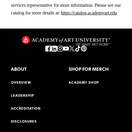
services representative for more information. Please see our
catalog for more details at:
https://catalog.academyart.edu
ABOUT
SHOP FOR MERCH
OVERVIEW
ACADEMY SHOP
LEADERSHIP
ACCREDITATION
DISCLOSURES