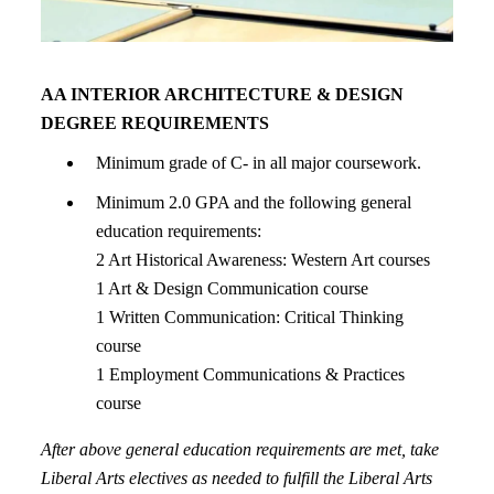
AA INTERIOR ARCHITECTURE & DESIGN
DEGREE REQUIREMENTS
Minimum grade of C- in all major coursework.
Minimum 2.0 GPA and the following general
education requirements:
2 Art Historical Awareness: Western Art courses
1 Art & Design Communication course
1 Written Communication: Critical Thinking
course
1 Employment Communications & Practices
course
After above general education requirements are met, take
Liberal Arts electives as needed to fulfill the Liberal Arts