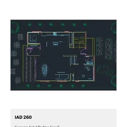
IAD 260