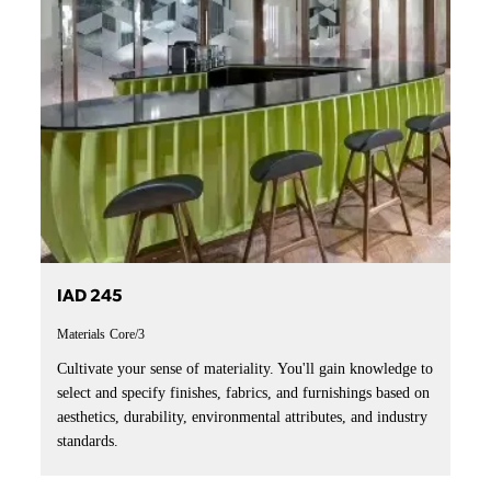
IAD 245
Materials
Core/3
Cultivate your sense of materiality. You'll gain knowledge to
select and specify finishes, fabrics, and furnishings based on
aesthetics, durability, environmental attributes, and industry
standards.