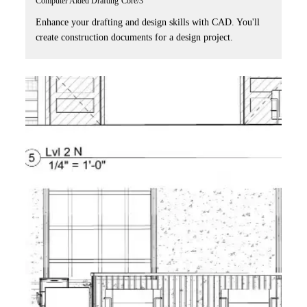
Computer Aided Drafting
Core/3
Enhance your drafting and design skills with CAD. You'll
create construction documents for a design project.