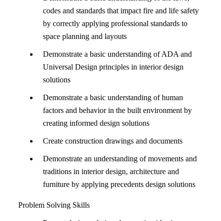
codes and standards that impact fire and life safety
by correctly applying professional standards to
space planning and layouts
Demonstrate a basic understanding of ADA and
Universal Design principles in interior design
solutions
Demonstrate a basic understanding of human
factors and behavior in the built environment by
creating informed design solutions
Create construction drawings and documents
Demonstrate an understanding of movements and
traditions in interior design, architecture and
furniture by applying precedents design solutions
Problem Solving Skills