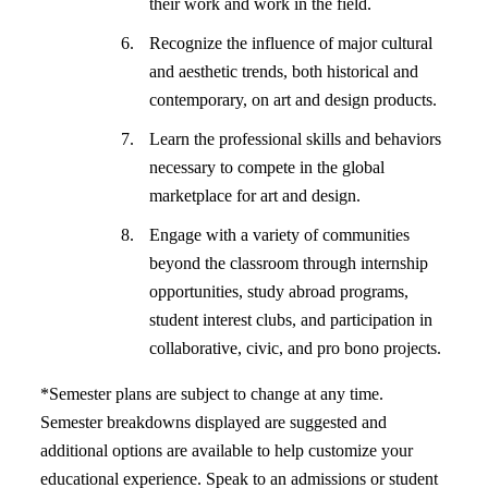
their work and work in the field.
Recognize the influence of major cultural
and aesthetic trends, both historical and
contemporary, on art and design products.
Learn the professional skills and behaviors
necessary to compete in the global
marketplace for art and design.
Engage with a variety of communities
beyond the classroom through internship
opportunities, study abroad programs,
student interest clubs, and participation in
collaborative, civic, and pro bono projects.
*Semester plans are subject to change at any time.
Semester breakdowns displayed are suggested and
additional options are available to help customize your
educational experience. Speak to an admissions or student