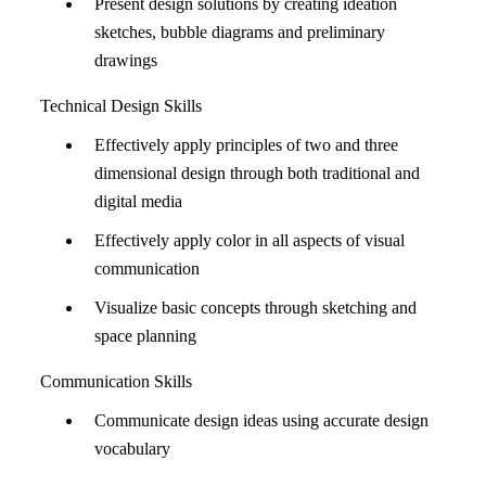
Present design solutions by creating ideation
sketches, bubble diagrams and preliminary
drawings
Technical Design Skills
Effectively apply principles of two and three
dimensional design through both traditional and
digital media
Effectively apply color in all aspects of visual
communication
Visualize basic concepts through sketching and
space planning
Communication Skills
Communicate design ideas using accurate design
vocabulary