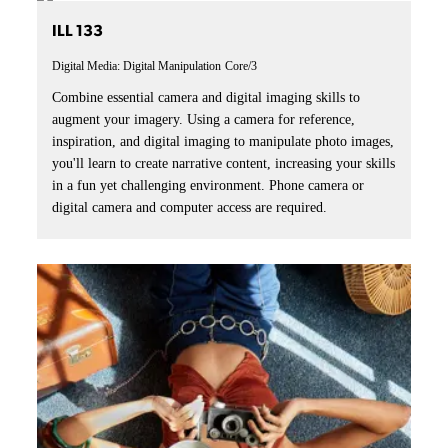
ILL 133
Digital Media: Digital Manipulation
Core/3
Combine essential camera and digital imaging skills to
augment your imagery. Using a camera for reference,
inspiration, and digital imaging to manipulate photo images,
you'll learn to create narrative content, increasing your skills
in a fun yet challenging environment. Phone camera or
digital camera and computer access are required.