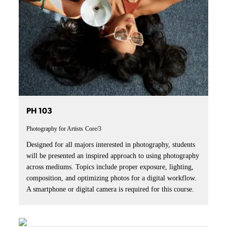
PH 103
Photography for Artists
Core/3
Designed for all majors interested in photography, students
will be presented an inspired approach to using photography
across mediums. Topics include proper exposure, lighting,
composition, and optimizing photos for a digital workflow.
A smartphone or digital camera is required for this course.