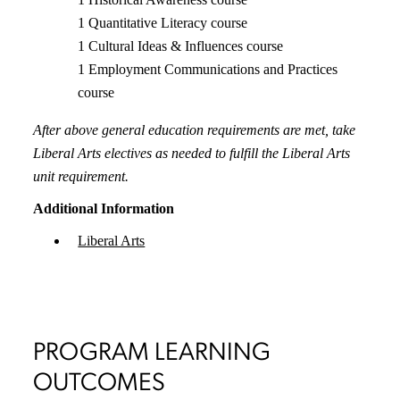
1 Quantitative Literacy course
1 Cultural Ideas & Influences course
1 Employment Communications and Practices
course
After above general education requirements are met, take
Liberal Arts electives as needed to fulfill the Liberal Arts
unit requirement.
Additional Information
Liberal Arts
PROGRAM LEARNING
OUTCOMES