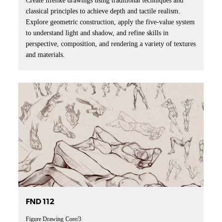
Create lifelike drawings using traditional techniques and
classical principles to achieve depth and tactile realism.
Explore geometric construction, apply the five-value system
to understand light and shadow, and refine skills in
perspective, composition, and rendering a variety of textures
and materials.
FND 112
Figure Drawing
Core/3