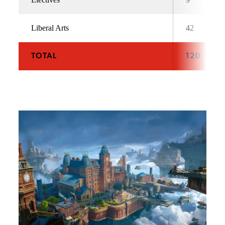
Liberal Arts
42
TOTAL
120