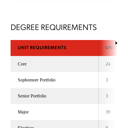
DEGREE REQUIREMENTS
UNIT REQUIREMENTS
UNITS
Core
24
Sophomore Portfolio
3
Senior Portfolio
3
Major
39
Electives
9