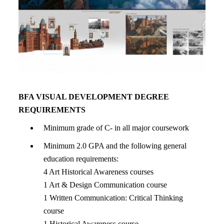
BFA VISUAL DEVELOPMENT DEGREE
REQUIREMENTS
Minimum grade of C- in all major coursework
Minimum 2.0 GPA and the following general
education requirements:
4 Art Historical Awareness courses
1 Art & Design Communication course
1 Written Communication: Critical Thinking
course
1 Historical Awareness course