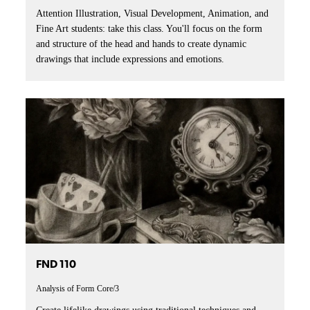
Attention Illustration, Visual Development, Animation, and
Fine Art students: take this class. You'll focus on the form
and structure of the head and hands to create dynamic
drawings that include expressions and emotions.
FND 110
Analysis of Form
Core/3