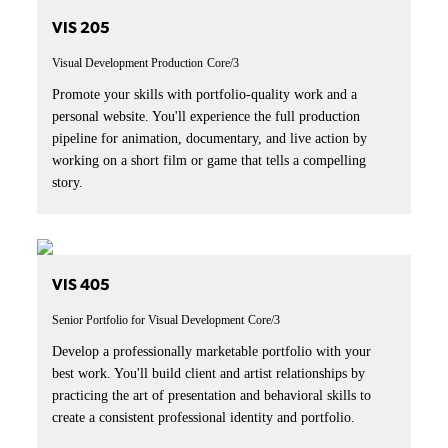
VIS 205
Visual Development Production
Core/3
Promote your skills with portfolio-quality work and a
personal website. You'll experience the full production
pipeline for animation, documentary, and live action by
working on a short film or game that tells a compelling
story.
VIS 405
Senior Portfolio for Visual Development
Core/3
Develop a professionally marketable portfolio with your
best work. You'll build client and artist relationships by
practicing the art of presentation and behavioral skills to
create a consistent professional identity and portfolio.