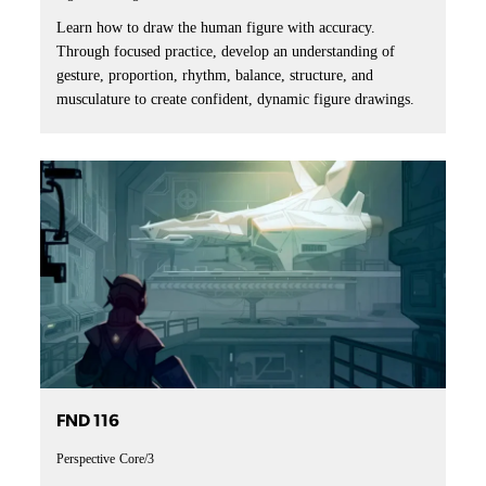
Learn how to draw the human figure with accuracy.
Through focused practice, develop an understanding of
gesture, proportion, rhythm, balance, structure, and
musculature to create confident, dynamic figure drawings.
FND 116
Perspective
Core/3