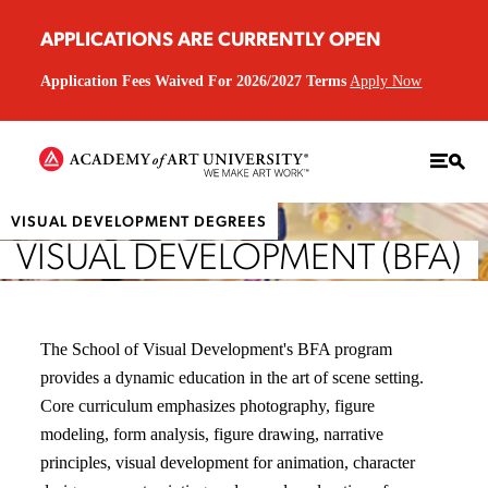
APPLICATIONS ARE CURRENTLY OPEN
Application Fees Waived For 2026/2027 Terms
Apply Now
VISUAL DEVELOPMENT DEGREES
VISUAL DEVELOPMENT (BFA)
The School of Visual Development's BFA program
provides a dynamic education in the art of scene setting.
Core curriculum emphasizes photography, figure
modeling, form analysis, figure drawing, narrative
principles, visual development for animation, character