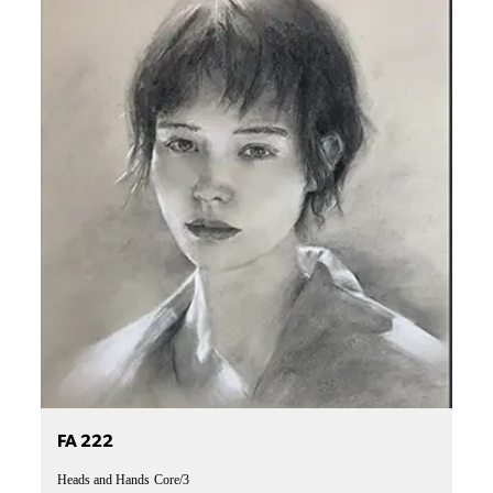
FA 222
Heads and Hands
Core/3