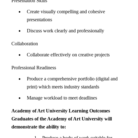
Presentation Skills
Create visually compelling and cohesive
presentations
Discuss work clearly and professionally
Collaboration
Collaborate effectively on creative projects
Professional Readiness
Produce a comprehensive portfolio (digital and
print) which meets industry standards
Manage workload to meet deadlines
Academy of Art University Learning Outcomes
Graduates of the Academy of Art University will
demonstrate the ability to:
Produce a body of work suitable for