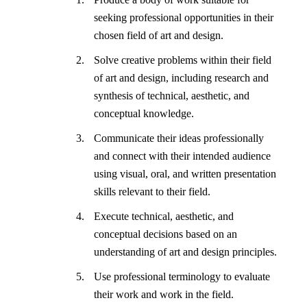
seeking professional opportunities in their
chosen field of art and design.
Solve creative problems within their field
of art and design, including research and
synthesis of technical, aesthetic, and
conceptual knowledge.
Communicate their ideas professionally
and connect with their intended audience
using visual, oral, and written presentation
skills relevant to their field.
Execute technical, aesthetic, and
conceptual decisions based on an
understanding of art and design principles.
Use professional terminology to evaluate
their work and work in the field.