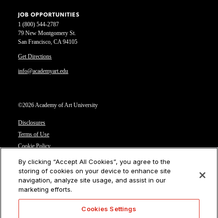
JOB OPPORTUNITIES
1 (800) 544-2787
79 New Montgomery St.
San Francisco, CA 94105
Get Directions
info@academyart.edu
©2026 Academy of Art University
Disclosures
Terms of Use
Cookie Policy
CCPA Notice at Collection
By clicking “Accept All Cookies”, you agree to the
Privacy Notice
storing of cookies on your device to enhance site
navigation, analyze site usage, and assist in our
Cookies Settings
marketing efforts.
CA Residents: Do not sell or share my personal information
Cookies Settings