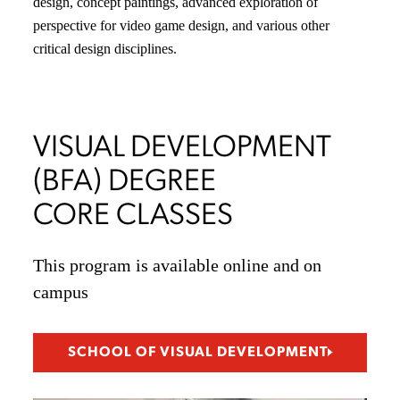
design, concept paintings, advanced exploration of
perspective for video game design, and various other
critical design disciplines.
VISUAL DEVELOPMENT
(BFA) DEGREE
CORE CLASSES
This program is available online and on
campus
SCHOOL OF VISUAL DEVELOPMENT