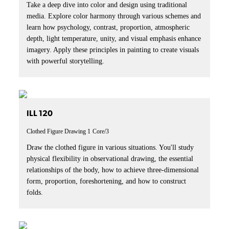
Take a deep dive into color and design using traditional
media. Explore color harmony through various schemes and
learn how psychology, contrast, proportion, atmospheric
depth, light temperature, unity, and visual emphasis enhance
imagery. Apply these principles in painting to create visuals
with powerful storytelling.
ILL 120
Clothed Figure Drawing 1
Core/3
Draw the clothed figure in various situations. You'll study
physical flexibility in observational drawing, the essential
relationships of the body, how to achieve three-dimensional
form, proportion, foreshortening, and how to construct
folds.