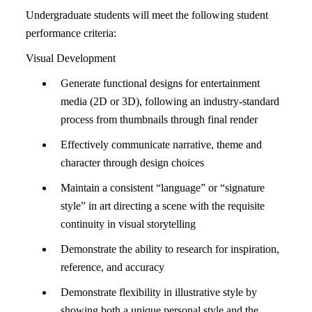
Undergraduate students will meet the following student
performance criteria:
Visual Development
Generate functional designs for entertainment
media (2D or 3D), following an industry-standard
process from thumbnails through final render
Effectively communicate narrative, theme and
character through design choices
Maintain a consistent “language” or “signature
style” in art directing a scene with the requisite
continuity in visual storytelling
Demonstrate the ability to research for inspiration,
reference, and accuracy
Demonstrate flexibility in illustrative style by
showing both a unique personal style and the