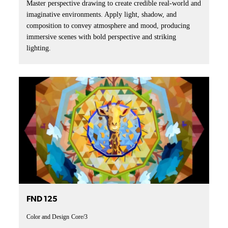
Master perspective drawing to create credible real-world and
imaginative environments. Apply light, shadow, and
composition to convey atmosphere and mood, producing
immersive scenes with bold perspective and striking
lighting.
FND 125
Color and Design
Core/3