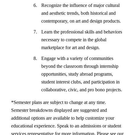
Recognize the influence of major cultural
and aesthetic trends, both historical and
contemporary, on art and design products.
Learn the professional skills and behaviors
necessary to compete in the global
marketplace for art and design.
Engage with a variety of communities
beyond the classroom through internship
opportunities, study abroad programs,
student interest clubs, and participation in
collaborative, civic, and pro bono projects.
*Semester plans are subject to change at any time.
Semester breakdowns displayed are suggested and
additional options are available to help customize your
educational experience. Speak to an admissions or student
services representative for more information. Please see our