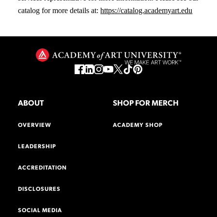
catalog for more details at:
https://catalog.academyart.edu
ABOUT
SHOP FOR MERCH
OVERVIEW
ACADEMY SHOP
LEADERSHIP
ACCREDITATION
DISCLOSURES
SOCIAL MEDIA