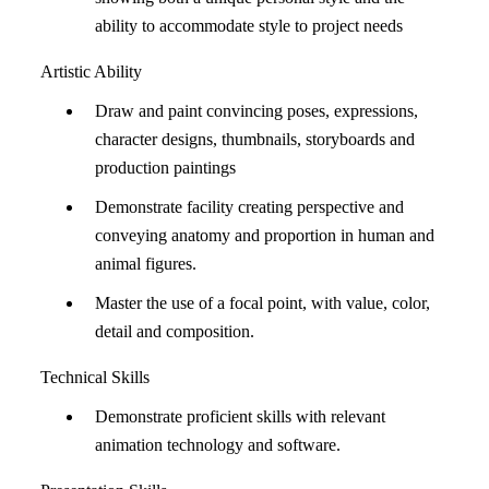
ability to accommodate style to project needs
Artistic Ability
Draw and paint convincing poses, expressions,
character designs, thumbnails, storyboards and
production paintings
Demonstrate facility creating perspective and
conveying anatomy and proportion in human and
animal figures.
Master the use of a focal point, with value, color,
detail and composition.
Technical Skills
Demonstrate proficient skills with relevant
animation technology and software.