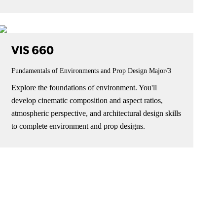
VIS 660
Fundamentals of Environments and Prop Design
Major/3
Explore the foundations of environment. You'll
develop cinematic composition and aspect ratios,
atmospheric perspective, and architectural design skills
to complete environment and prop designs.