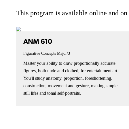
This program is available online and o
ANM 610
Figurative Concepts
Major/3
Master your ability to draw proportionally accurate
figures, both nude and clothed, for entertainment art.
You'll study anatomy, proportion, foreshortening,
construction, movement and gesture, making simple
still lifes and tonal self-portraits.