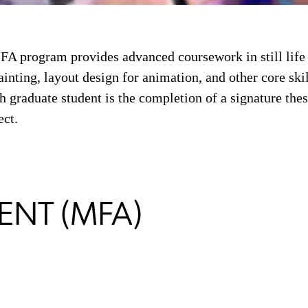
 program provides advanced coursework in still life p
inting, layout design for animation, and other core skil
h graduate student is the completion of a signature th
ect.
ENT (MFA)