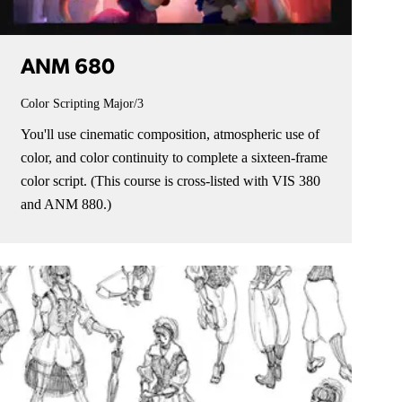
ANM 680
Color Scripting
Major/3
You'll use cinematic composition, atmospheric use of
color, and color continuity to complete a sixteen-frame
color script. (This course is cross-listed with VIS 380
and ANM 880.)