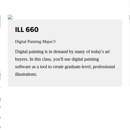
ILL 660
Digital Painting
Major/3
Digital painting is in demand by many of today's art
buyers. In this class, you'll use digital painting
software as a tool to create graduate-level, professional
illustrations.