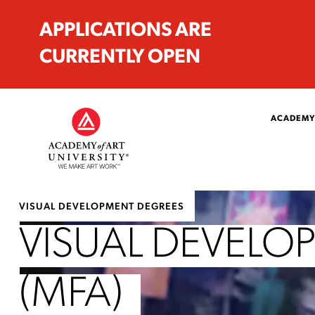
APPLICATIONS ARE
CURRENTLY OPEN
ACADEMY
VISUAL DEVELOPMENT DEGREES
VISUAL DEVELO
(MFA)