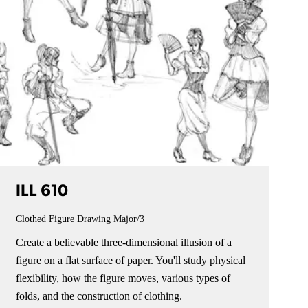
ILL 610
Clothed Figure Drawing
Major/3
Create a believable three-dimensional illusion of a
figure on a flat surface of paper. You'll study physical
flexibility, how the figure moves, various types of
folds, and the construction of clothing.