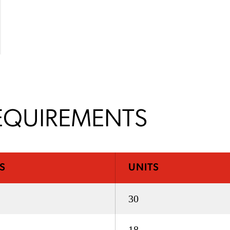
EQUIREMENTS
S
UNITS
30
18