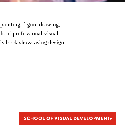
ainting, figure drawing,
ls of professional visual
esis book showcasing design
SCHOOL OF VISUAL DEVELOPMENT