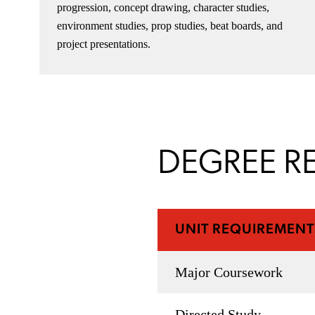
progression, concept drawing, character studies,
environment studies, prop studies, beat boards, and
project presentations.
DEGREE R
UNIT REQUIREMENT
Major Coursework
Directed Study