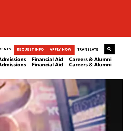
DENTS
REQUEST INFO
APPLY NOW
TRANSLATE
Admissions
Financial Aid
Careers & Alumni
Admissions
Financial Aid
Careers & Alumni