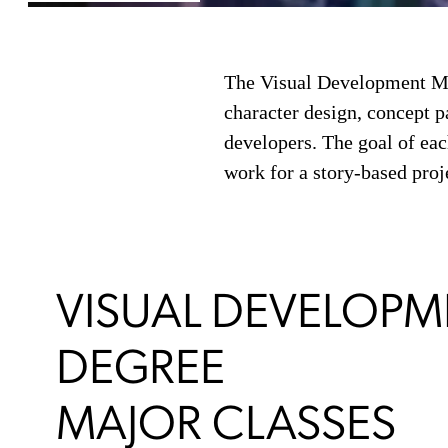
The Visual Development MFA
character design, concept pa
developers. The goal of eac
work for a story-based proj
VISUAL DEVELOPM
DEGREE
MAJOR CLASSES