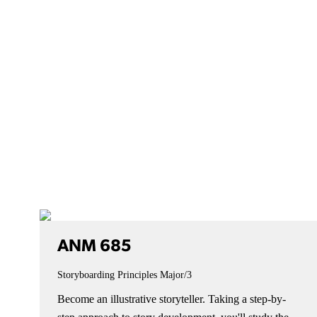
ANM 685
Storyboarding Principles
Major/3
Become an illustrative storyteller. Taking a step-by-