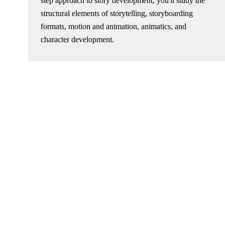
step approach to story development, you'll study the
structural elements of storytelling, storyboarding
formats, motion and animation, animatics, and
character development.