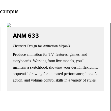
n campus
ANM 633
Character Design for Animation
Major/3
Produce animation for TV, features, games, and
storyboards. Working from live models, you'll
maintain a sketchbook showing your design flexibility,
sequential drawing for animated performance, line-of-
action, and volume control skills in a variety of styles.