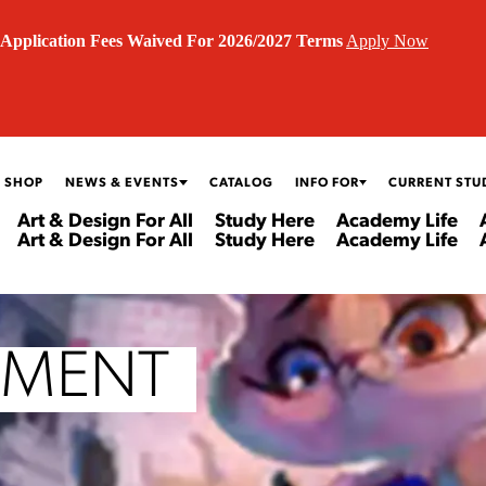
Application Fees Waived For 2026/2027 Terms
Apply Now
 SHOP
NEWS & EVENTS
CATALOG
INFO FOR
CURRENT STU
Art & Design For All
Study Here
Academy Life
Art & Design For All
Study Here
Academy Life
PMENT