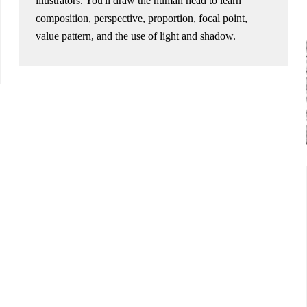
illustrators. You'll draw the human head to learn
composition, perspective, proportion, focal point,
value pattern, and the use of light and shadow.