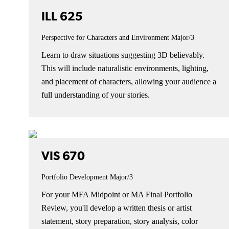
ILL 625
Perspective for Characters and Environment
Major/3
Learn to draw situations suggesting 3D believably.
This will include naturalistic environments, lighting,
and placement of characters, allowing your audience a
full understanding of your stories.
VIS 670
Portfolio Development
Major/3
For your MFA Midpoint or MA Final Portfolio
Review, you'll develop a written thesis or artist
statement, story preparation, story analysis, color