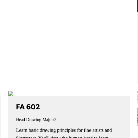
FA 602
Head Drawing
Major/3
Learn basic drawing principles for fine artists and