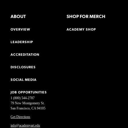
ABOUT
SHOP FOR MERCH
OVERVIEW
ACADEMY SHOP
LEADERSHIP
ACCREDITATION
DISCLOSURES
SOCIAL MEDIA
JOB OPPORTUNITIES
1 (800) 544-2787
79 New Montgomery St.
San Francisco, CA 94105
Get Directions
info@academyart.edu