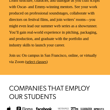
Learn structure, character, and dialogue as you craft scripts
with Oscar- and Emmy-winning mentors. See your work
produced on professional soundstages, collaborate with
directors on festival films, and join writers’ rooms—you
might even lead our summer web series as a showrunner.
You’ll gain real-world experience in pitching, packaging,
and production, and graduate with the portfolio and
industry skills to launch your career.
Join us: On campus in San Francisco, online, or virtually
via Zoom (
select classes
)
COMPANIES THAT EMPLOY
OUR STUDENTS