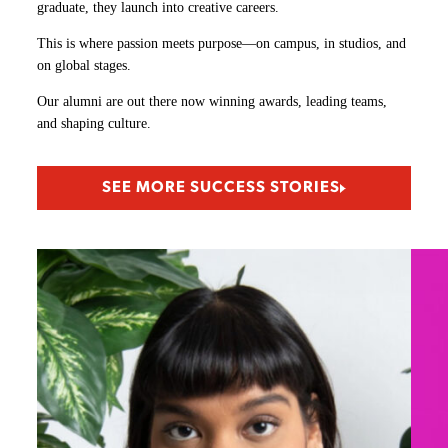
graduate, they launch into creative careers.
This is where passion meets purpose—on campus, in studios, and
on global stages.
Our alumni are out there now winning awards, leading teams,
and shaping culture.
SEE MORE SUCCESS STORIES