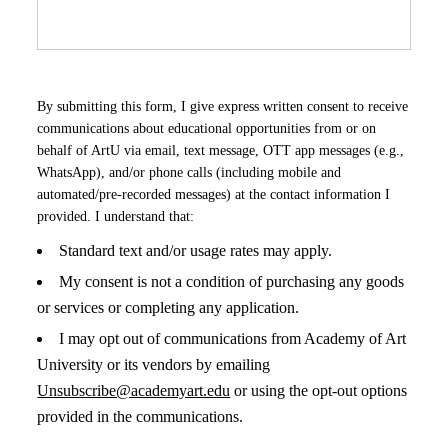
By submitting this form, I give express written consent to receive
communications about educational opportunities from or on
behalf of ArtU via email, text message, OTT app messages (e.g.,
WhatsApp), and/or phone calls (including mobile and
automated/pre-recorded messages) at the contact information I
provided. I understand that:
Standard text and/or usage rates may apply.
My consent is not a condition of purchasing any goods
or services or completing any application.
I may opt out of communications from Academy of Art
University or its vendors by emailing
Unsubscribe@academyart.edu
or using the opt-out options
provided in the communications.