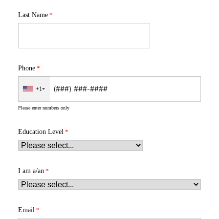
Last Name
Phone
+1
Please enter numbers only
Education Level
I am a/an
Email