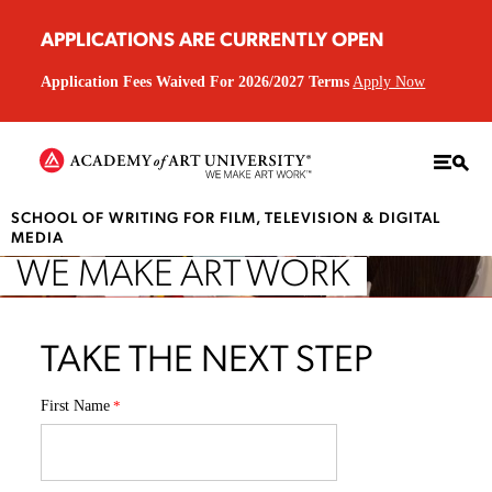
APPLICATIONS ARE CURRENTLY OPEN
Application Fees Waived For 2026/2027 Terms
Apply Now
SCHOOL OF WRITING FOR FILM, TELEVISION & DIGITAL
MEDIA
WE MAKE ART WORK
TAKE THE NEXT STEP
First Name