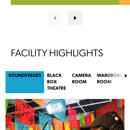
FACILITY HIGHLIGHTS
SOUNDSTAGES
BLACK
CAMERA
WARDROBE
BOX
ROOM
ROOM
THEATRE