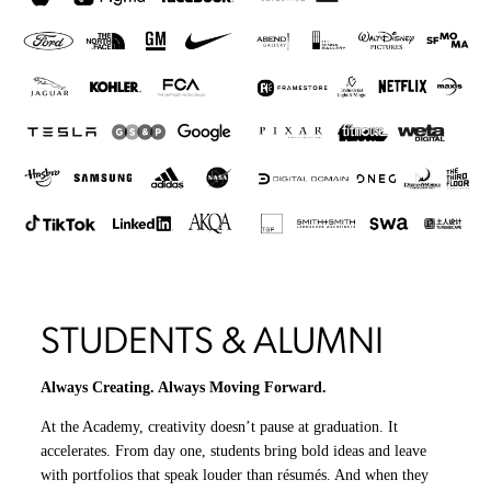
STUDENTS & ALUMNI
Always Creating. Always Moving Forward.
At the Academy, creativity doesn’t pause at graduation. It
accelerates. From day one, students bring bold ideas and leave
with portfolios that speak louder than résumés. And when they