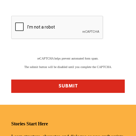
reCAPTCHA helps prevent automated form spam.
The submit button will be disabled until you complete the CAPTCHA.
Stories Start Here