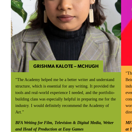
GRISHMA KALOTE – MCHUGH
“Th
“The Academy helped me be a better writer and understand
Bei
structure, which is essential for any writing. It provided the
ind
tools and real-world experience I needed, and the portfolio-
eve
building class was especially helpful in preparing me for the
con
industry. I would definitely recommend the Academy of
wor
Art.”
dire
BFA Writing for Film, Television & Digital Media, Writer
MFA
and Head of Production at Easy Games
at 