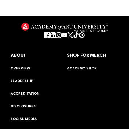
ABOUT
SHOP FOR MERCH
OVERVIEW
ACADEMY SHOP
LEADERSHIP
ACCREDITATION
DISCLOSURES
SOCIAL MEDIA