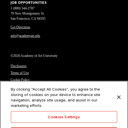
JOB OPPORTUNITIES
1 (800) 544-2787
79 New Montgomery St.
San Francisco, CA 94105
Get Directions
info@academyart.edu
©2026 Academy of Art University
Disclosures
Terms of Use
Cookie Policy
CCPA Notice at Collection
By clicking “Accept All Cookies”, you agree to the
Privacy Notice
storing of cookies on your device to enhance site
navigation, analyze site usage, and assist in our
Cookies Settings
marketing efforts.
CA Residents: Do not sell or share my personal information
Cookies Settings