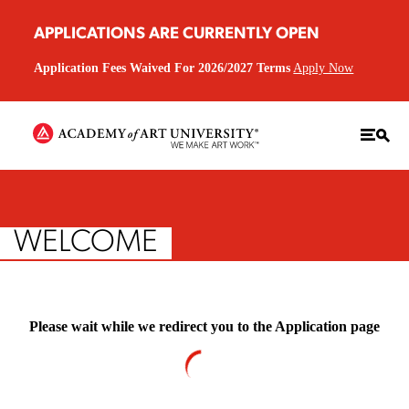
APPLICATIONS ARE CURRENTLY OPEN
Application Fees Waived For 2026/2027 Terms
Apply Now
WELCOME
Please wait while we redirect you to the Application page