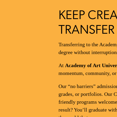
KEEP CREA
TRANSFER 
Transferring to the Academy
degree without interruption
At
Academy of Art Univer
momentum, community, or c
Our “no barriers” admission
grades, or portfolios. Our 
friendly programs welcome 
result? You’ll graduate with