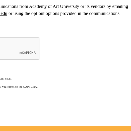
nications from Academy of Art University or its vendors by emailing
.edu
or using the opt-out options provided in the communications.
form spam.
ntil you complete the CAPTCHA.