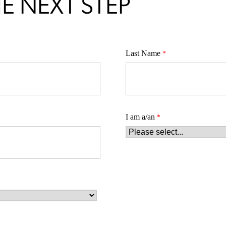
E NEXT STEP
Last Name
I am a/an