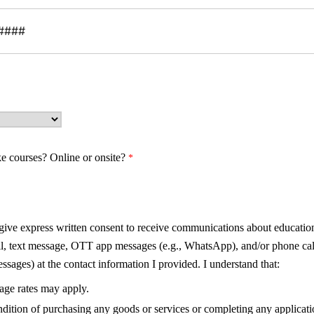
ke courses?
Online or onsite?
 give express written consent to receive communications about education
il, text message, OTT app messages (e.g., WhatsApp), and/or phone cal
sages) at the contact information I provided. I understand that:
sage rates may apply.
ndition of purchasing any goods or services or completing any applicati