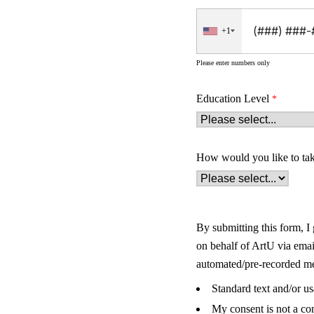
+1
Please enter numbers only
Education Level
How would you like to ta
By submitting this form, I
on behalf of ArtU via ema
automated/pre-recorded mes
Standard text and/or u
My consent is not a co