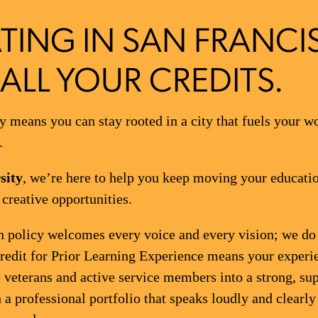
TING IN SAN FRANCI
ALL YOUR CREDITS.
 means you can stay rooted in a city that fuels your w
.
sity
, we’re here to help you keep moving your educati
reative opportunities.
 policy welcomes every voice and every vision; we do n
Credit for Prior Learning Experience means your experi
veterans and active service members into a strong, s
 a professional portfolio that speaks loudly and clearly