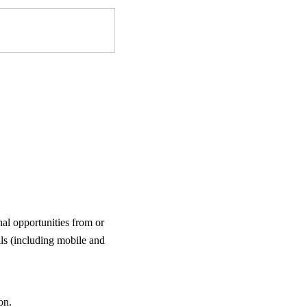
al opportunities from or
ls (including mobile and
on.