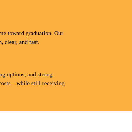
time toward graduation. Our
 clear, and fast.
ng options, and strong
costs—while still receiving