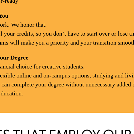
er-ready
You
ork. We honor that.
 your credits, so you don’t have to start over or lose 
ms will make you a priority and your transition smooth,
Your Degree
ncial choice for creative students.
lexible online and on-campus options, studying and livi
ou can complete your degree without unnecessary added 
education.