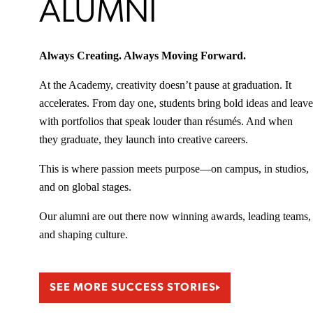
ALUMNI
Always Creating. Always Moving Forward.
At the Academy, creativity doesn’t pause at graduation. It
accelerates. From day one, students bring bold ideas and leave
with portfolios that speak louder than résumés. And when
they graduate, they launch into creative careers.
This is where passion meets purpose—on campus, in studios,
and on global stages.
Our alumni are out there now winning awards, leading teams,
and shaping culture.
SEE MORE SUCCESS STORIES