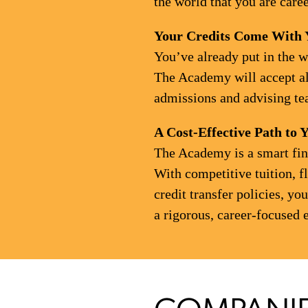
the world that you are care
Your Credits Come With 
You’ve already put in the w
The Academy will accept all
admissions and advising tea
A Cost-Effective Path to 
The Academy is a smart fina
With competitive tuition, f
credit transfer policies, y
a rigorous, career-focused 