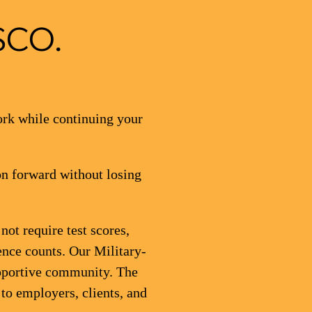
SCO.
ork while continuing your
on forward without losing
ot require test scores,
ence counts. Our Military-
upportive community. The
 to employers, clients, and