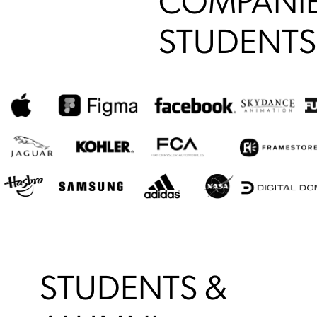
COMPANIE
STUDENTS
STUDENTS &