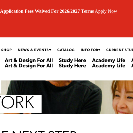
Application Fees Waived For 2026/2027 Terms
Apply Now
 SHOP
NEWS & EVENTS
CATALOG
INFO FOR
CURRENT STU
Art & Design For All
Study Here
Academy Life
Art & Design For All
Study Here
Academy Life
WORK