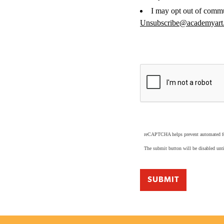
I may opt out of commu
Unsubscribe@academyart
reCAPTCHA helps prevent automated 
The submit button will be disabled u