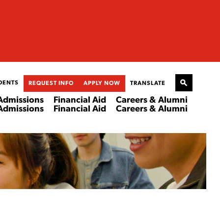
DENTS
REQUEST INFO
APPLY NOW
TRANSLATE
Admissions
Financial Aid
Careers & Alumni
Admissions
Financial Aid
Careers & Alumni