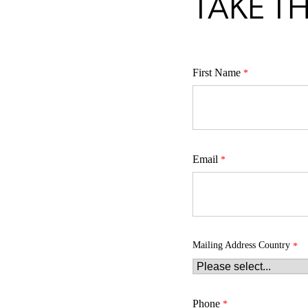
TAKE TH
First Name
Email
Mailing Address Country
Phone