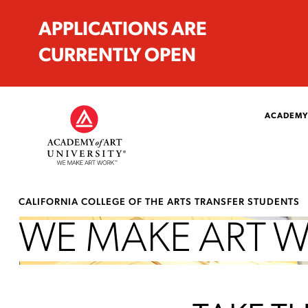
APPLICATIONS ARE
CURRENTLY OPEN
ACADEMY
CALIFORNIA COLLEGE OF THE ARTS TRANSFER STUDENTS
WE MAKE ART 