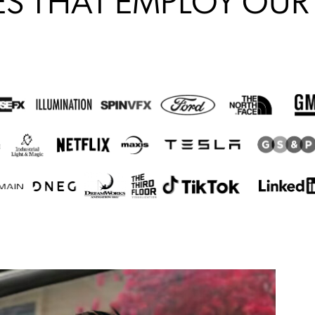
S THAT EMPLOY OUR