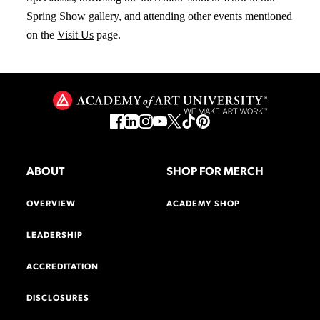
Spring Show gallery, and attending other events mentioned
on the
Visit Us
page.
ABOUT
SHOP FOR MERCH
OVERVIEW
ACADEMY SHOP
LEADERSHIP
ACCREDITATION
DISCLOSURES