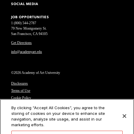
SOCIAL MEDIA
JOB OPPORTUNITIES
1 (800) 544-2787
79 New Montgomery St.
San Francisco, CA 94105
Get Directions
info@academyart.edu
©2026 Academy of Art University
Disclosures
Terms of Use
Cookie Policy
CCPA Notice at Collection
By clicking “Accept All Cookies”, you agree to the
Privacy Notice
storing of cookies on your device to enhance site
navigation, analyze site usage, and assist in our
Cookies Settings
marketing efforts.
CA Residents: Do not sell or share my personal information