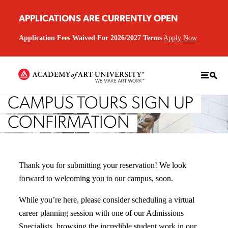
APPLICATIONS ARE CURRENTLY OPEN
Application Fees Waived For 2026/2027 Terms
Apply Now
CAMPUS TOURS SIGN UP
CONFIRMATION
Thank you for submitting your reservation! We look
forward to welcoming you to our campus, soon.
While you’re here, please consider scheduling a virtual
career planning session with one of our Admissions
Specialists, browsing the incredible student work in our