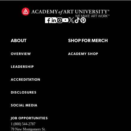
ABOUT
SHOP FOR MERCH
OVERVIEW
ACADEMY SHOP
LEADERSHIP
ACCREDITATION
DISCLOSURES
SOCIAL MEDIA
JOB OPPORTUNITIES
1 (800) 544-2787
79 New Montgomery St.