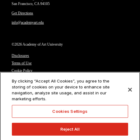
San Francisco, CA 94105
Get Directions
info@academyart.edu
©2026 Academy of Art University
Disclosures
Terms of Use
Cookie Policy
CCPA Notice at Collection
By clicking “Accept All Cookies”, you agree to the
Privacy Notice
storing of cookies on your device to enhance site
navigation, analyze site usage, and assist in our
Cookies Settings
marketing efforts.
CA Residents: Do not sell or share my personal information
Cookies Settings
Reject All