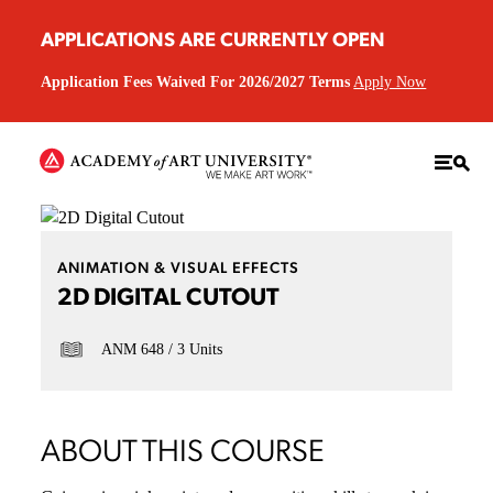
APPLICATIONS ARE CURRENTLY OPEN
Application Fees Waived For 2026/2027 Terms
Apply Now
ANIMATION & VISUAL EFFECTS
2D DIGITAL CUTOUT
ANM 648
3 Units
ABOUT THIS COURSE