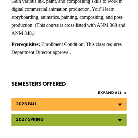
Gain various ink, paint, and compositing skills to work in
digital commercial animation production. You’ll learn
storyboarding, animatics, painting, compositing, and post-
production. (This course is cross-listed with ANM 368 and
ANM 848.)
Prerequisites:
Enrollment Condition: This class requires
Department Director approval.
SEMESTERS OFFERED
EXPAND ALL
2026 FALL
2027 SPRING