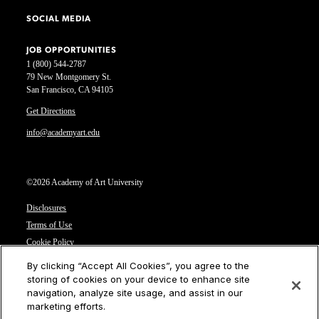
SOCIAL MEDIA
JOB OPPORTUNITIES
1 (800) 544-2787
79 New Montgomery St.
San Francisco, CA 94105
Get Directions
info@academyart.edu
©2026 Academy of Art University
Disclosures
Terms of Use
Cookie Policy
CCPA Notice at Collection
By clicking “Accept All Cookies”, you agree to the
Privacy Notice
storing of cookies on your device to enhance site
navigation, analyze site usage, and assist in our
Cookies Settings
marketing efforts.
CA Residents: Do not sell or share my personal information