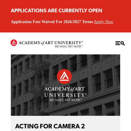
APPLICATIONS ARE CURRENTLY OPEN
Application Fees Waived For 2026/2027 Terms
Apply Now
ACTING FOR CAMERA 2