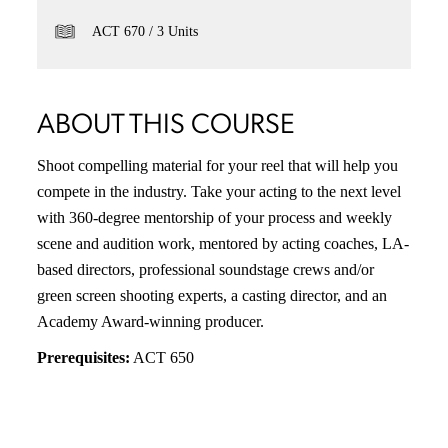
ACT 670
3 Units
ABOUT THIS COURSE
Shoot compelling material for your reel that will help you
compete in the industry. Take your acting to the next level
with 360-degree mentorship of your process and weekly
scene and audition work, mentored by acting coaches, LA-
based directors, professional soundstage crews and/or
green screen shooting experts, a casting director, and an
Academy Award-winning producer.
Prerequisites:
ACT 650