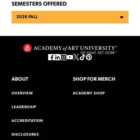
SEMESTERS OFFERED
2026 FALL
ABOUT
SHOP FOR MERCH
OVERVIEW
ACADEMY SHOP
LEADERSHIP
ACCREDITATION
DISCLOSURES