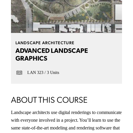
LANDSCAPE ARCHITECTURE
ADVANCED LANDSCAPE
GRAPHICS
LAN 323
3 Units
ABOUT THIS COURSE
Landscape architects use digital renderings to communicate
with everyone involved in a project. You’ll learn to use the
same state-of-the-art modeling and rendering software that