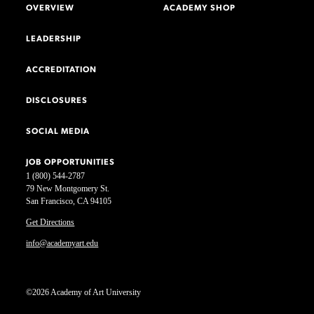
OVERVIEW
ACADEMY SHOP
LEADERSHIP
ACCREDITATION
DISCLOSURES
SOCIAL MEDIA
JOB OPPORTUNITIES
1 (800) 544-2787
79 New Montgomery St.
San Francisco, CA 94105
Get Directions
info@academyart.edu
©2026 Academy of Art University