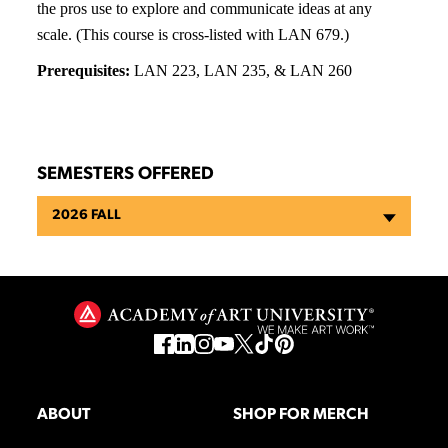
the pros use to explore and communicate ideas at any
scale. (This course is cross-listed with LAN 679.)
Prerequisites:
LAN 223, LAN 235, & LAN 260
SEMESTERS OFFERED
2026 FALL
ABOUT
SHOP FOR MERCH