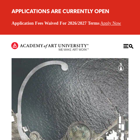
APPLICATIONS ARE CURRENTLY OPEN
Application Fees Waived For 2026/2027 Terms
Apply Now