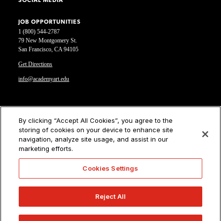
SOCIAL MEDIA
JOB OPPORTUNITIES
1 (800) 544-2787
79 New Montgomery St.
San Francisco, CA 94105
Get Directions
info@academyart.edu
©2026 Academy of Art University
By clicking “Accept All Cookies”, you agree to the
storing of cookies on your device to enhance site
Disclosures
navigation, analyze site usage, and assist in our
Terms of Use
marketing efforts.
Cookie Policy
CCPA Notice at Collection
Cookies Settings
Privacy Notice
Cookies Settings
Reject All
CA Residents: Do not sell or share my personal information