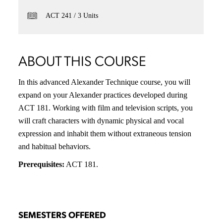
ACT 241
3 Units
ABOUT THIS COURSE
In this advanced Alexander Technique course, you will
expand on your Alexander practices developed during
ACT 181. Working with film and television scripts, you
will craft characters with dynamic physical and vocal
expression and inhabit them without extraneous tension
and habitual behaviors.
Prerequisites:
ACT 181.
SEMESTERS OFFERED