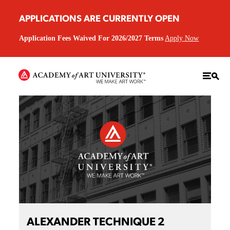
APPLICATIONS ARE CURRENTLY OPEN
Application Fees Waived For 2026/2027 Terms
Apply Now
ALEXANDER TECHNIQUE 2