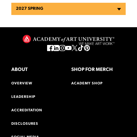
2027 SPRING
ABOUT
SHOP FOR MERCH
OVERVIEW
ACADEMY SHOP
LEADERSHIP
ACCREDITATION
DISCLOSURES