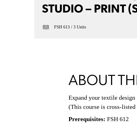
STUDIO – PRINT (
FSH 613
3 Units
ABOUT TH
Expand your textile design 
(This course is cross-liste
Prerequisites:
FSH 612