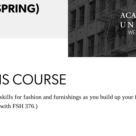
SPRING)
IS COURSE
skills for fashion and furnishings as you build up your 
d with FSH 376.)