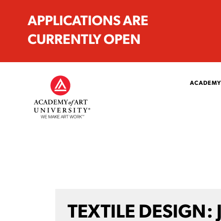
APPLICATIONS ARE
CURRENTLY OPEN
ACADEMY
TEXTILE DESIGN: