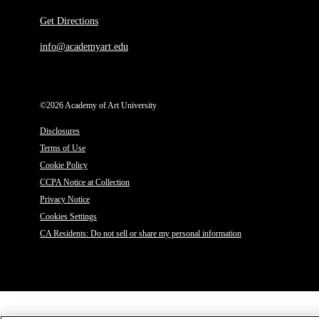
Get Directions
info@academyart.edu
©2026 Academy of Art University
Disclosures
Terms of Use
Cookie Policy
CCPA Notice at Collection
Privacy Notice
Cookies Settings
CA Residents: Do not sell or share my personal information