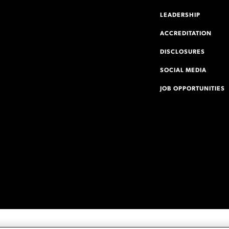
LEADERSHIP
ACCREDITATION
DISCLOSURES
SOCIAL MEDIA
JOB OPPORTUNITIES