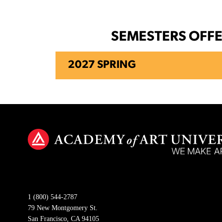
SEMESTERS OFF
2027 SPRING
1 (800) 544-2787
79 New Montgomery St.
San Francisco, CA 94105