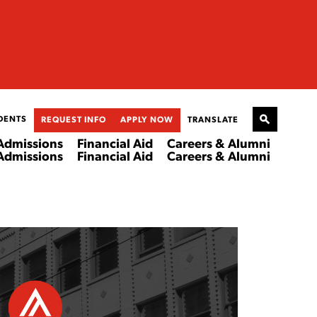
DENTS
REQUEST INFO
APPLY NOW
TRANSLATE
Admissions
Financial Aid
Careers & Alumni
Admissions
Financial Aid
Careers & Alumni