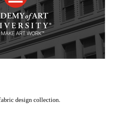
fabric design collection.