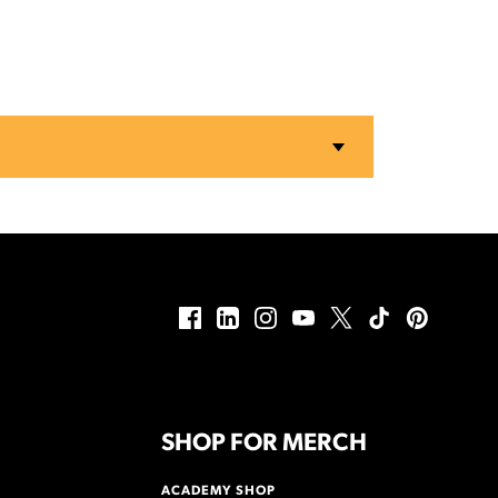
SHOP FOR MERCH
ACADEMY SHOP