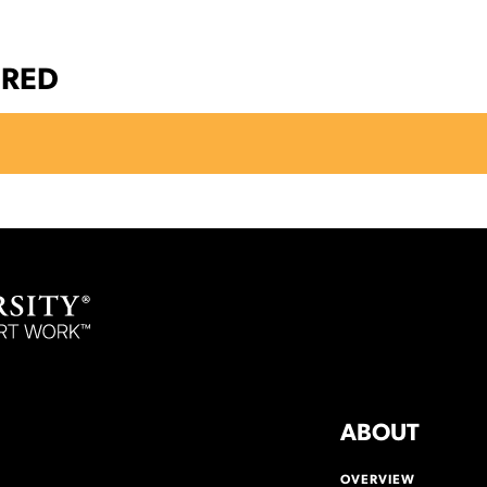
ERED
ABOUT
OVERVIEW