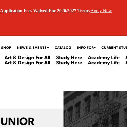
Application Fees Waived For 2026/2027 Terms
Apply Now
 SHOP
NEWS & EVENTS
CATALOG
INFO FOR
CURRENT STU
Art & Design For All
Study Here
Academy Life
Art & Design For All
Study Here
Academy Life
 JUNIOR