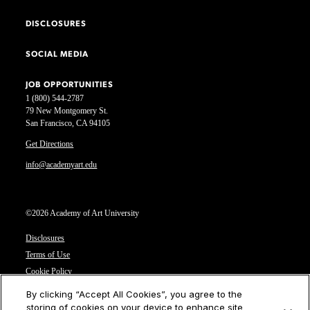
DISCLOSURES
SOCIAL MEDIA
JOB OPPORTUNITIES
1 (800) 544-2787
79 New Montgomery St.
San Francisco, CA 94105
Get Directions
info@academyart.edu
©2026 Academy of Art University
Disclosures
Terms of Use
Cookie Policy
CCPA Notice at Collection
By clicking “Accept All Cookies”, you agree to the
Privacy Notice
storing of cookies on your device to enhance site