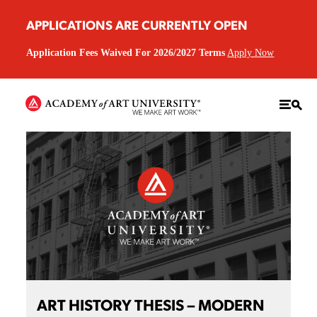
APPLICATIONS ARE CURRENTLY OPEN
Application Fees Waived For 2026/2027 Terms
Apply Now
ART HISTORY THESIS – MODERN