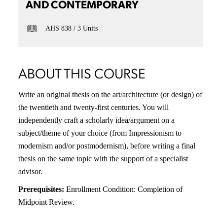
AND CONTEMPORARY
AHS 838
3 Units
ABOUT THIS COURSE
Write an original thesis on the art/architecture (or design) of
the twentieth and twenty-first centuries. You will
independently craft a scholarly idea/argument on a
subject/theme of your choice (from Impressionism to
modernism and/or postmodernism), before writing a final
thesis on the same topic with the support of a specialist
advisor.
Prerequisites:
Enrollment Condition: Completion of
Midpoint Review.