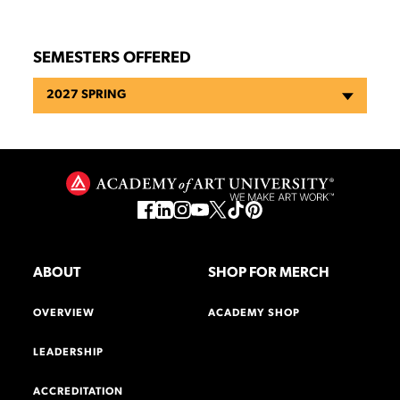
SEMESTERS OFFERED
2027 SPRING
ABOUT
SHOP FOR MERCH
OVERVIEW
ACADEMY SHOP
LEADERSHIP
ACCREDITATION