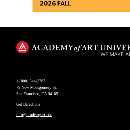
2026 FALL
1 (800) 544-2787
79 New Montgomery St.
San Francisco, CA 94105
Get Directions
info@academyart.edu