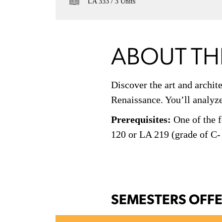
LA 333
3 Units
ABOUT TH
Discover the art and archit
Renaissance. You’ll analyze 
Prerequisites:
One of the f
120 or LA 219 (grade of C-
SEMESTERS OFF