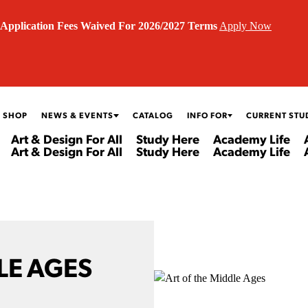
Application Fees Waived For 2026/2027 Terms
Apply Now
 SHOP
NEWS & EVENTS
CATALOG
INFO FOR
CURRENT STU
Art & Design For All
Study Here
Academy Life
Art & Design For All
Study Here
Academy Life
LE AGES