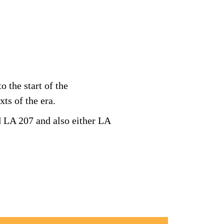
 the start of the
xts of the era.
d LA 207 and also either LA