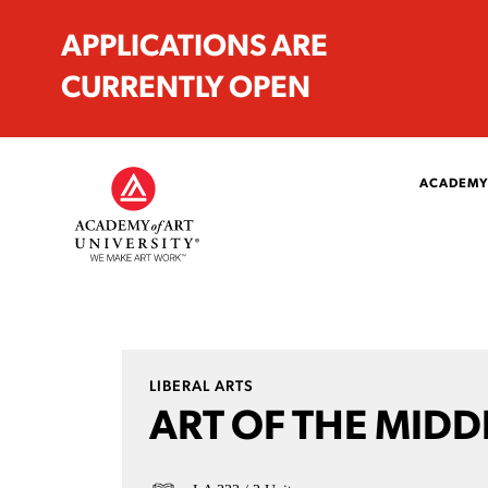
APPLICATIONS ARE
CURRENTLY OPEN
ACADEMY
LIBERAL ARTS
ART OF THE MIDD