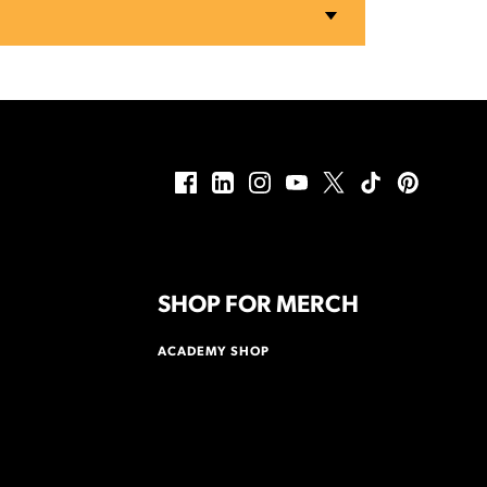
SHOP FOR MERCH
ACADEMY SHOP