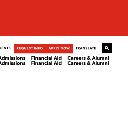
DENTS
REQUEST INFO
APPLY NOW
TRANSLATE
Admissions
Financial Aid
Careers & Alumni
Admissions
Financial Aid
Careers & Alumni