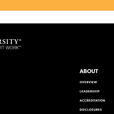
ABOUT
OVERVIEW
LEADERSHIP
ACCREDITATION
DISCLOSURES