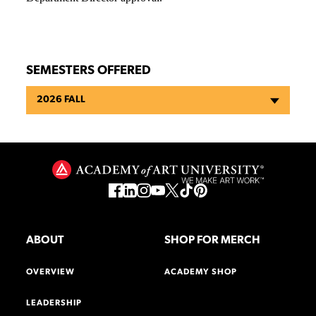
SEMESTERS OFFERED
2026 FALL
ABOUT
SHOP FOR MERCH
OVERVIEW
ACADEMY SHOP
LEADERSHIP