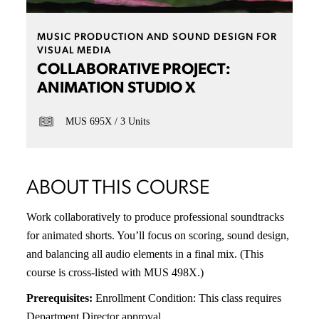
MUSIC PRODUCTION AND SOUND DESIGN FOR
VISUAL MEDIA
COLLABORATIVE PROJECT:
ANIMATION STUDIO X
MUS 695X
3 Units
ABOUT THIS COURSE
Work collaboratively to produce professional soundtracks
for animated shorts. You’ll focus on scoring, sound design,
and balancing all audio elements in a final mix. (This
course is cross-listed with MUS 498X.)
Prerequisites:
Enrollment Condition: This class requires
Department Director approval.