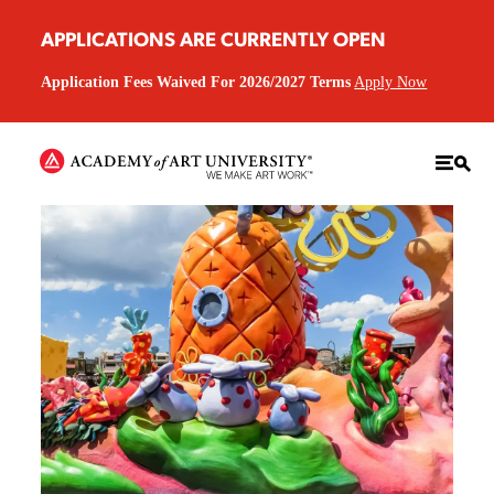
APPLICATIONS ARE CURRENTLY OPEN
Application Fees Waived For 2026/2027 Terms
Apply Now