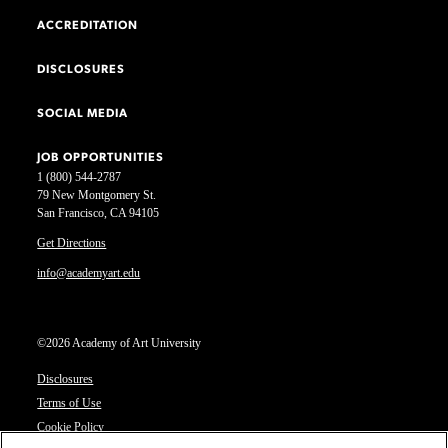
ACCREDITATION
DISCLOSURES
SOCIAL MEDIA
JOB OPPORTUNITIES
1 (800) 544-2787
79 New Montgomery St.
San Francisco, CA 94105
Get Directions
info@academyart.edu
©2026 Academy of Art University
Disclosures
Terms of Use
Cookie Policy