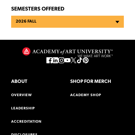
SEMESTERS OFFERED
2026 FALL
ABOUT
SHOP FOR MERCH
OVERVIEW
ACADEMY SHOP
LEADERSHIP
ACCREDITATION