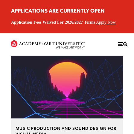
APPLICATIONS ARE CURRENTLY OPEN
Application Fees Waived For 2026/2027 Terms
Apply Now
MUSIC PRODUCTION AND SOUND DESIGN FOR