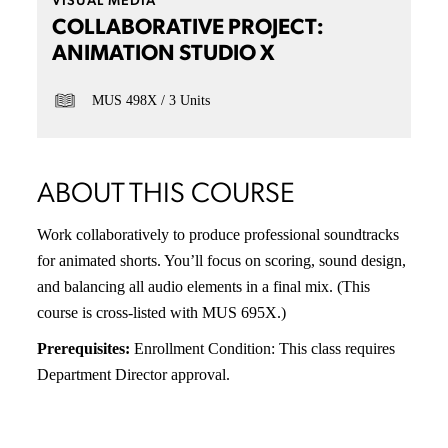
VISUAL MEDIA
COLLABORATIVE PROJECT:
ANIMATION STUDIO X
MUS 498X
3 Units
ABOUT THIS COURSE
Work collaboratively to produce professional soundtracks
for animated shorts. You’ll focus on scoring, sound design,
and balancing all audio elements in a final mix. (This
course is cross-listed with MUS 695X.)
Prerequisites:
Enrollment Condition: This class requires
Department Director approval.