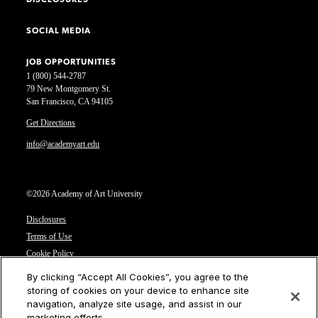
DISCLOSURES
SOCIAL MEDIA
JOB OPPORTUNITIES
1 (800) 544-2787
79 New Montgomery St.
San Francisco, CA 94105
Get Directions
info@academyart.edu
©2026 Academy of Art University
Disclosures
Terms of Use
Cookie Policy
CCPA Notice at Collection
By clicking “Accept All Cookies”, you agree to the
Privacy Notice
storing of cookies on your device to enhance site
navigation, analyze site usage, and assist in our
Cookies Settings
marketing efforts.